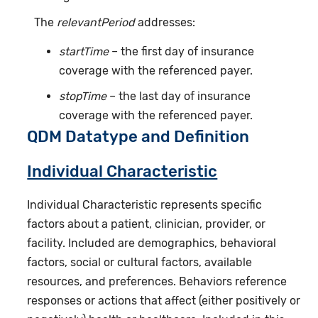
The
relevantPeriod
addresses:
startTime
– the first day of insurance
coverage with the referenced payer.
stopTime
– the last day of insurance
coverage with the referenced payer.
QDM Datatype and Definition
Individual Characteristic
Individual Characteristic represents specific
factors about a patient, clinician, provider, or
facility. Included are demographics, behavioral
factors, social or cultural factors, available
resources, and preferences. Behaviors reference
responses or actions that affect (either positively or