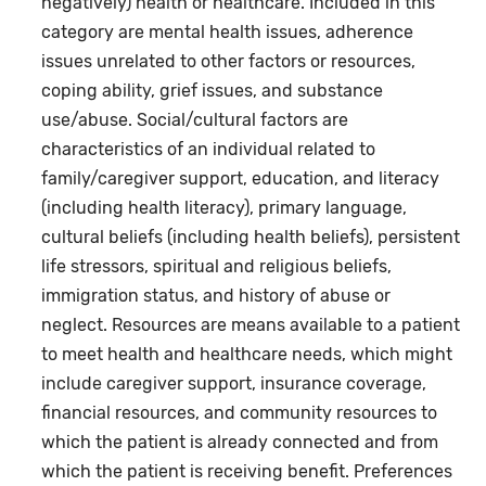
negatively) health or healthcare. Included in this
category are mental health issues, adherence
issues unrelated to other factors or resources,
coping ability, grief issues, and substance
use/abuse. Social/cultural factors are
characteristics of an individual related to
family/caregiver support, education, and literacy
(including health literacy), primary language,
cultural beliefs (including health beliefs), persistent
life stressors, spiritual and religious beliefs,
immigration status, and history of abuse or
neglect. Resources are means available to a patient
to meet health and healthcare needs, which might
include caregiver support, insurance coverage,
financial resources, and community resources to
which the patient is already connected and from
which the patient is receiving benefit. Preferences