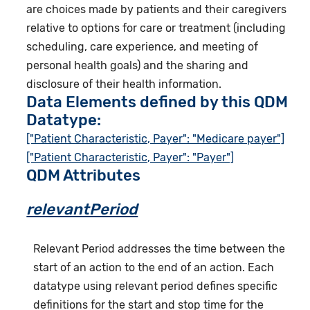
are choices made by patients and their caregivers
relative to options for care or treatment (including
scheduling, care experience, and meeting of
personal health goals) and the sharing and
disclosure of their health information.
Data Elements defined by this QDM
Datatype:
["Patient Characteristic, Payer": "Medicare payer"]
["Patient Characteristic, Payer": "Payer"]
QDM Attributes
relevantPeriod
Relevant Period addresses the time between the
start of an action to the end of an action. Each
datatype using relevant period defines specific
definitions for the start and stop time for the