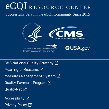
CMS National Quality Strategy
Meaningful Measures
Measures Management System
Quality Payment Program
QualityNet
Accessibility
Privacy Policy