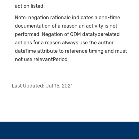
action listed.
Note: negation rationale indicates a one-time
documentation of a reason an activity is not
performed. Negation of QDM datatyperelated
actions for a reason always use the author
dateTime attribute to reference timing and must
not use relevantPeriod
Last Updated:
Jul 15, 2021