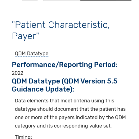
"Patient Characteristic,
Payer"
QDM Datatype
Performance/Reporting Period
2022
QDM Datatype (QDM Version 5.5
Guidance Update):
Data elements that meet criteria using this
datatype should document that the patient has
one or more of the payers indicated by the QDM
category and its corresponding value set.
Timing: