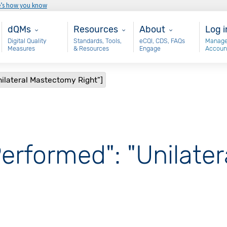
e’s how you know
Main - dQM
Resources
About
Use
dQMs
Resources
About
Log i
Digital Quality
Standards, Tools,
eCQI, CDS, FAQs
Manage
Measures
& Resources
Engage
Accoun
nilateral Mastectomy Right"]
Performed": "Unilate