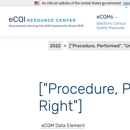
An official website of the United States government
Her
Skip to main content
eCQMs
eCQMs
Electronic Clinical
Quality Measures
Breadcrumb
2022
["Procedure, Performed": "U
["Procedure, 
Right"]
eCQM
Data Element