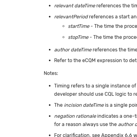
relevant dateTime
references the ti
relevantPeriod
references a start an
startTime
- The time the proc
stopTime
- The time the proce
author dateTime
references the time
Refer to the eCQM expression to det
Notes:
Timing refers to a single instance o
developer should use CQL logic to r
The
incision dateTime
is a single po
negation rationale
indicates a one-t
for a reason always use the
author 
For clarification, see Appendix 6.6