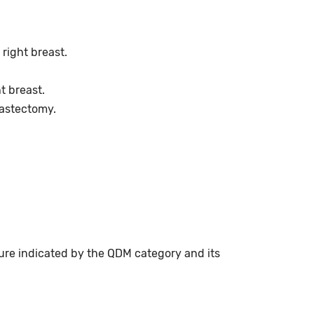
right breast.
t breast.
mastectomy.
ure indicated by the QDM category and its