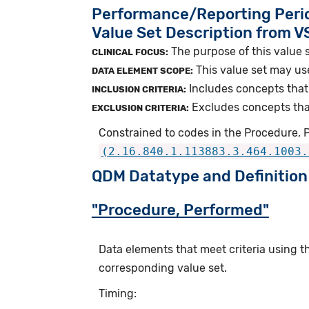
Performance/Reporting Peri
Value Set Description from 
The purpose of this value s
CLINICAL FOCUS:
This value set may us
DATA ELEMENT SCOPE:
Includes concepts that 
INCLUSION CRITERIA:
Excludes concepts that 
EXCLUSION CRITERIA:
Constrained to codes in the Procedure, 
(2.16.840.1.113883.3.464.1003.
QDM Datatype and Definition
"Procedure, Performed"
Data elements that meet criteria using 
corresponding value set.
Timing: