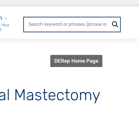
r Login
n
 Your
t
DERep Home Page
ral Mastectomy