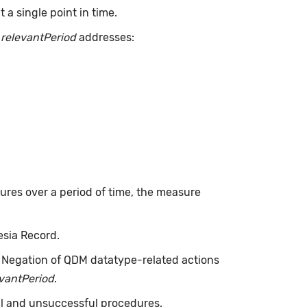
a single point in time.
.
relevantPeriod
addresses:
dures over a period of time, the measure
esia Record.
. Negation of QDM datatype-related actions
evantPeriod
.
ul and unsuccessful procedures.