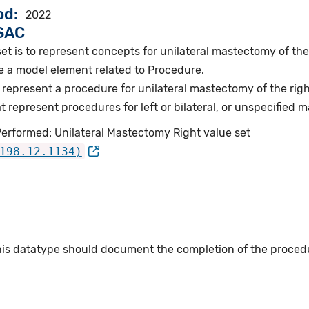
od
2022
VSAC
et is to represent concepts for unilateral mastectomy of the 
e a model element related to Procedure.
represent a procedure for unilateral mastectomy of the righ
represent procedures for left or bilateral, or unspecified 
Performed: Unilateral Mastectomy Right value set
198.12.1134)
this datatype should document the completion of the proced