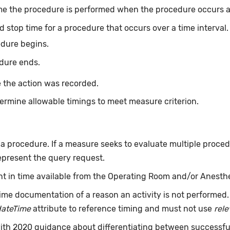
me the procedure is performed when the procedure occurs at 
d stop time for a procedure that occurs over a time interval
edure begins.
dure ends.
 the action was recorded.
ermine allowable timings to meet measure criterion.
f a procedure. If a measure seeks to evaluate multiple proce
epresent the query request.
int in time available from the Operating Room and/or Anesth
ime documentation of a reason an activity is not performed
dateTime
attribute to reference timing and must not use
rel
 with 2020 guidance about differentiating between successf