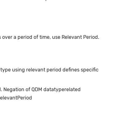
s over a period of time, use Relevant Period.
type using relevant period defines specific
ed. Negation of QDM datatyperelated
relevantPeriod