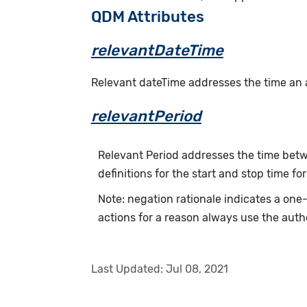
QDM Attributes
relevantDateTime
Relevant dateTime addresses the time an act
relevantPeriod
Relevant Period addresses the time betwe
definitions for the start and stop time for
Note: negation rationale indicates a on
actions for a reason always use the auth
Last Updated:
Jul 08, 2021