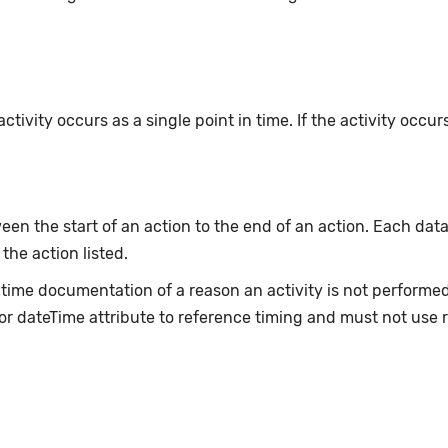
ivity occurs as a single point in time. If the activity occur
en the start of an action to the end of an action. Each data
 the action listed.
e-time documentation of a reason an activity is not perform
or dateTime attribute to reference timing and must not use 