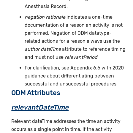
Anesthesia Record.
negation rationale
indicates a one-time
documentation of a reason an activity is not
performed. Negation of QDM datatype-
related actions for a reason always use the
author dateTime
attribute to reference timing
and must not use
relevantPeriod
.
For clarification, see Appendix 6.6 with 2020
guidance about differentiating between
successful and unsuccessful procedures.
QDM Attributes
relevantDateTime
Relevant dateTime addresses the time an activity
occurs as a single point in time. If the activity