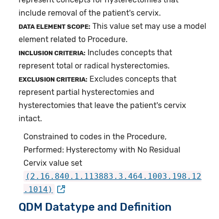
include removal of the patient's cervix.
This value set may use a model
DATA ELEMENT SCOPE:
element related to Procedure.
Includes concepts that
INCLUSION CRITERIA:
represent total or radical hysterectomies.
Excludes concepts that
EXCLUSION CRITERIA:
represent partial hysterectomies and
hysterectomies that leave the patient's cervix
intact.
Constrained to codes in the Procedure,
Performed: Hysterectomy with No Residual
Cervix value set
(2.16.840.1.113883.3.464.1003.198.12
.1014)
QDM Datatype and Definition