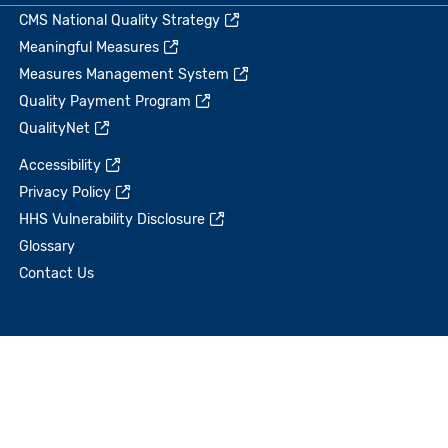
CMS National Quality Strategy
Meaningful Measures
Measures Management System
Quality Payment Program
QualityNet
Accessibility
Privacy Policy
HHS Vulnerability Disclosure
Glossary
Contact Us