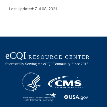
Last Updated:
Jul 08, 2021