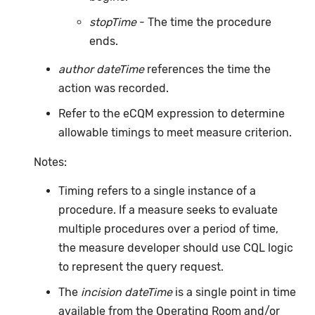
stopTime
- The time the procedure
ends.
author dateTime
references the time the
action was recorded.
Refer to the eCQM expression to determine
allowable timings to meet measure criterion.
Notes:
Timing refers to a single instance of a
procedure. If a measure seeks to evaluate
multiple procedures over a period of time,
the measure developer should use CQL logic
to represent the query request.
The
incision dateTime
is a single point in time
available from the Operating Room and/or