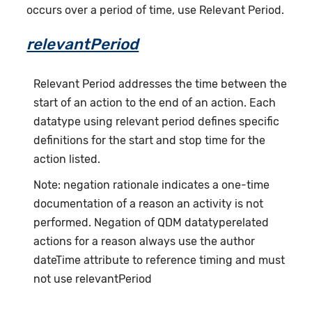
occurs over a period of time, use Relevant Period.
relevantPeriod
Relevant Period addresses the time between the
start of an action to the end of an action. Each
datatype using relevant period defines specific
definitions for the start and stop time for the
action listed.
Note: negation rationale indicates a one-time
documentation of a reason an activity is not
performed. Negation of QDM datatyperelated
actions for a reason always use the author
dateTime attribute to reference timing and must
not use relevantPeriod