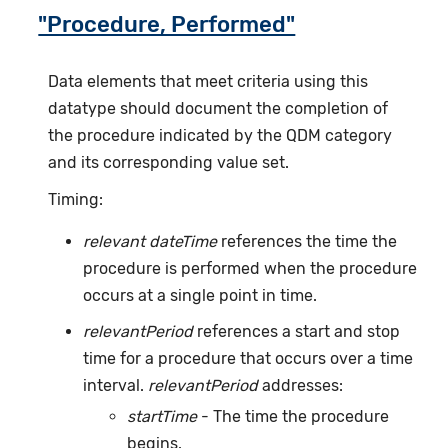
"Procedure, Performed"
Data elements that meet criteria using this
datatype should document the completion of
the procedure indicated by the QDM category
and its corresponding value set.
Timing:
relevant dateTime
references the time the
procedure is performed when the procedure
occurs at a single point in time.
relevantPeriod
references a start and stop
time for a procedure that occurs over a time
interval.
relevantPeriod
addresses:
startTime
- The time the procedure
begins.