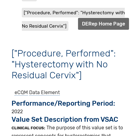
["Procedure, Performed": "Hysterectomy with
DERep Home Page
No Residual Cervix"]
["Procedure, Performed":
"Hysterectomy with No
Residual Cervix"]
eCQM
Data Element
Performance/Reporting Period
2022
Value Set Description from VSAC
The purpose of this value set is to
CLINICAL FOCUS:
represent concepts for hysterectomies that