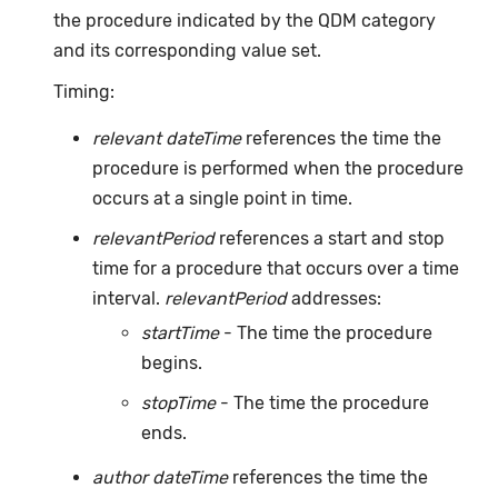
the procedure indicated by the QDM category
and its corresponding value set.
Timing:
relevant dateTime
references the time the
procedure is performed when the procedure
occurs at a single point in time.
relevantPeriod
references a start and stop
time for a procedure that occurs over a time
interval.
relevantPeriod
addresses:
startTime
- The time the procedure
begins.
stopTime
- The time the procedure
ends.
author dateTime
references the time the