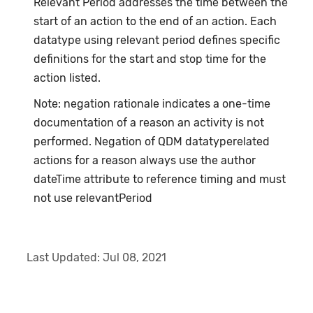
Relevant Period addresses the time between the
start of an action to the end of an action. Each
datatype using relevant period defines specific
definitions for the start and stop time for the
action listed.
Note: negation rationale indicates a one-time
documentation of a reason an activity is not
performed. Negation of QDM datatyperelated
actions for a reason always use the author
dateTime attribute to reference timing and must
not use relevantPeriod
Last Updated:
Jul 08, 2021