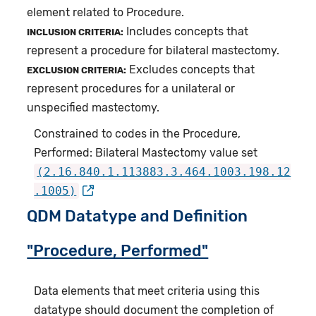
element related to Procedure.
Includes concepts that
INCLUSION CRITERIA:
represent a procedure for bilateral mastectomy.
Excludes concepts that
EXCLUSION CRITERIA:
represent procedures for a unilateral or
unspecified mastectomy.
Constrained to codes in the Procedure,
Performed: Bilateral Mastectomy value set
(2.16.840.1.113883.3.464.1003.198.12
.1005)
QDM Datatype and Definition
"Procedure, Performed"
Data elements that meet criteria using this
datatype should document the completion of