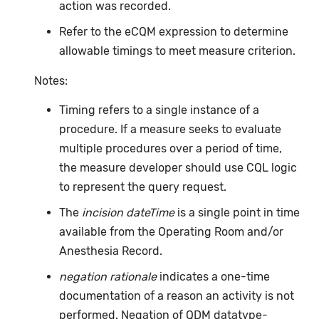
action was recorded.
Refer to the eCQM expression to determine
allowable timings to meet measure criterion.
Notes:
Timing refers to a single instance of a
procedure. If a measure seeks to evaluate
multiple procedures over a period of time,
the measure developer should use CQL logic
to represent the query request.
The
incision dateTime
is a single point in time
available from the Operating Room and/or
Anesthesia Record.
negation rationale
indicates a one-time
documentation of a reason an activity is not
performed. Negation of QDM datatype-