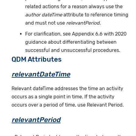
related actions for a reason always use the
author dateTime
attribute to reference timing
and must not use
relevantPeriod
.
For clarification, see Appendix 6.6 with 2020
guidance about differentiating between
successful and unsuccessful procedures.
QDM Attributes
relevantDateTime
Relevant dateTime addresses the time an activity
occurs as a single point in time. If the activity
occurs over a period of time, use Relevant Period.
relevantPeriod