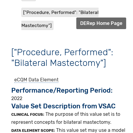
["Procedure, Performed": "Bilateral
DERep Home Page
Mastectomy"]
["Procedure, Performed":
"Bilateral Mastectomy"]
eCQM
Data Element
Performance/Reporting Period
2022
Value Set Description from VSAC
The purpose of this value set is to
CLINICAL FOCUS:
represent concepts for bilateral mastectomy.
This value set may use a model
DATA ELEMENT SCOPE: