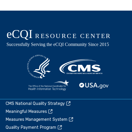
CMS National Quality Strategy
Meaningful Measures
Measures Management System
Quality Payment Program