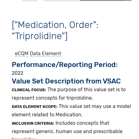
["Medication, Order":
"Triprolidine"]
eCQM
Data Element
Performance/Reporting Period
2022
Value Set Description from VSAC
The purpose of this value set is to
CLINICAL FOCUS:
represent concepts for triprolidine.
This value set may use a model
DATA ELEMENT SCOPE:
element related to Medication.
Includes concepts that
INCLUSION CRITERIA:
represent generic, human use and prescribable