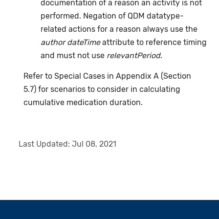
documentation of a reason an activity is not
performed. Negation of QDM datatype-
related actions for a reason always use the
author dateTime
attribute to reference timing
and must not use
relevantPeriod
.
Refer to Special Cases in Appendix A (Section
5.7) for scenarios to consider in calculating
cumulative medication duration.
Last Updated:
Jul 08, 2021