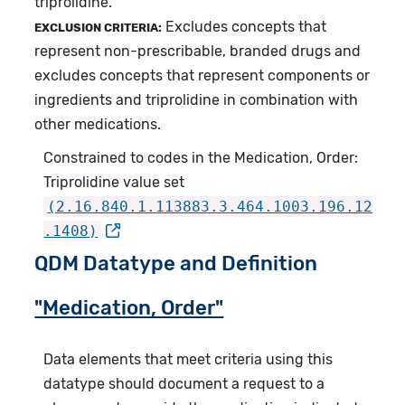
triprolidine.
Excludes concepts that
EXCLUSION CRITERIA:
represent non-prescribable, branded drugs and
excludes concepts that represent components or
ingredients and triprolidine in combination with
other medications.
Constrained to codes in the Medication, Order:
Triprolidine value set
(2.16.840.1.113883.3.464.1003.196.12
.1408)
QDM Datatype and Definition
"Medication, Order"
Data elements that meet criteria using this
datatype should document a request to a