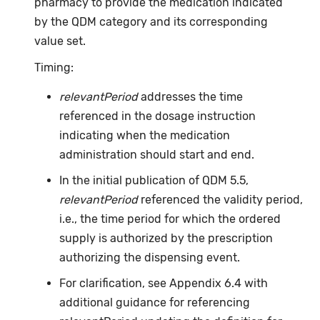
pharmacy to provide the medication indicated
by the QDM category and its corresponding
value set.
Timing:
relevantPeriod
addresses the time
referenced in the dosage instruction
indicating when the medication
administration should start and end.
In the initial publication of QDM 5.5,
relevantPeriod
referenced the validity period,
i.e., the time period for which the ordered
supply is authorized by the prescription
authorizing the dispensing event.
For clarification, see Appendix 6.4 with
additional guidance for referencing