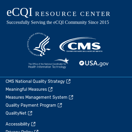
CMS National Quality Strategy
Meaningful Measures
Measures Management System
Quality Payment Program
QualityNet
Accessibility