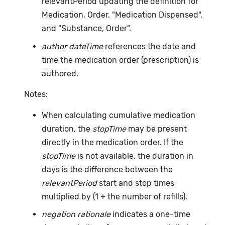
relevantPeriod updating the definition for
Medication, Order, "Medication Dispensed",
and "Substance, Order".
author dateTime
references the date and
time the medication order (prescription) is
authored.
Notes:
When calculating cumulative medication
duration, the
stopTime
may be present
directly in the medication order. If the
stopTime
is not available, the duration in
days is the difference between the
relevantPeriod
start and stop times
multiplied by (1 + the number of refills).
negation rationale
indicates a one-time