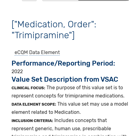
["Medication, Order":
"Trimipramine"]
eCQM
Data Element
Performance/Reporting Period
2022
Value Set Description from VSAC
The purpose of this value set is to
CLINICAL FOCUS:
represent concepts for trimipramine medications.
This value set may use a model
DATA ELEMENT SCOPE:
element related to Medication.
Includes concepts that
INCLUSION CRITERIA:
represent generic, human use, prescribable