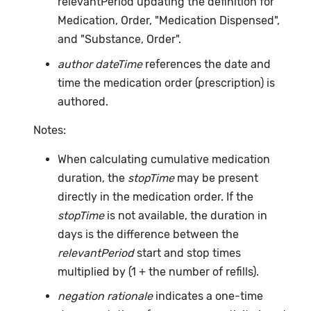
relevantPeriod updating the definition for
Medication, Order, "Medication Dispensed",
and "Substance, Order".
author dateTime
references the date and
time the medication order (prescription) is
authored.
Notes:
When calculating cumulative medication
duration, the
stopTime
may be present
directly in the medication order. If the
stopTime
is not available, the duration in
days is the difference between the
relevantPeriod
start and stop times
multiplied by (1 + the number of refills).
negation rationale
indicates a one-time