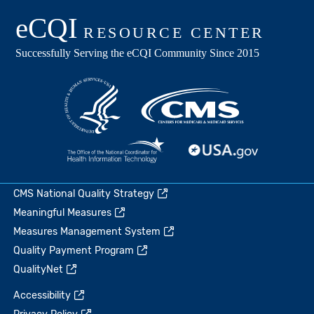
CMS National Quality Strategy
Meaningful Measures
Measures Management System
Quality Payment Program
QualityNet
Accessibility