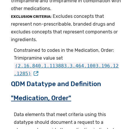
trimipramine and trimipramine in combination with
other medications.
Excludes concepts that
EXCLUSION CRITERIA:
represent non-prescribable, branded drugs and
excludes concepts that represent components or
ingredients.
Constrained to codes in the Medication, Order:
Trimipramine value set
(2.16.840.1.113883.3.464.1003.196.12
.1285)
QDM Datatype and Definition
"Medication, Order"
Data elements that meet criteria using this
datatype should document a request to a