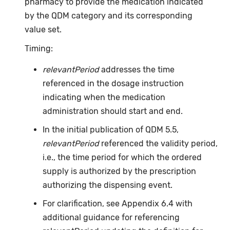
pharmacy to provide the medication indicated
by the QDM category and its corresponding
value set.
Timing:
relevantPeriod
addresses the time
referenced in the dosage instruction
indicating when the medication
administration should start and end.
In the initial publication of QDM 5.5,
relevantPeriod
referenced the validity period,
i.e., the time period for which the ordered
supply is authorized by the prescription
authorizing the dispensing event.
For clarification, see Appendix 6.4 with
additional guidance for referencing