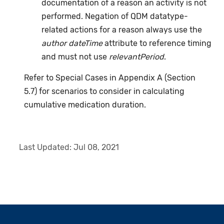
documentation of a reason an activity is not
performed. Negation of QDM datatype-
related actions for a reason always use the
author dateTime
attribute to reference timing
and must not use
relevantPeriod
.
Refer to Special Cases in Appendix A (Section
5.7) for scenarios to consider in calculating
cumulative medication duration.
Last Updated:
Jul 08, 2021