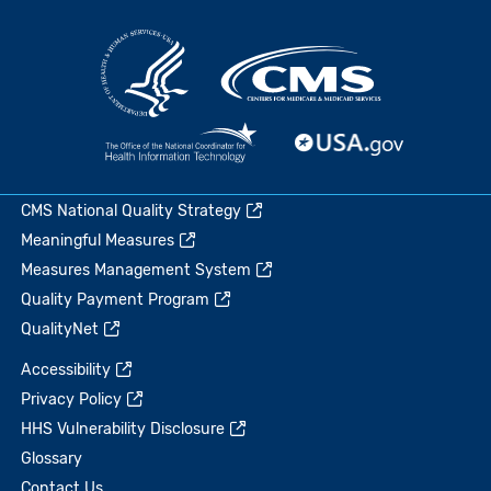
CMS National Quality Strategy
Meaningful Measures
Measures Management System
Quality Payment Program
QualityNet
Accessibility
Privacy Policy
HHS Vulnerability Disclosure
Glossary
Contact Us