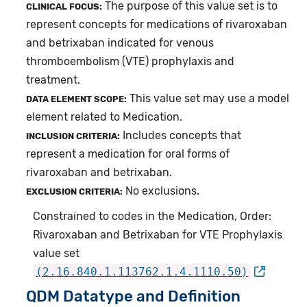
The purpose of this value set is to
CLINICAL FOCUS:
represent concepts for medications of rivaroxaban
and betrixaban indicated for venous
thromboembolism (VTE) prophylaxis and
treatment.
This value set may use a model
DATA ELEMENT SCOPE:
element related to Medication.
Includes concepts that
INCLUSION CRITERIA:
represent a medication for oral forms of
rivaroxaban and betrixaban.
No exclusions.
EXCLUSION CRITERIA:
Constrained to codes in the Medication, Order:
Rivaroxaban and Betrixaban for VTE Prophylaxis
value set
(2.16.840.1.113762.1.4.1110.50)
QDM Datatype and Definition