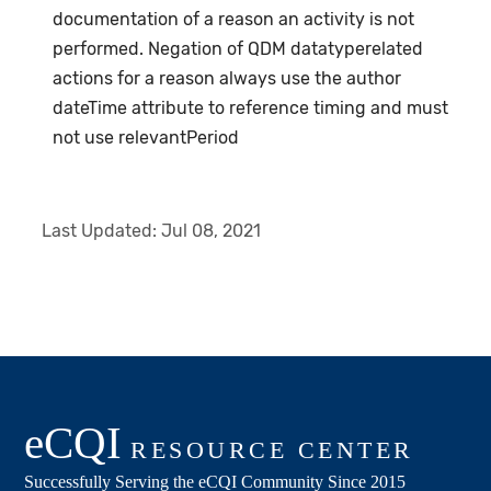
documentation of a reason an activity is not
performed. Negation of QDM datatyperelated
actions for a reason always use the author
dateTime attribute to reference timing and must
not use relevantPeriod
Last Updated:
Jul 08, 2021