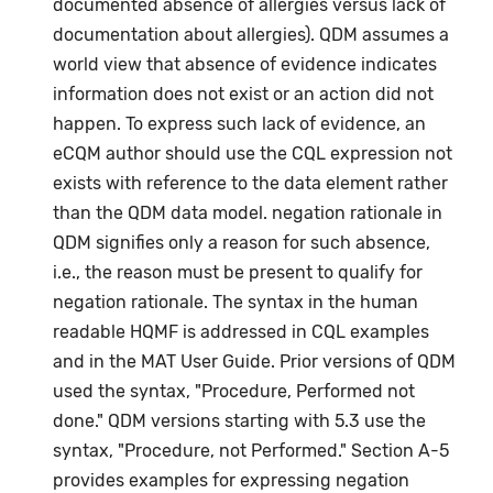
documented absence of allergies versus lack of
documentation about allergies). QDM assumes a
world view that absence of evidence indicates
information does not exist or an action did not
happen. To express such lack of evidence, an
eCQM author should use the CQL expression not
exists with reference to the data element rather
than the QDM data model. negation rationale in
QDM signifies only a reason for such absence,
i.e., the reason must be present to qualify for
negation rationale. The syntax in the human
readable HQMF is addressed in CQL examples
and in the MAT User Guide. Prior versions of QDM
used the syntax, "Procedure, Performed not
done." QDM versions starting with 5.3 use the
syntax, "Procedure, not Performed." Section A-5
provides examples for expressing negation