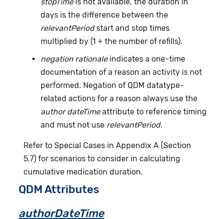
stopTime
is not available, the duration in
days is the difference between the
relevantPeriod
start and stop times
multiplied by (1 + the number of refills).
negation rationale
indicates a one-time
documentation of a reason an activity is not
performed. Negation of QDM datatype-
related actions for a reason always use the
author dateTime
attribute to reference timing
and must not use
relevantPeriod
.
Refer to Special Cases in Appendix A (Section
5.7) for scenarios to consider in calculating
cumulative medication duration.
QDM Attributes
authorDateTime