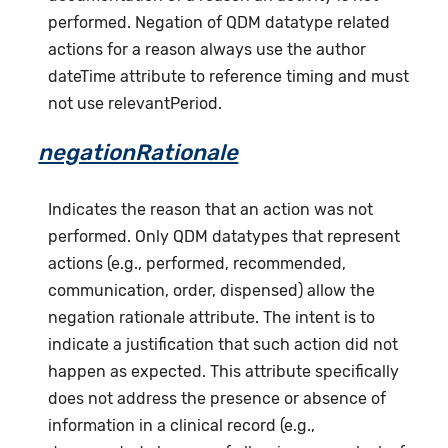
performed. Negation of QDM datatype related
actions for a reason always use the author
dateTime attribute to reference timing and must
not use relevantPeriod.
negationRationale
Indicates the reason that an action was not
performed. Only QDM datatypes that represent
actions (e.g., performed, recommended,
communication, order, dispensed) allow the
negation rationale attribute. The intent is to
indicate a justification that such action did not
happen as expected. This attribute specifically
does not address the presence or absence of
information in a clinical record (e.g.,