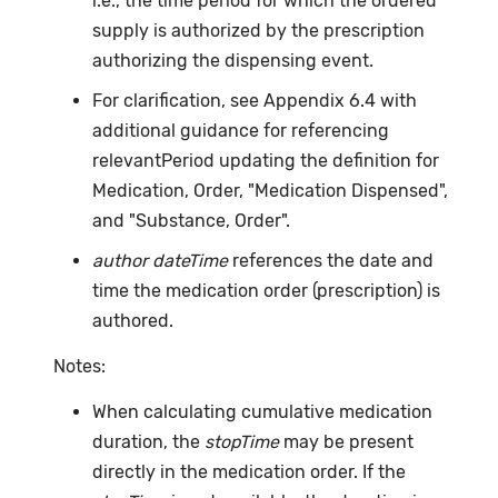
i.e., the time period for which the ordered
supply is authorized by the prescription
authorizing the dispensing event.
For clarification, see Appendix 6.4 with
additional guidance for referencing
relevantPeriod updating the definition for
Medication, Order, "Medication Dispensed",
and "Substance, Order".
author dateTime
references the date and
time the medication order (prescription) is
authored.
Notes:
When calculating cumulative medication
duration, the
stopTime
may be present
directly in the medication order. If the