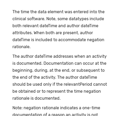
The time the data element was entered into the
clinical software. Note, some datatypes include
both relevant dateTime and author dateTime
attributes. When both are present, author
dateTime is included to accommodate negation
rationale.
The author dateTime addresses when an activity
is documented. Documentation can occur at the
beginning, during, at the end, or subsequent to
the end of the activity. The author dateTime
should be used only if the relevantPeriod cannot
be obtained or to represent the time negation
rationale is documented.
Note: negation rationale indicates a one-time
documentation of a reason an activity is not