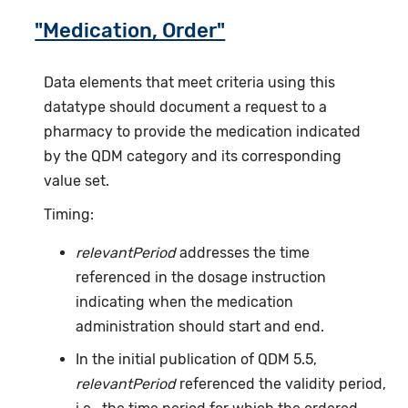
"Medication, Order"
Data elements that meet criteria using this
datatype should document a request to a
pharmacy to provide the medication indicated
by the QDM category and its corresponding
value set.
Timing:
relevantPeriod
addresses the time
referenced in the dosage instruction
indicating when the medication
administration should start and end.
In the initial publication of QDM 5.5,
relevantPeriod
referenced the validity period,