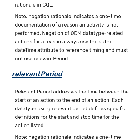
rationale in CQL.
Note: negation rationale indicates a one-time
documentation of a reason an activity is not
performed. Negation of QDM datatype-related
actions for a reason always use the author
dateTime attribute to reference timing and must
not use relevantPeriod.
relevantPeriod
Relevant Period addresses the time between the
start of an action to the end of an action. Each
datatype using relevant period defines specific
definitions for the start and stop time for the
action listed.
Note: negation rationale indicates a one-time