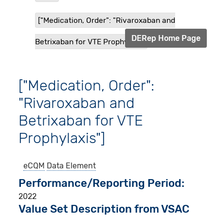
["Medication, Order": "Rivaroxaban and
DERep Home Page
Betrixaban for VTE Prophylax...
["Medication, Order":
"Rivaroxaban and
Betrixaban for VTE
Prophylaxis"]
eCQM
Data Element
Performance/Reporting Period
2022
Value Set Description from VSAC