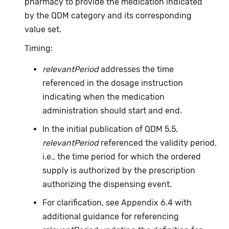
pharmacy to provide the medication indicated
by the QDM category and its corresponding
value set.
Timing:
relevantPeriod
addresses the time
referenced in the dosage instruction
indicating when the medication
administration should start and end.
In the initial publication of QDM 5.5,
relevantPeriod
referenced the validity period,
i.e., the time period for which the ordered
supply is authorized by the prescription
authorizing the dispensing event.
For clarification, see Appendix 6.4 with
additional guidance for referencing