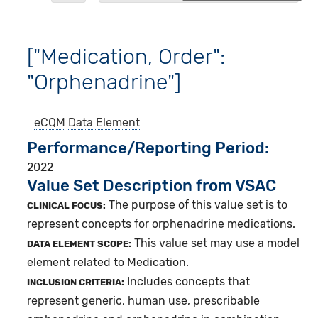
["Medication, Order":
"Orphenadrine"]
eCQM
Data Element
Performance/Reporting Period
2022
Value Set Description from VSAC
The purpose of this value set is to
CLINICAL FOCUS:
represent concepts for orphenadrine medications.
This value set may use a model
DATA ELEMENT SCOPE:
element related to Medication.
Includes concepts that
INCLUSION CRITERIA:
represent generic, human use, prescribable