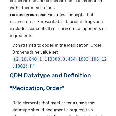
orphenadrine and orphenadrine in combination
with other medications.
Excludes concepts that
EXCLUSION CRITERIA:
represent non-prescribable, branded drugs and
excludes concepts that represent components or
ingredients.
Constrained to codes in the Medication, Order:
Orphenadrine value set
(2.16.840.1.113883.3.464.1003.196.12
.1302)
QDM Datatype and Definition
"Medication, Order"
Data elements that meet criteria using this
datatype should document a request to a