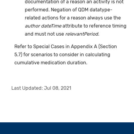
documentation of a reason an activity is not
performed. Negation of QDM datatype-
related actions for a reason always use the
author dateTime
attribute to reference timing
and must not use
relevantPeriod
.
Refer to Special Cases in Appendix A (Section
5.7) for scenarios to consider in calculating
cumulative medication duration.
Last Updated:
Jul 08, 2021