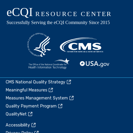
CMS National Quality Strategy
Meaningful Measures
Measures Management System
Quality Payment Program
QualityNet
Accessibility