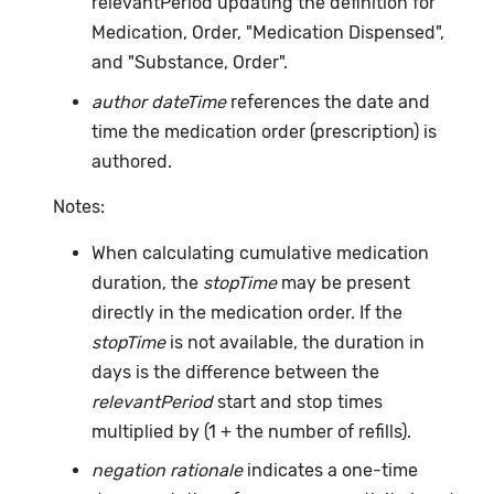
relevantPeriod updating the definition for
Medication, Order, "Medication Dispensed",
and "Substance, Order".
author dateTime
references the date and
time the medication order (prescription) is
authored.
Notes:
When calculating cumulative medication
duration, the
stopTime
may be present
directly in the medication order. If the
stopTime
is not available, the duration in
days is the difference between the
relevantPeriod
start and stop times
multiplied by (1 + the number of refills).
negation rationale
indicates a one-time