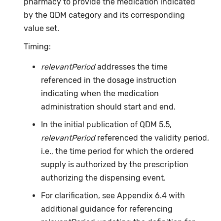
pharmacy to provide the medication indicated
by the QDM category and its corresponding
value set.
Timing:
relevantPeriod
addresses the time
referenced in the dosage instruction
indicating when the medication
administration should start and end.
In the initial publication of QDM 5.5,
relevantPeriod
referenced the validity period,
i.e., the time period for which the ordered
supply is authorized by the prescription
authorizing the dispensing event.
For clarification, see Appendix 6.4 with
additional guidance for referencing