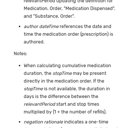
relevantPeriod updating the definition for
Medication, Order, "Medication Dispensed",
and "Substance, Order".
author dateTime
references the date and
time the medication order (prescription) is
authored.
Notes:
When calculating cumulative medication
duration, the
stopTime
may be present
directly in the medication order. If the
stopTime
is not available, the duration in
days is the difference between the
relevantPeriod
start and stop times
multiplied by (1 + the number of refills).
negation rationale
indicates a one-time