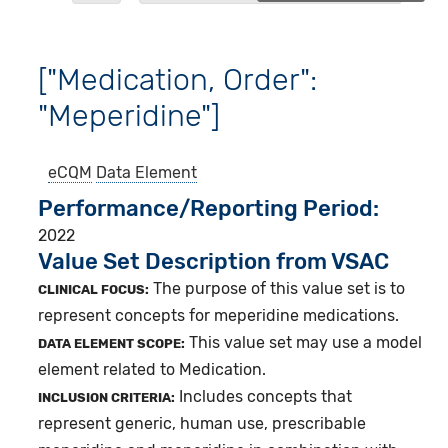
["Medication, Order":
"Meperidine"]
eCQM
Data Element
Performance/Reporting Period
2022
Value Set Description from VSAC
The purpose of this value set is to
CLINICAL FOCUS:
represent concepts for meperidine medications.
This value set may use a model
DATA ELEMENT SCOPE:
element related to Medication.
Includes concepts that
INCLUSION CRITERIA:
represent generic, human use, prescribable