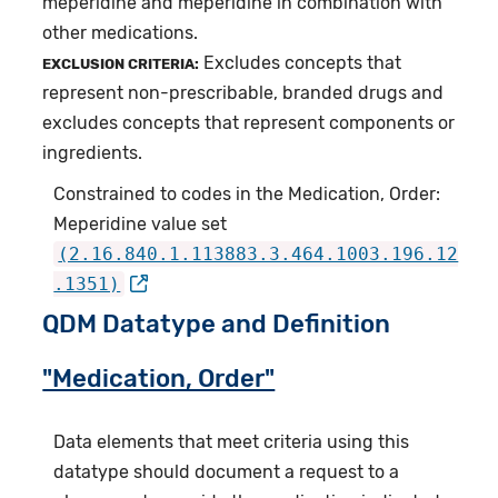
meperidine and meperidine in combination with
other medications.
Excludes concepts that
EXCLUSION CRITERIA:
represent non-prescribable, branded drugs and
excludes concepts that represent components or
ingredients.
Constrained to codes in the Medication, Order:
Meperidine value set
(2.16.840.1.113883.3.464.1003.196.12
.1351)
QDM Datatype and Definition
"Medication, Order"
Data elements that meet criteria using this
datatype should document a request to a