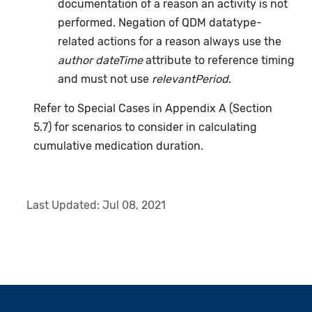
documentation of a reason an activity is not
performed. Negation of QDM datatype-
related actions for a reason always use the
author dateTime
attribute to reference timing
and must not use
relevantPeriod
.
Refer to Special Cases in Appendix A (Section
5.7) for scenarios to consider in calculating
cumulative medication duration.
Last Updated:
Jul 08, 2021