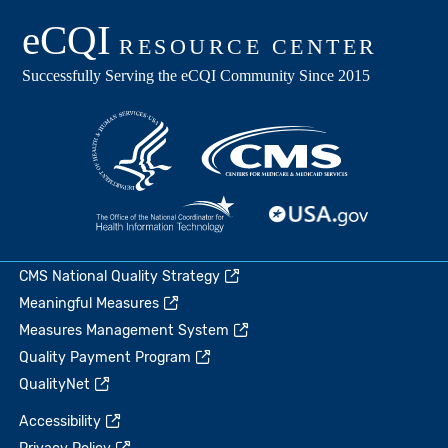
CMS National Quality Strategy
Meaningful Measures
Measures Management System
Quality Payment Program
QualityNet
Accessibility