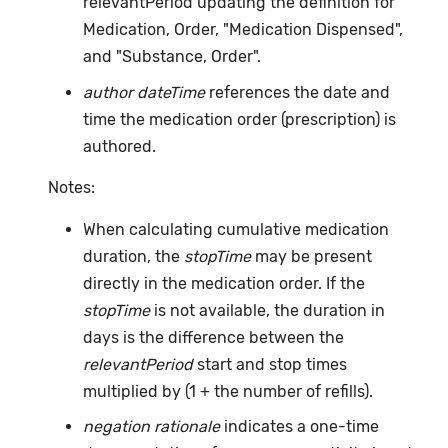
relevantPeriod updating the definition for
Medication, Order, "Medication Dispensed",
and "Substance, Order".
author dateTime
references the date and
time the medication order (prescription) is
authored.
Notes:
When calculating cumulative medication
duration, the
stopTime
may be present
directly in the medication order. If the
stopTime
is not available, the duration in
days is the difference between the
relevantPeriod
start and stop times
multiplied by (1 + the number of refills).
negation rationale
indicates a one-time