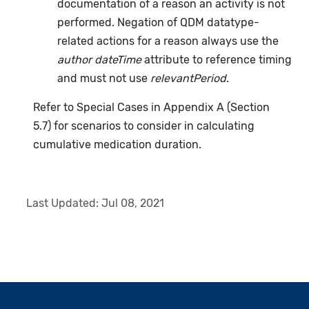
documentation of a reason an activity is not
performed. Negation of QDM datatype-
related actions for a reason always use the
author dateTime
attribute to reference timing
and must not use
relevantPeriod
.
Refer to Special Cases in Appendix A (Section
5.7) for scenarios to consider in calculating
cumulative medication duration.
Last Updated:
Jul 08, 2021