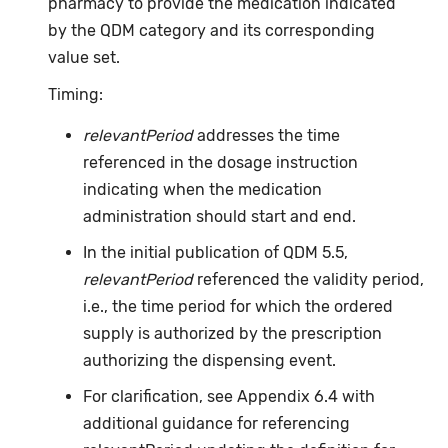
pharmacy to provide the medication indicated
by the QDM category and its corresponding
value set.
Timing:
relevantPeriod
addresses the time
referenced in the dosage instruction
indicating when the medication
administration should start and end.
In the initial publication of QDM 5.5,
relevantPeriod
referenced the validity period,
i.e., the time period for which the ordered
supply is authorized by the prescription
authorizing the dispensing event.
For clarification, see Appendix 6.4 with
additional guidance for referencing