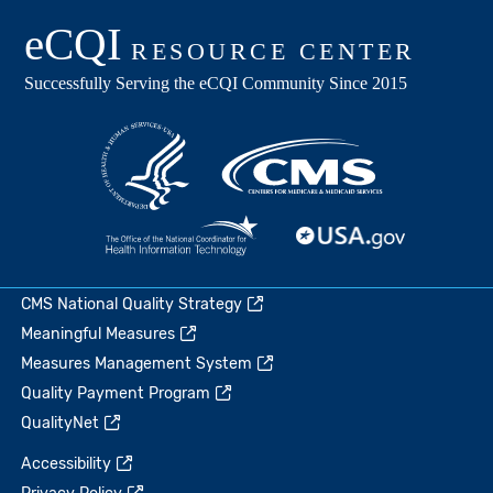
CMS National Quality Strategy
Meaningful Measures
Measures Management System
Quality Payment Program
QualityNet
Accessibility