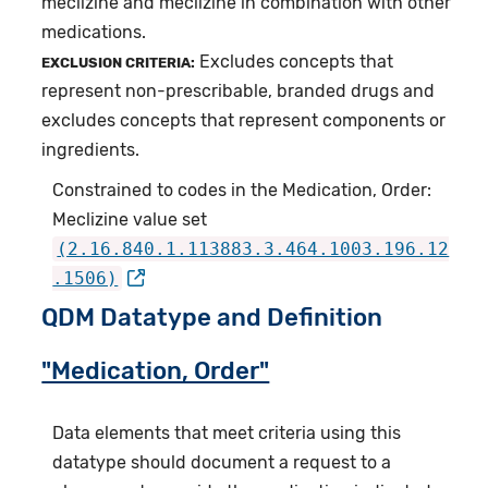
meclizine and meclizine in combination with other
medications.
Excludes concepts that
EXCLUSION CRITERIA:
represent non-prescribable, branded drugs and
excludes concepts that represent components or
ingredients.
Constrained to codes in the Medication, Order:
Meclizine value set
(2.16.840.1.113883.3.464.1003.196.12
.1506)
QDM Datatype and Definition
"Medication, Order"
Data elements that meet criteria using this
datatype should document a request to a