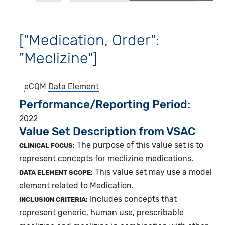
["Medication, Order":
"Meclizine"]
eCQM
Data Element
Performance/Reporting Period
2022
Value Set Description from VSAC
The purpose of this value set is to
CLINICAL FOCUS:
represent concepts for meclizine medications.
This value set may use a model
DATA ELEMENT SCOPE:
element related to Medication.
Includes concepts that
INCLUSION CRITERIA:
represent generic, human use, prescribable