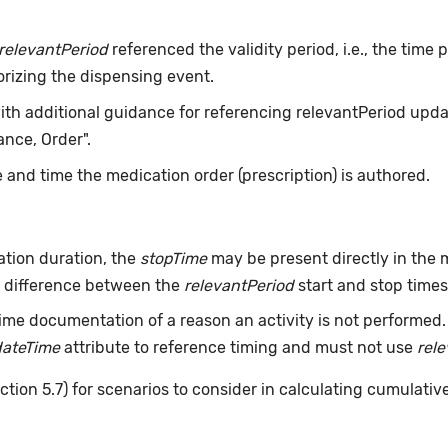
relevantPeriod
referenced the validity period, i.e., the time
orizing the dispensing event.
with additional guidance for referencing relevantPeriod updat
nce, Order".
 and time the medication order (prescription) is authored.
tion duration, the
stopTime
may be present directly in the m
he difference between the
relevantPeriod
start and stop times 
ime documentation of a reason an activity is not performed
dateTime
attribute to reference timing and must not use
rel
ction 5.7) for scenarios to consider in calculating cumulativ