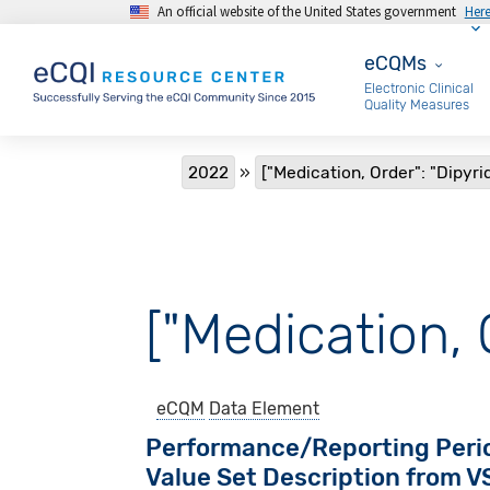
An official website of the United States government
Her
Skip to main content
eCQMs
eCQMs
Electronic Clinical
Quality Measures
Breadcrumb
2022
["Medication, Order": "Dipyr
["Medication, 
eCQM
Data Element
Performance/Reporting Peri
Value Set Description from 