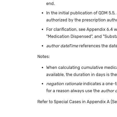
end.
In the initial publication of QDM 5.5,
authorized by the prescription auth
For clarification, see Appendix 6.4 
"Medication Dispensed", and "Substa
author dateTime
references the date
Notes:
When calculating cumulative medica
available, the duration in days is t
negation rationale
indicates a one-t
for a reason always use the
author 
Refer to Special Cases in Appendix A (Se