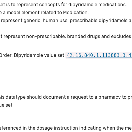
et is to represent concepts for dipyridamole medications.
e a model element related to Medication.
 represent generic, human use, prescribable dipyridamole a
t represent non-prescribable, branded drugs and excludes
 Order: Dipyridamole value set
(2.16.840.1.113883.3.4
this datatype should document a request to a pharmacy to p
e set.
eferenced in the dosage instruction indicating when the med