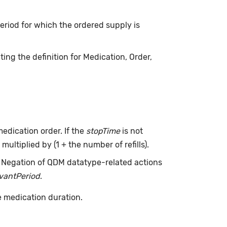
 period for which the ordered supply is
ing the definition for Medication, Order,
edication order. If the
stopTime
is not
multiplied by (1 + the number of refills).
. Negation of QDM datatype-related actions
evantPeriod
.
e medication duration.