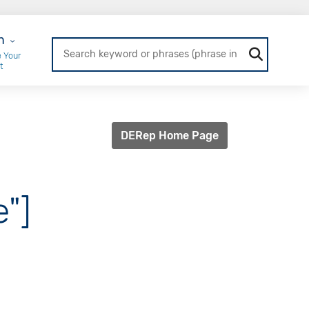
r Login
n
 Your
t
DERep Home Page
e"]