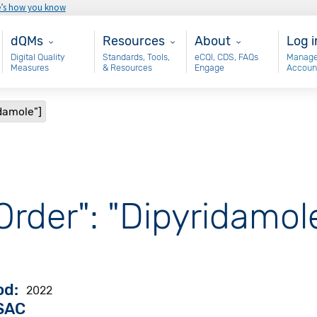
e’s how you know
Main - dQM
Resources
About
Use
dQMs
Resources
About
Log i
Digital Quality
Standards, Tools,
eCQI, CDS, FAQs
Manage
Measures
& Resources
Engage
Accoun
idamole"]
Order": "Dipyridamol
od
2022
VSAC