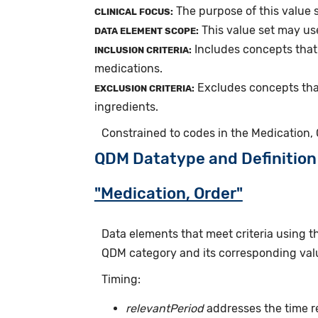
The purpose of this value s
CLINICAL FOCUS:
This value set may us
DATA ELEMENT SCOPE:
Includes concepts that
INCLUSION CRITERIA:
medications.
Excludes concepts tha
EXCLUSION CRITERIA:
ingredients.
Constrained to codes in the Medication,
QDM Datatype and Definition
"Medication, Order"
Data elements that meet criteria using 
QDM category and its corresponding valu
Timing:
relevantPeriod
addresses the time r