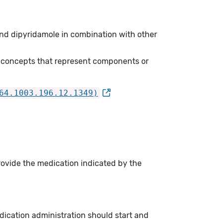
nd dipyridamole in combination with other
 concepts that represent components or
64.1003.196.12.1349)
rovide the medication indicated by the
ication administration should start and