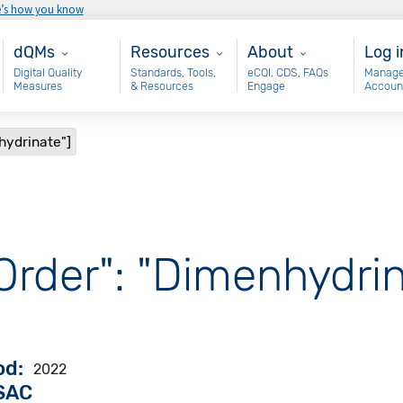
e’s how you know
Main - dQM
Resources
About
Use
dQMs
Resources
About
Log i
Digital Quality
Standards, Tools,
eCQI, CDS, FAQs
Manage
Measures
& Resources
Engage
Accoun
hydrinate"]
Order": "Dimenhydrin
od
2022
VSAC