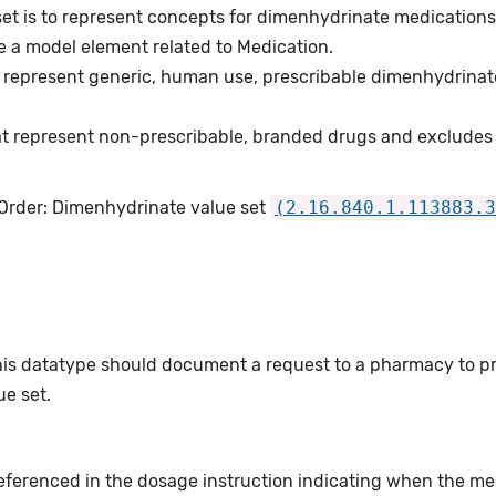
set is to represent concepts for dimenhydrinate medications
e a model element related to Medication.
 represent generic, human use, prescribable dimenhydrinat
t represent non-prescribable, branded drugs and excludes
 Order: Dimenhydrinate value set
(2.16.840.1.113883.3
this datatype should document a request to a pharmacy to p
e set.
eferenced in the dosage instruction indicating when the med