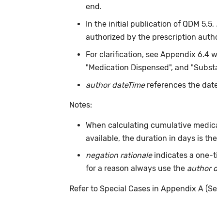
end.
In the initial publication of QDM 5.5,
authorized by the prescription auth
For clarification, see Appendix 6.4 
"Medication Dispensed", and "Substa
author dateTime
references the date
Notes:
When calculating cumulative medica
available, the duration in days is t
negation rationale
indicates a one-t
for a reason always use the
author 
Refer to Special Cases in Appendix A (Se