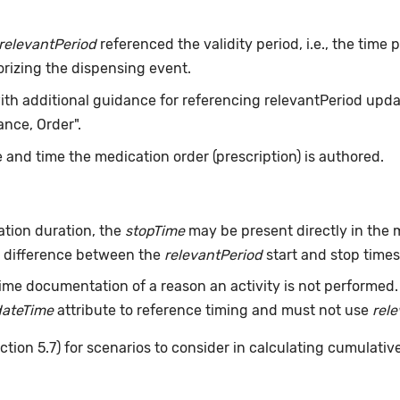
relevantPeriod
referenced the validity period, i.e., the time
orizing the dispensing event.
with additional guidance for referencing relevantPeriod updat
nce, Order".
 and time the medication order (prescription) is authored.
tion duration, the
stopTime
may be present directly in the m
he difference between the
relevantPeriod
start and stop times 
ime documentation of a reason an activity is not performed
dateTime
attribute to reference timing and must not use
rel
ction 5.7) for scenarios to consider in calculating cumulativ