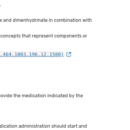
.
e and dimenhydrinate in combination with
 concepts that represent components or
.464.1003.196.12.1500)
rovide the medication indicated by the
ication administration should start and