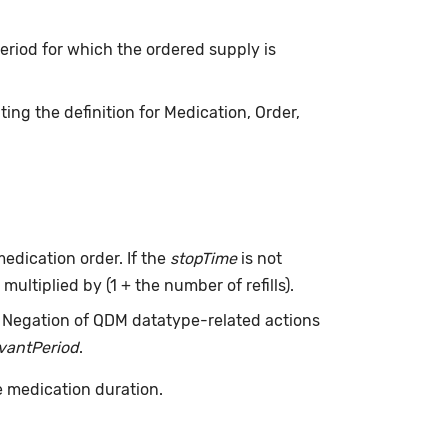
 period for which the ordered supply is
ing the definition for Medication, Order,
edication order. If the
stopTime
is not
multiplied by (1 + the number of refills).
. Negation of QDM datatype-related actions
evantPeriod
.
e medication duration.