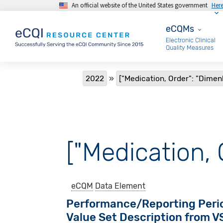
An official website of the United States government
Her
Skip to main content
eCQMs
eCQMs
Electronic Clinical
Quality Measures
Breadcrumb
2022
["Medication, Order": "Dimen
["Medication, 
eCQM
Data Element
Performance/Reporting Peri
Value Set Description from 