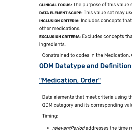
The purpose of this value 
CLINICAL FOCUS:
This value set may us
DATA ELEMENT SCOPE:
Includes concepts that
INCLUSION CRITERIA:
other medications.
Excludes concepts tha
EXCLUSION CRITERIA:
ingredients.
Constrained to codes in the Medication,
QDM Datatype and Definition
"Medication, Order"
Data elements that meet criteria using 
QDM category and its corresponding valu
Timing:
relevantPeriod
addresses the time r