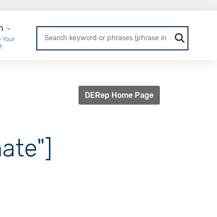
r Login
n
 Your
t
DERep Home Page
ate"]