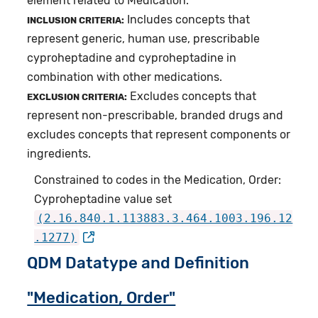
element related to Medication.
Includes concepts that
INCLUSION CRITERIA:
represent generic, human use, prescribable
cyproheptadine and cyproheptadine in
combination with other medications.
Excludes concepts that
EXCLUSION CRITERIA:
represent non-prescribable, branded drugs and
excludes concepts that represent components or
ingredients.
Constrained to codes in the Medication, Order:
Cyproheptadine value set
(2.16.840.1.113883.3.464.1003.196.12
.1277)
QDM Datatype and Definition
"Medication, Order"