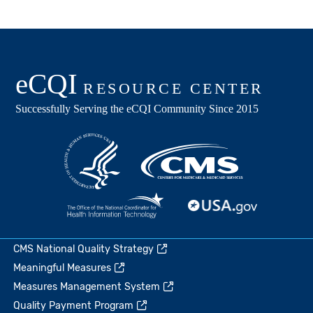
CMS National Quality Strategy
Meaningful Measures
Measures Management System
Quality Payment Program