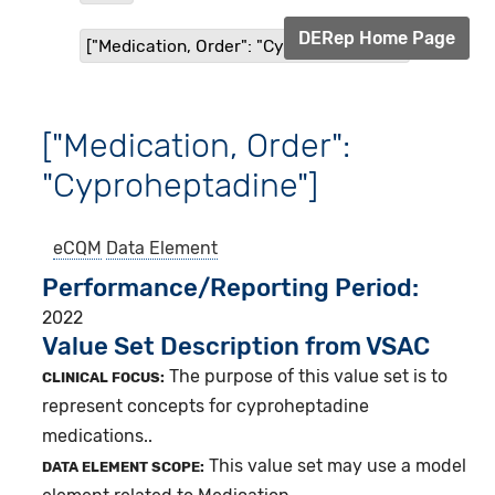
DERep Home Page
["Medication, Order": "Cyproheptadine"]
["Medication, Order":
"Cyproheptadine"]
eCQM
Data Element
Performance/Reporting Period
2022
Value Set Description from VSAC
The purpose of this value set is to
CLINICAL FOCUS:
represent concepts for cyproheptadine
medications..
This value set may use a model
DATA ELEMENT SCOPE: