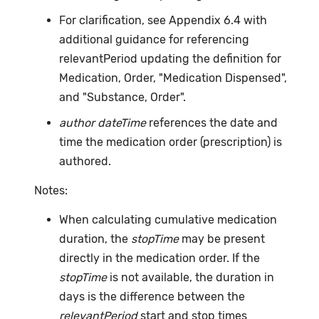
For clarification, see Appendix 6.4 with
additional guidance for referencing
relevantPeriod updating the definition for
Medication, Order, "Medication Dispensed",
and "Substance, Order".
author dateTime
references the date and
time the medication order (prescription) is
authored.
Notes:
When calculating cumulative medication
duration, the
stopTime
may be present
directly in the medication order. If the
stopTime
is not available, the duration in
days is the difference between the
relevantPeriod
start and stop times