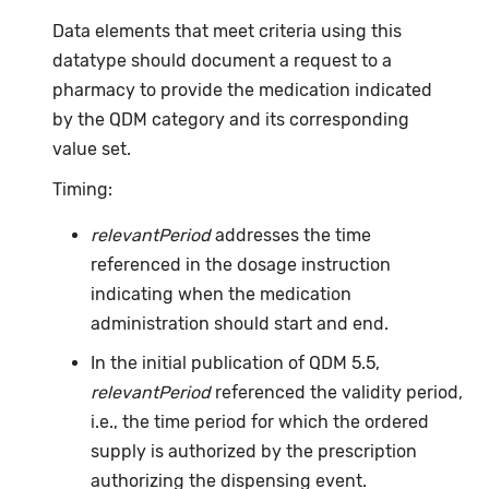
Data elements that meet criteria using this
datatype should document a request to a
pharmacy to provide the medication indicated
by the QDM category and its corresponding
value set.
Timing:
relevantPeriod
addresses the time
referenced in the dosage instruction
indicating when the medication
administration should start and end.
In the initial publication of QDM 5.5,
relevantPeriod
referenced the validity period,
i.e., the time period for which the ordered
supply is authorized by the prescription
authorizing the dispensing event.