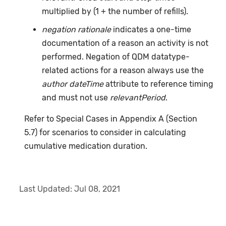
multiplied by (1 + the number of refills).
negation rationale
indicates a one-time
documentation of a reason an activity is not
performed. Negation of QDM datatype-
related actions for a reason always use the
author dateTime
attribute to reference timing
and must not use
relevantPeriod
.
Refer to Special Cases in Appendix A (Section
5.7) for scenarios to consider in calculating
cumulative medication duration.
Last Updated:
Jul 08, 2021