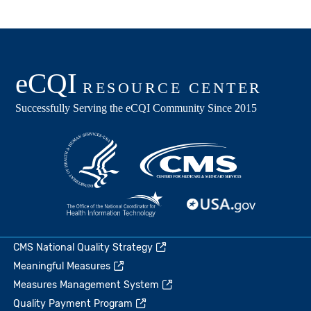
CMS National Quality Strategy
Meaningful Measures
Measures Management System
Quality Payment Program