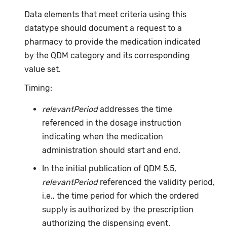
Data elements that meet criteria using this
datatype should document a request to a
pharmacy to provide the medication indicated
by the QDM category and its corresponding
value set.
Timing:
relevantPeriod
addresses the time
referenced in the dosage instruction
indicating when the medication
administration should start and end.
In the initial publication of QDM 5.5,
relevantPeriod
referenced the validity period,
i.e., the time period for which the ordered
supply is authorized by the prescription
authorizing the dispensing event.