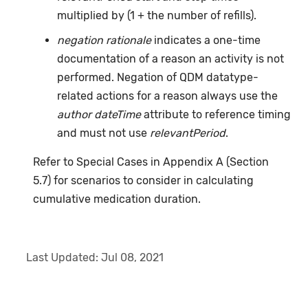
multiplied by (1 + the number of refills).
negation rationale
indicates a one-time
documentation of a reason an activity is not
performed. Negation of QDM datatype-
related actions for a reason always use the
author dateTime
attribute to reference timing
and must not use
relevantPeriod
.
Refer to Special Cases in Appendix A (Section
5.7) for scenarios to consider in calculating
cumulative medication duration.
Last Updated:
Jul 08, 2021