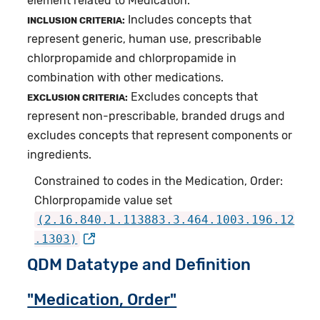
element related to Medication.
Includes concepts that
INCLUSION CRITERIA:
represent generic, human use, prescribable
chlorpropamide and chlorpropamide in
combination with other medications.
Excludes concepts that
EXCLUSION CRITERIA:
represent non-prescribable, branded drugs and
excludes concepts that represent components or
ingredients.
Constrained to codes in the Medication, Order:
Chlorpropamide value set
(2.16.840.1.113883.3.464.1003.196.12
.1303)
QDM Datatype and Definition
"Medication, Order"