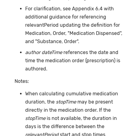
For clarification, see Appendix 6.4 with
additional guidance for referencing
relevantPeriod updating the definition for
Medication, Order, "Medication Dispensed",
and "Substance, Order".
author dateTime
references the date and
time the medication order (prescription) is
authored.
Notes:
When calculating cumulative medication
duration, the
stopTime
may be present
directly in the medication order. If the
stopTime
is not available, the duration in
days is the difference between the
relevantPeriod
start and stop times