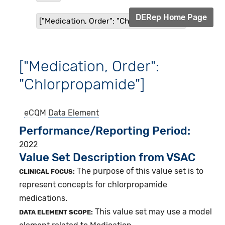
DERep Home Page
["Medication, Order": "Chlorpropamide"]
["Medication, Order":
"Chlorpropamide"]
eCQM
Data Element
Performance/Reporting Period
2022
Value Set Description from VSAC
The purpose of this value set is to
CLINICAL FOCUS:
represent concepts for chlorpropamide
medications.
This value set may use a model
DATA ELEMENT SCOPE: