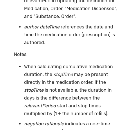
relevantPeriod updating the definition for
Medication, Order, "Medication Dispensed",
and "Substance, Order".
author dateTime
references the date and
time the medication order (prescription) is
authored.
Notes:
When calculating cumulative medication
duration, the
stopTime
may be present
directly in the medication order. If the
stopTime
is not available, the duration in
days is the difference between the
relevantPeriod
start and stop times
multiplied by (1 + the number of refills).
negation rationale
indicates a one-time