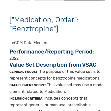
["Medication, Order":
"Benztropine"]
eCQM
Data Element
Performance/Reporting Period
2022
Value Set Description from VSAC
The purpose of this value set is to
CLINICAL FOCUS:
represent concepts for benztropine medications.
This value set may use a model
DATA ELEMENT SCOPE:
element related to Medication.
Includes concepts that
INCLUSION CRITERIA:
represent generic, human use, prescribable