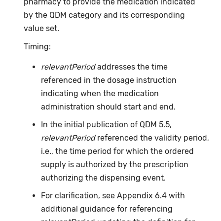
pharmacy to provide the medication indicated
by the QDM category and its corresponding
value set.
Timing:
relevantPeriod
addresses the time
referenced in the dosage instruction
indicating when the medication
administration should start and end.
In the initial publication of QDM 5.5,
relevantPeriod
referenced the validity period,
i.e., the time period for which the ordered
supply is authorized by the prescription
authorizing the dispensing event.
For clarification, see Appendix 6.4 with
additional guidance for referencing