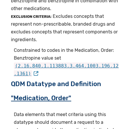
benztropine and benztropine in combination with
other medications.
Excludes concepts that
EXCLUSION CRITERIA:
represent non-prescribable, branded drugs and
excludes concepts that represent components or
ingredients.
Constrained to codes in the Medication, Order:
Benztropine value set
(2.16.840.1.113883.3.464.1003.196.12
.1361)
QDM Datatype and Definition
"Medication, Order"
Data elements that meet criteria using this
datatype should document a request to a