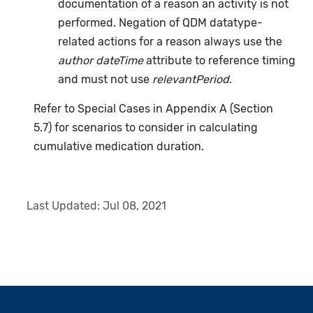
documentation of a reason an activity is not
performed. Negation of QDM datatype-
related actions for a reason always use the
author dateTime
attribute to reference timing
and must not use
relevantPeriod
.
Refer to Special Cases in Appendix A (Section
5.7) for scenarios to consider in calculating
cumulative medication duration.
Last Updated:
Jul 08, 2021