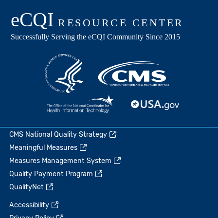
CMS National Quality Strategy
Meaningful Measures
Measures Management System
Quality Payment Program
QualityNet
Accessibility