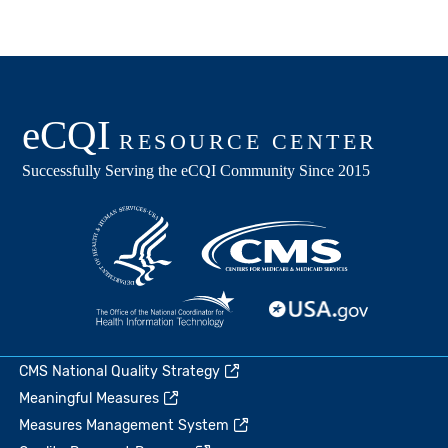
CMS National Quality Strategy
Meaningful Measures
Measures Management System