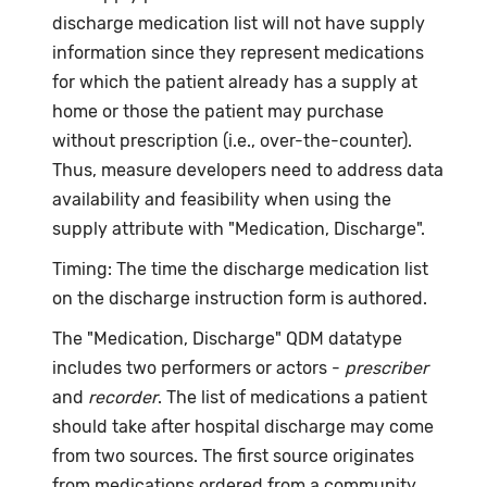
discharge medication list will not have supply
information since they represent medications
for which the patient already has a supply at
home or those the patient may purchase
without prescription (i.e., over-the-counter).
Thus, measure developers need to address data
availability and feasibility when using the
supply attribute with "Medication, Discharge".
Timing: The time the discharge medication list
on the discharge instruction form is authored.
The "Medication, Discharge" QDM datatype
includes two performers or actors -
prescriber
and
recorder
. The list of medications a patient
should take after hospital discharge may come
from two sources. The first source originates
from medications ordered from a community