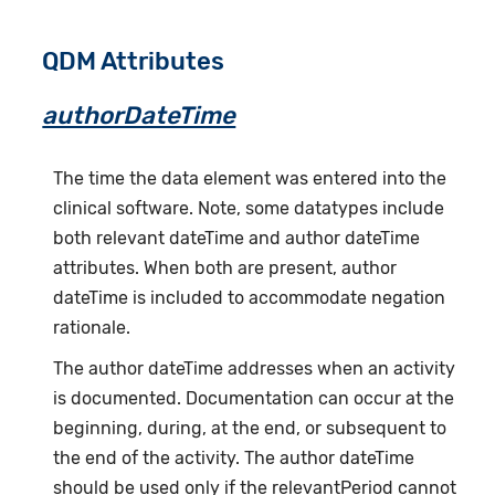
QDM Attributes
authorDateTime
The time the data element was entered into the
clinical software. Note, some datatypes include
both relevant dateTime and author dateTime
attributes. When both are present, author
dateTime is included to accommodate negation
rationale.
The author dateTime addresses when an activity
is documented. Documentation can occur at the
beginning, during, at the end, or subsequent to
the end of the activity. The author dateTime
should be used only if the relevantPeriod cannot