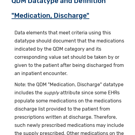
QDM Datatype and Definition
"Medication, Discharge"
Data elements that meet criteria using this
datatype should document that the medications
indicated by the QDM category and its
corresponding value set should be taken by or
given to the patient after being discharged from
an inpatient encounter.
Note: the QDM "Medication, Discharge" datatype
includes the
supply
attribute since some EHRs
populate some medications on the medications
discharge list provided to the patient from
prescriptions written at discharge. Therefore,
such newly prescribed medications may include
the supply prescribed. Other medications on the