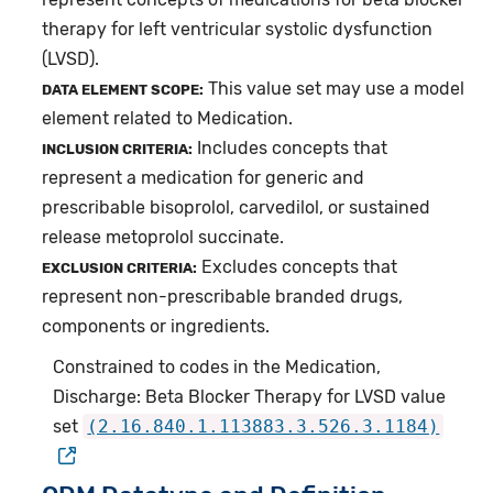
therapy for left ventricular systolic dysfunction
(LVSD).
This value set may use a model
DATA ELEMENT SCOPE:
element related to Medication.
Includes concepts that
INCLUSION CRITERIA:
represent a medication for generic and
prescribable bisoprolol, carvedilol, or sustained
release metoprolol succinate.
Excludes concepts that
EXCLUSION CRITERIA:
represent non-prescribable branded drugs,
components or ingredients.
Constrained to codes in the Medication,
Discharge: Beta Blocker Therapy for LVSD value
set
(2.16.840.1.113883.3.526.3.1184)