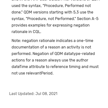
used the syntax, "Procedure, Performed not
done." QDM versions starting with 5.3 use the
syntax, "Procedure, not Performed." Section A-5
provides examples for expressing negation
rationale in CQL.
Note: negation rationale indicates a one-time
documentation of a reason an activity is not
performed. Negation of QDM datatype-related
actions for a reason always use the author
dateTime attribute to reference timing and must
not use relevantPeriod.
Last Updated:
Jul 08, 2021