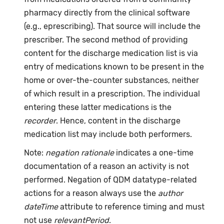
pharmacy directly from the clinical software
(e.g., eprescribing). That source will include the
prescriber. The second method of providing
content for the discharge medication list is via
entry of medications known to be present in the
home or over-the-counter substances, neither
of which result in a prescription. The individual
entering these latter medications is the
recorder
. Hence, content in the discharge
medication list may include both performers.
Note:
negation rationale
indicates a one-time
documentation of a reason an activity is not
performed. Negation of QDM datatype-related
actions for a reason always use the
author
dateTime
attribute to reference timing and must
not use
relevantPeriod
.