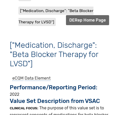
["Medication, Discharge": "Beta Blocker
DERep Home Page
Therapy for LVSD"]
["Medication, Discharge":
"Beta Blocker Therapy for
LVSD"]
eCQM
Data Element
Performance/Reporting Period
2022
Value Set Description from VSAC
The purpose of this value set is to
CLINICAL FOCUS:
represent concepts of medications for beta blocker