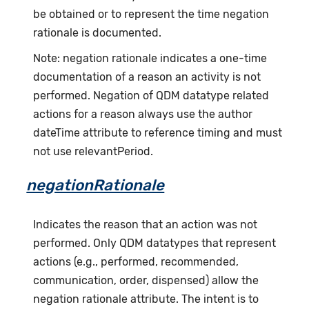
be obtained or to represent the time negation
rationale is documented.
Note: negation rationale indicates a one-time
documentation of a reason an activity is not
performed. Negation of QDM datatype related
actions for a reason always use the author
dateTime attribute to reference timing and must
not use relevantPeriod.
negationRationale
Indicates the reason that an action was not
performed. Only QDM datatypes that represent
actions (e.g., performed, recommended,
communication, order, dispensed) allow the
negation rationale attribute. The intent is to