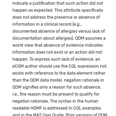
indicate a justification that such action did not
happen as expected. This attribute specifically
does not address the presence or absence of
information in a clinical record (e.g.,
documented absence of allergies versus lack of
documentation about allergies). QDM assumes a
world view that absence of evidence indicates
information does not exist or an action did not
happen. To express such lack of evidence, an
eCQM author should use the CQL expression not
exists with reference to the data element rather
than the QDM data model. negation rationale in
QDM signifies only a reason for such absence,
i.e., the reason must be present to qualify for
negation rationale. The syntax in the human
readable HQMF is addressed in CQL examples
and in the MAT User Guide. Prior versions of QDM