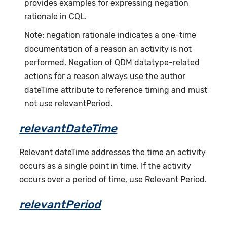
provides examples for expressing negation
rationale in CQL.
Note: negation rationale indicates a one-time
documentation of a reason an activity is not
performed. Negation of QDM datatype-related
actions for a reason always use the author
dateTime attribute to reference timing and must
not use relevantPeriod.
relevantDateTime
Relevant dateTime addresses the time an activity
occurs as a single point in time. If the activity
occurs over a period of time, use Relevant Period.
relevantPeriod