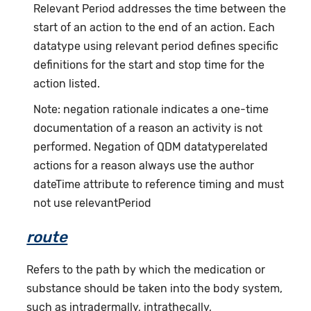
Relevant Period addresses the time between the
start of an action to the end of an action. Each
datatype using relevant period defines specific
definitions for the start and stop time for the
action listed.
Note: negation rationale indicates a one-time
documentation of a reason an activity is not
performed. Negation of QDM datatyperelated
actions for a reason always use the author
dateTime attribute to reference timing and must
not use relevantPeriod
route
Refers to the path by which the medication or
substance should be taken into the body system,
such as intradermally, intrathecally,