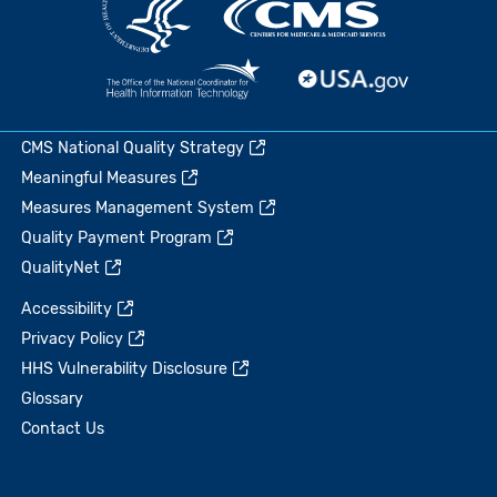
CMS National Quality Strategy
Meaningful Measures
Measures Management System
Quality Payment Program
QualityNet
Accessibility
Privacy Policy
HHS Vulnerability Disclosure
Glossary
Contact Us