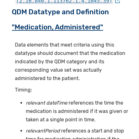
(2.16.840.1.113762.1.4.1045.39)
QDM Datatype and Definition
"Medication, Administered"
Data elements that meet criteria using this
datatype should document that the medication
indicated by the QDM category and its
corresponding value set was actually
administered to the patient.
Timing:
relevant dateTime
references the time the
medication is administered if it was given or
taken at a single point in time.
relevantPeriod
references a start and stop