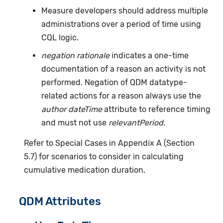
Measure developers should address multiple
administrations over a period of time using
CQL logic.
negation rationale
indicates a one-time
documentation of a reason an activity is not
performed. Negation of QDM datatype-
related actions for a reason always use the
author dateTime
attribute to reference timing
and must not use
relevantPeriod
.
Refer to Special Cases in Appendix A (Section
5.7) for scenarios to consider in calculating
cumulative medication duration.
QDM Attributes