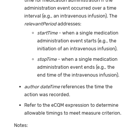
time for medication administration if the
administration event occurred over a time
interval (e.g., an intravenous infusion). The
relevantPeriod
addresses:
startTime
- when a single medication
administration event starts (e.g., the
initiation of an intravenous infusion).
stopTime
- when a single medication
administration event ends (e.g., the
end time of the intravenous infusion).
author dateTime
references the time the
action was recorded.
Refer to the eCQM expression to determine
allowable timings to meet measure criterion.
Notes: