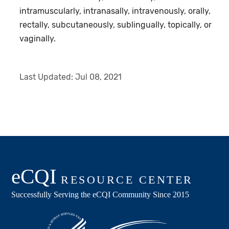
intramuscularly, intranasally, intravenously, orally,
rectally, subcutaneously, sublingually, topically, or
vaginally.
Last Updated:
Jul 08, 2021