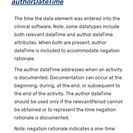
authorDateTime
The time the data element was entered into the
clinical software. Note, some datatypes include
both relevant dateTime and author dateTime
attributes. When both are present, author
dateTime is included to accommodate negation
rationale.
The author dateTime addresses when an activity
is documented. Documentation can occur at the
beginning, during, at the end, or subsequent to
the end of the activity. The author dateTime
should be used only if the relevantPeriod cannot
be obtained or to represent the time negation
rationale is documented.
Note: negation rationale indicates a one-time