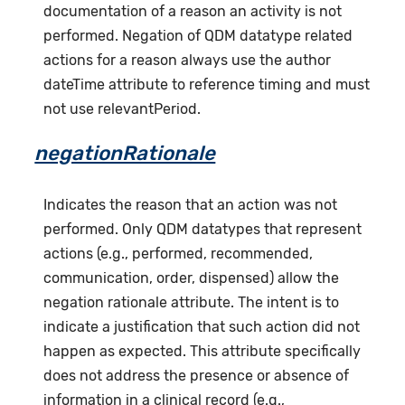
documentation of a reason an activity is not
performed. Negation of QDM datatype related
actions for a reason always use the author
dateTime attribute to reference timing and must
not use relevantPeriod.
negationRationale
Indicates the reason that an action was not
performed. Only QDM datatypes that represent
actions (e.g., performed, recommended,
communication, order, dispensed) allow the
negation rationale attribute. The intent is to
indicate a justification that such action did not
happen as expected. This attribute specifically
does not address the presence or absence of
information in a clinical record (e.g.,