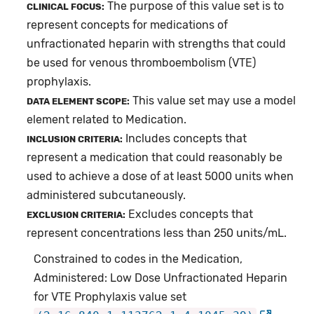
The purpose of this value set is to
CLINICAL FOCUS:
represent concepts for medications of
unfractionated heparin with strengths that could
be used for venous thromboembolism (VTE)
prophylaxis.
This value set may use a model
DATA ELEMENT SCOPE:
element related to Medication.
Includes concepts that
INCLUSION CRITERIA:
represent a medication that could reasonably be
used to achieve a dose of at least 5000 units when
administered subcutaneously.
Excludes concepts that
EXCLUSION CRITERIA:
represent concentrations less than 250 units/mL.
Constrained to codes in the Medication,
Administered: Low Dose Unfractionated Heparin
for VTE Prophylaxis value set