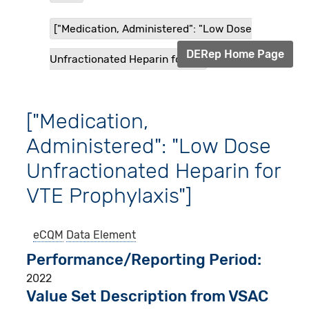
["Medication, Administered": "Low Dose
DERep Home Page
Unfractionated Heparin for V...
["Medication,
Administered": "Low Dose
Unfractionated Heparin for
VTE Prophylaxis"]
eCQM
Data Element
Performance/Reporting Period
2022
Value Set Description from VSAC