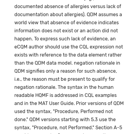
documented absence of allergies versus lack of
documentation about allergies). QDM assumes a
world view that absence of evidence indicates
information does not exist or an action did not
happen. To express such lack of evidence, an
eCQM author should use the CQL expression not
exists with reference to the data element rather
than the QDM data model. negation rationale in
QDM signifies only a reason for such absence,
i.e., the reason must be present to qualify for
negation rationale. The syntax in the human
readable HQMF is addressed in CQL examples
and in the MAT User Guide. Prior versions of QDM
used the syntax, "Procedure, Performed not
done." QDM versions starting with 5.3 use the
syntax, "Procedure, not Performed." Section A-5