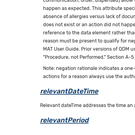
communication, order, dispensed) allow th
happen as expected. This attribute speci
absence of allergies versus lack of doc
does not exist or an action did not happ
reference to the data element rather tha
reason must be present to qualify for n
MAT User Guide. Prior versions of QDM us
"Procedure, not Performed." Section A-5
Note: negation rationale indicates a on
actions for a reason always use the auth
relevantDateTime
Relevant dateTime addresses the time an act
relevantPeriod