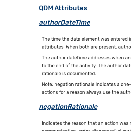
QDM Attributes
authorDateTime
The time the data element was entered i
attributes. When both are present, auth
The author dateTime addresses when an a
to the end of the activity. The author d
rationale is documented.
Note: negation rationale indicates a one
actions for a reason always use the auth
negationRationale
Indicates the reason that an action was