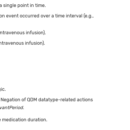
 single point in time.
on event occurred over a time interval (e.g.,
intravenous infusion).
ntravenous infusion).
ic.
. Negation of QDM datatype-related actions
evantPeriod
.
e medication duration.