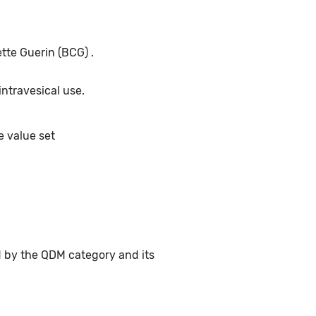
tte Guerin (BCG) .
intravesical use.
e value set
d by the QDM category and its