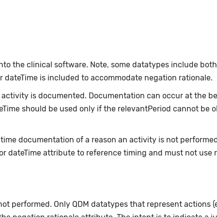
nto the clinical software. Note, some datatypes include bot
or dateTime is included to accommodate negation rationale.
ctivity is documented. Documentation can occur at the beg
ateTime should be used only if the relevantPeriod cannot be 
-time documentation of a reason an activity is not performe
or dateTime attribute to reference timing and must not use 
 not performed. Only QDM datatypes that represent actions 