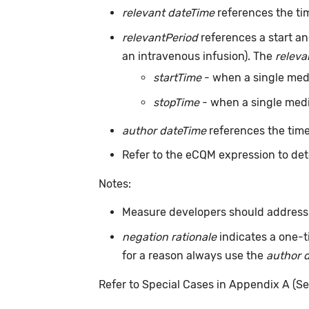
relevant dateTime
references the tim
relevantPeriod
references a start an
an intravenous infusion). The
releva
startTime
- when a single medic
stopTime
- when a single medic
author dateTime
references the time
Refer to the eCQM expression to det
Notes:
Measure developers should address m
negation rationale
indicates a one-t
for a reason always use the
author 
Refer to Special Cases in Appendix A (Se