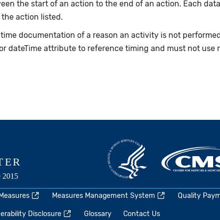
en the start of an action to the end of an action. Each data
 the action listed.
e-time documentation of a reason an activity is not perform
or dateTime attribute to reference timing and must not use 
 Measures
Measures Management System
Quality Pay
rability Disclosure
Glossary
Contact Us