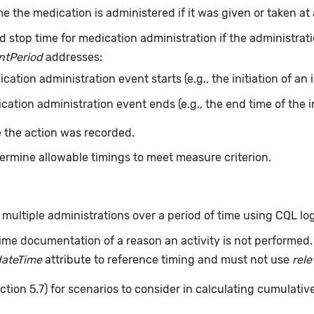
e the medication is administered if it was given or taken at a
d stop time for medication administration if the administrati
ntPeriod
addresses:
ation administration event starts (e.g., the initiation of an 
ation administration event ends (e.g., the end time of the i
 the action was recorded.
ermine allowable timings to meet measure criterion.
ultiple administrations over a period of time using CQL log
ime documentation of a reason an activity is not performed
dateTime
attribute to reference timing and must not use
rel
ction 5.7) for scenarios to consider in calculating cumulativ