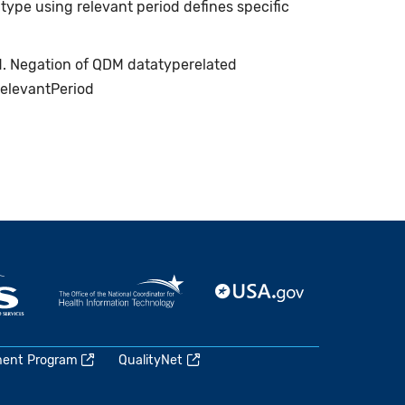
type using relevant period defines specific
ed. Negation of QDM datatyperelated
relevantPeriod
ment Program
QualityNet