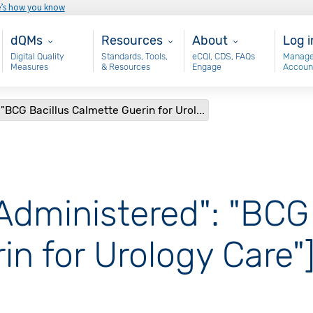
e’s how you know
Main - dQM
Resources
About
Use
dQMs
Resources
About
Log i
Digital Quality
Standards, Tools,
eCQI, CDS, FAQs
Manage
Measures
& Resources
Engage
Accoun
"BCG Bacillus Calmette Guerin for Urol...
Administered": "BCG
in for Urology Care"