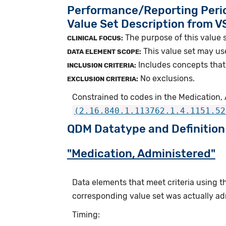
Performance/Reporting Peri
Value Set Description from 
The purpose of this value s
CLINICAL FOCUS:
This value set may us
DATA ELEMENT SCOPE:
Includes concepts that 
INCLUSION CRITERIA:
No exclusions.
EXCLUSION CRITERIA:
Constrained to codes in the Medication, 
(2.16.840.1.113762.1.4.1151.52
QDM Datatype and Definition
"Medication, Administered"
Data elements that meet criteria using 
corresponding value set was actually adm
Timing: