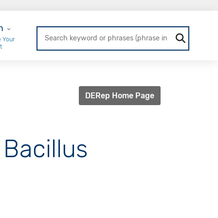
r Login
n
 Your
t
DERep Home Page
 Bacillus
]