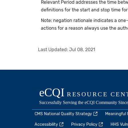
Relevant Period addresses the time betwe
definitions for the start and stop time for
Note: negation rationale indicates a on
actions for a reason always use the auth
Last Updated:
Jul 08, 2021
CMS National Quality Strategy
Meaningful
Accessibility
Privacy Policy
HHS Vulne