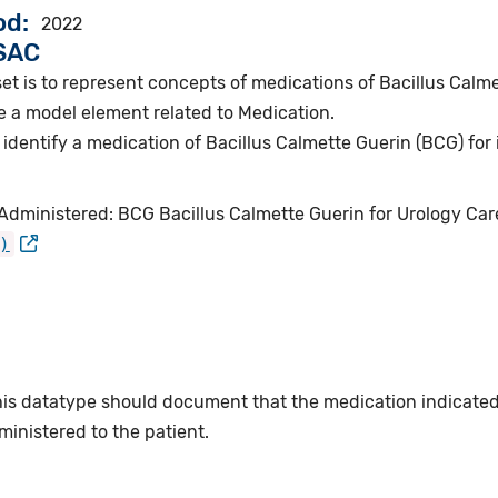
od
2022
VSAC
et is to represent concepts of medications of Bacillus Calme
e a model element related to Medication.
identify a medication of Bacillus Calmette Guerin (BCG) for 
Administered: BCG Bacillus Calmette Guerin for Urology Car
)
this datatype should document that the medication indicate
inistered to the patient.