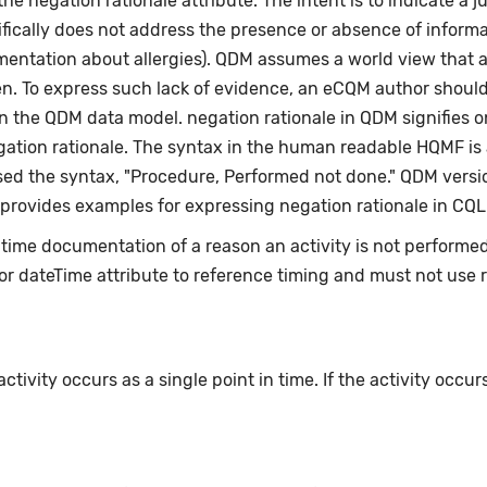
e negation rationale attribute. The intent is to indicate a ju
fically does not address the presence or absence of informat
umentation about allergies). QDM assumes a world view that 
en. To express such lack of evidence, an eCQM author shoul
n the QDM data model. negation rationale in QDM signifies on
egation rationale. The syntax in the human readable HQMF i
ed the syntax, "Procedure, Performed not done." QDM versio
 provides examples for expressing negation rationale in CQL
e-time documentation of a reason an activity is not perform
or dateTime attribute to reference timing and must not use 
ivity occurs as a single point in time. If the activity occur