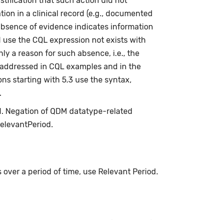
stification that such action did not
ion in a clinical record (e.g., documented
absence of evidence indicates information
d use the CQL expression not exists with
ly a reason for such absence, i.e., the
s addressed in CQL examples and in the
ns starting with 5.3 use the syntax,
.
ed. Negation of QDM datatype-related
relevantPeriod.
s over a period of time, use Relevant Period.