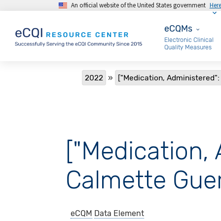
An official website of the United States government
Her
Skip to main content
eCQMs
eCQMs
Electronic Clinical
Quality Measures
Breadcrumb
2022
["Medication, Administered": 
["Medication, 
Calmette Guer
eCQM
Data Element