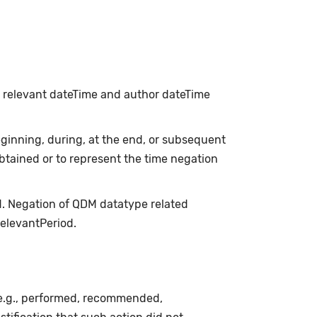
h relevant dateTime and author dateTime
inning, during, at the end, or subsequent
obtained or to represent the time negation
d. Negation of QDM datatype related
relevantPeriod.
(e.g., performed, recommended,