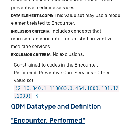
preventive medicine services.
This value set may use a model
DATA ELEMENT SCOPE:
element related to Encounter.
Includes concepts that
INCLUSION CRITERIA:
represent an encounter for unlisted preventive
medicine services.
No exclusions.
EXCLUSION CRITERIA:
Constrained to codes in the Encounter,
Performed: Preventive Care Services - Other
value set
(2.16.840.1.113883.3.464.1003.101.12
.1030)
QDM Datatype and Definition
"Encounter, Performed"