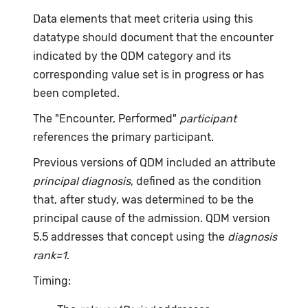
Data elements that meet criteria using this
datatype should document that the encounter
indicated by the QDM category and its
corresponding value set is in progress or has
been completed.
The "Encounter, Performed"
participant
references the primary participant.
Previous versions of QDM included an attribute
principal diagnosis
, defined as the condition
that, after study, was determined to be the
principal cause of the admission. QDM version
5.5 addresses that concept using the
diagnosis
rank=1
.
Timing: