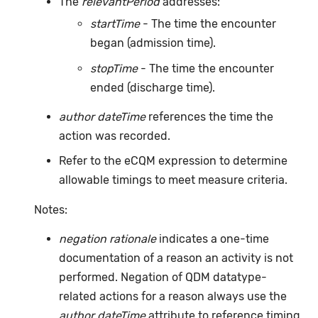
The
relevantPeriod
addresses:
startTime
- The time the encounter
began (admission time).
stopTime
- The time the encounter
ended (discharge time).
author dateTime
references the time the
action was recorded.
Refer to the eCQM expression to determine
allowable timings to meet measure criteria.
Notes:
negation rationale
indicates a one-time
documentation of a reason an activity is not
performed. Negation of QDM datatype-
related actions for a reason always use the
author dateTime
attribute to reference timing