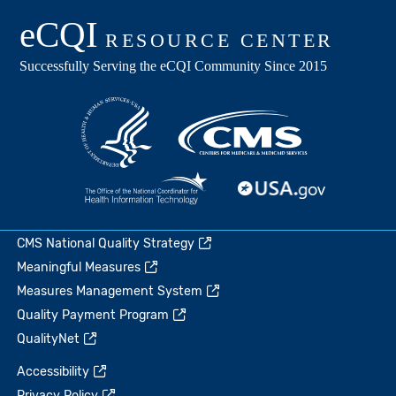
CMS National Quality Strategy
Meaningful Measures
Measures Management System
Quality Payment Program
QualityNet
Accessibility
Privacy Policy