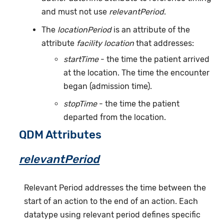
and must not use
relevantPeriod
.
The
locationPeriod
is an attribute of the
attribute
facility location
that addresses:
startTime
- the time the patient arrived
at the location. The time the encounter
began (admission time).
stopTime
- the time the patient
departed from the location.
QDM Attributes
relevantPeriod
Relevant Period addresses the time between the
start of an action to the end of an action. Each
datatype using relevant period defines specific