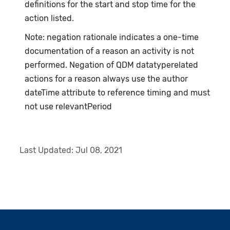
definitions for the start and stop time for the
action listed.
Note: negation rationale indicates a one-time
documentation of a reason an activity is not
performed. Negation of QDM datatyperelated
actions for a reason always use the author
dateTime attribute to reference timing and must
not use relevantPeriod
Last Updated:
Jul 08, 2021