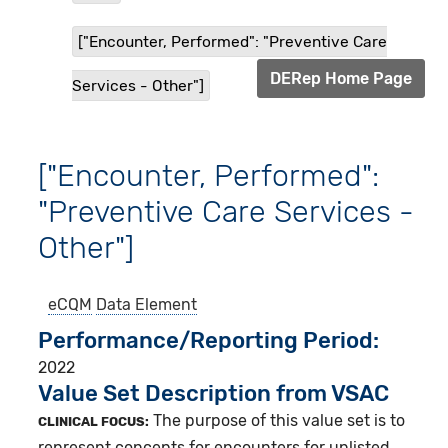
["Encounter, Performed": "Preventive Care
DERep Home Page
Services - Other"]
["Encounter, Performed":
"Preventive Care Services -
Other"]
eCQM
Data Element
Performance/Reporting Period
2022
Value Set Description from VSAC
The purpose of this value set is to
CLINICAL FOCUS:
represent concepts for encounters for unlisted