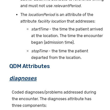
and must not use
relevantPeriod
.
The
locationPeriod
is an attribute of the
attribute
facility location
that addresses:
startTime
- the time the patient arrived
at the location. The time the encounter
began (admission time).
stopTime
- the time the patient
departed from the location.
QDM Attributes
diagnoses
Coded diagnoses/problems addressed during
the encounter. The diagnoses attribute has
three components: