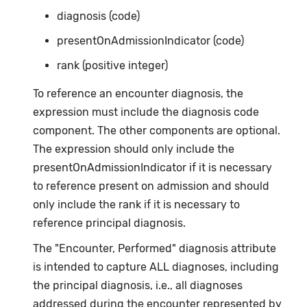
diagnosis (code)
presentOnAdmissionIndicator (code)
rank (positive integer)
To reference an encounter diagnosis, the
expression must include the diagnosis code
component. The other components are optional.
The expression should only include the
presentOnAdmissionIndicator if it is necessary
to reference present on admission and should
only include the rank if it is necessary to
reference principal diagnosis.
The "Encounter, Performed" diagnosis attribute
is intended to capture ALL diagnoses, including
the principal diagnosis, i.e., all diagnoses
addressed during the encounter represented by