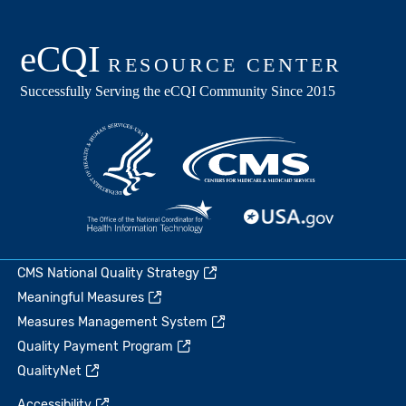
CMS National Quality Strategy
Meaningful Measures
Measures Management System
Quality Payment Program
QualityNet
Accessibility