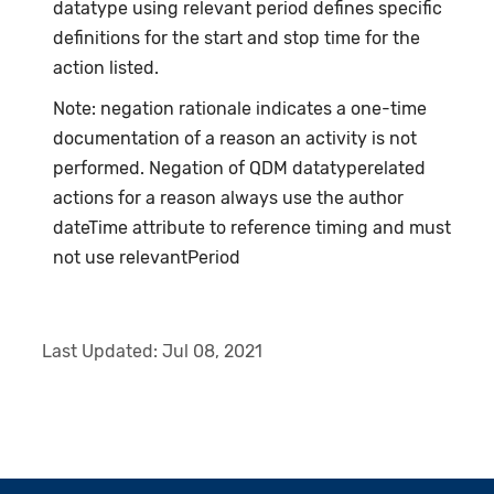
datatype using relevant period defines specific
definitions for the start and stop time for the
action listed.
Note: negation rationale indicates a one-time
documentation of a reason an activity is not
performed. Negation of QDM datatyperelated
actions for a reason always use the author
dateTime attribute to reference timing and must
not use relevantPeriod
Last Updated:
Jul 08, 2021