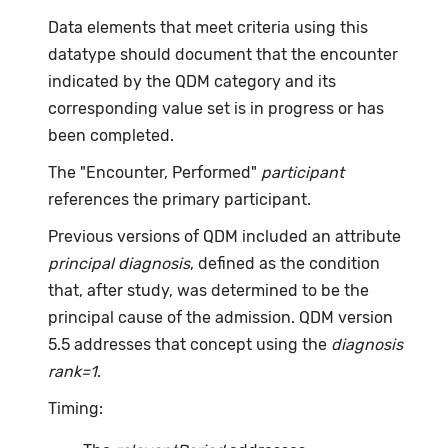
Data elements that meet criteria using this
datatype should document that the encounter
indicated by the QDM category and its
corresponding value set is in progress or has
been completed.
The "Encounter, Performed"
participant
references the primary participant.
Previous versions of QDM included an attribute
principal diagnosis
, defined as the condition
that, after study, was determined to be the
principal cause of the admission. QDM version
5.5 addresses that concept using the
diagnosis
rank=1
.
Timing: