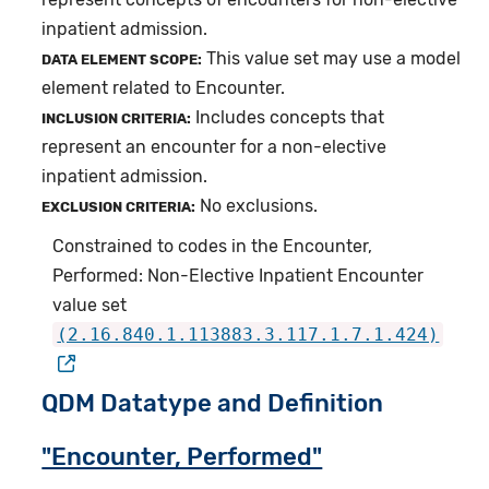
inpatient admission.
This value set may use a model
DATA ELEMENT SCOPE:
element related to Encounter.
Includes concepts that
INCLUSION CRITERIA:
represent an encounter for a non-elective
inpatient admission.
No exclusions.
EXCLUSION CRITERIA:
Constrained to codes in the Encounter,
Performed: Non-Elective Inpatient Encounter
value set
(2.16.840.1.113883.3.117.1.7.1.424)
QDM Datatype and Definition
"Encounter, Performed"