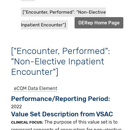
["Encounter, Performed": "Non-Elective
DERep Home Page
Inpatient Encounter"]
["Encounter, Performed":
"Non-Elective Inpatient
Encounter"]
eCQM
Data Element
Performance/Reporting Period
2022
Value Set Description from VSAC
The purpose of this value set is to
CLINICAL FOCUS:
represent concepts of encounters for non-elective