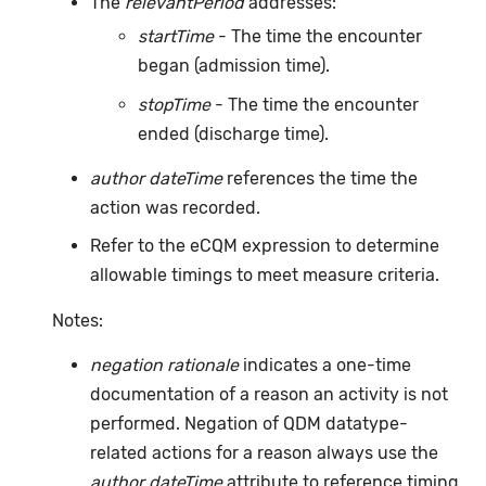
The
relevantPeriod
addresses:
startTime
- The time the encounter
began (admission time).
stopTime
- The time the encounter
ended (discharge time).
author dateTime
references the time the
action was recorded.
Refer to the eCQM expression to determine
allowable timings to meet measure criteria.
Notes:
negation rationale
indicates a one-time
documentation of a reason an activity is not
performed. Negation of QDM datatype-
related actions for a reason always use the
author dateTime
attribute to reference timing