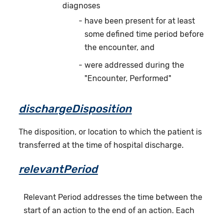
diagnoses
have been present for at least
some defined time period before
the encounter, and
were addressed during the
"Encounter, Performed"
dischargeDisposition
The disposition, or location to which the patient is
transferred at the time of hospital discharge.
relevantPeriod
Relevant Period addresses the time between the
start of an action to the end of an action. Each