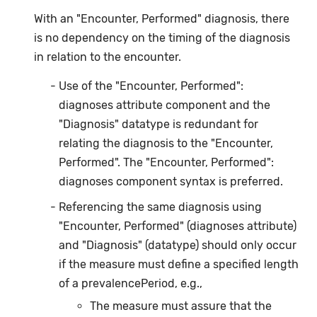
With an "Encounter, Performed" diagnosis, there
is no dependency on the timing of the diagnosis
in relation to the encounter.
Use of the "Encounter, Performed":
diagnoses attribute component and the
"Diagnosis" datatype is redundant for
relating the diagnosis to the "Encounter,
Performed". The "Encounter, Performed":
diagnoses component syntax is preferred.
Referencing the same diagnosis using
"Encounter, Performed" (diagnoses attribute)
and "Diagnosis" (datatype) should only occur
if the measure must define a specified length
of a prevalencePeriod, e.g.,
The measure must assure that the