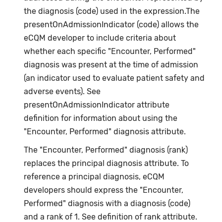
the diagnosis (code) used in the expression.The
presentOnAdmissionIndicator (code) allows the
eCQM developer to include criteria about
whether each specific "Encounter, Performed"
diagnosis was present at the time of admission
(an indicator used to evaluate patient safety and
adverse events). See
presentOnAdmissionIndicator attribute
definition for information about using the
"Encounter, Performed" diagnosis attribute.
The "Encounter, Performed" diagnosis (rank)
replaces the principal diagnosis attribute. To
reference a principal diagnosis, eCQM
developers should express the "Encounter,
Performed" diagnosis with a diagnosis (code)
and a rank of 1. See definition of rank attribute.