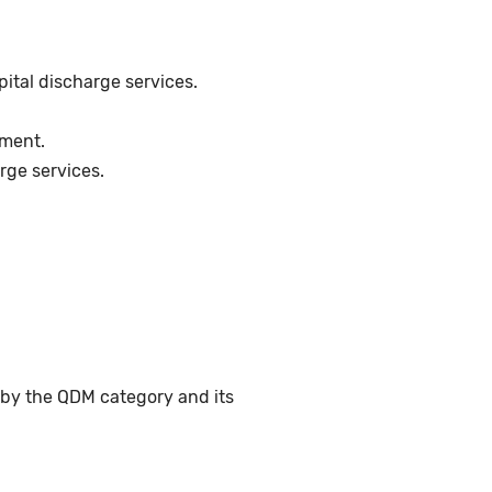
pital discharge services.
ement.
rge services.
 by the QDM category and its