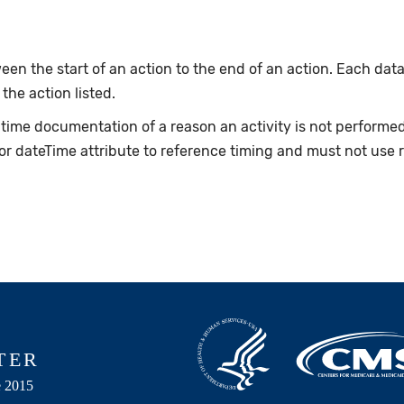
en the start of an action to the end of an action. Each data
 the action listed.
e-time documentation of a reason an activity is not perform
or dateTime attribute to reference timing and must not use 