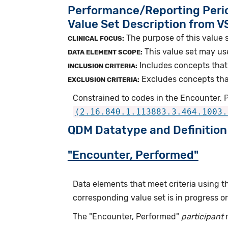
Performance/Reporting Peri
Value Set Description from 
The purpose of this value s
CLINICAL FOCUS:
This value set may us
DATA ELEMENT SCOPE:
Includes concepts that
INCLUSION CRITERIA:
Excludes concepts that
EXCLUSION CRITERIA:
Constrained to codes in the Encounter, P
(2.16.840.1.113883.3.464.1003.
QDM Datatype and Definition
"Encounter, Performed"
Data elements that meet criteria using 
corresponding value set is in progress 
The "Encounter, Performed"
participant
r