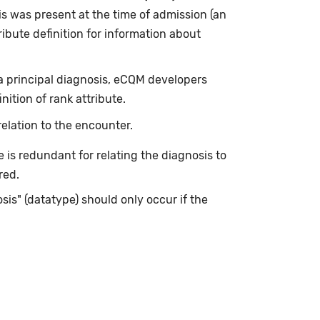
s was present at the time of admission (an
ibute definition for information about
 a principal diagnosis, eCQM developers
ition of rank attribute.
elation to the encounter.
is redundant for relating the diagnosis to
red.
is" (datatype) should only occur if the