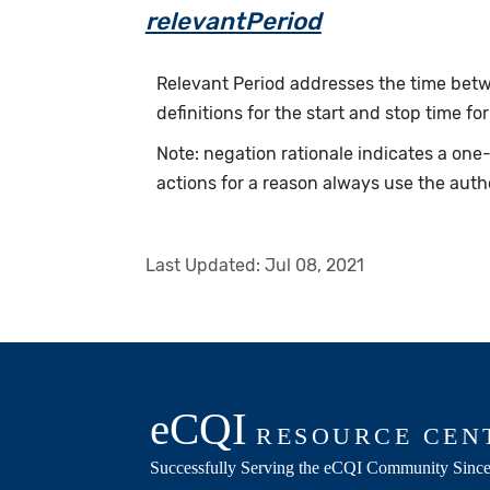
relevantPeriod
Relevant Period addresses the time betwe
definitions for the start and stop time for
Note: negation rationale indicates a on
actions for a reason always use the auth
Last Updated:
Jul 08, 2021