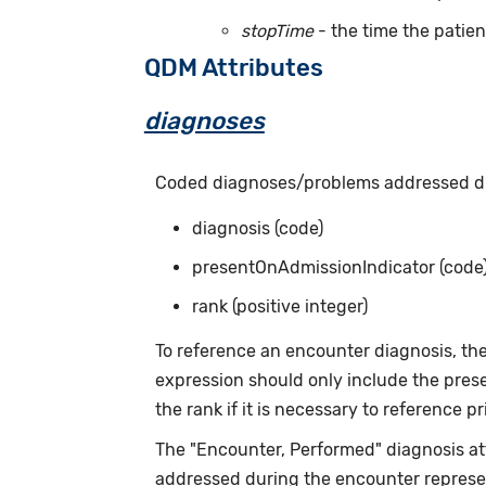
stopTime
- the time the patien
QDM Attributes
diagnoses
Coded diagnoses/problems addressed dur
diagnosis (code)
presentOnAdmissionIndicator (code
rank (positive integer)
To reference an encounter diagnosis, th
expression should only include the prese
the rank if it is necessary to reference p
The "Encounter, Performed" diagnosis attr
addressed during the encounter represen