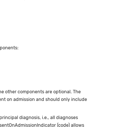
mponents:
he other components are optional. The
sent on admission and should only include
incipal diagnosis, i.e., all diagnoses
esentOnAdmissionIndicator (code) allows