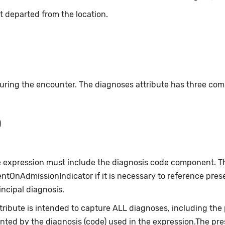
t departed from the location.
ing the encounter. The diagnoses attribute has three co
)
e expression must include the diagnosis code component. T
ntOnAdmissionIndicator if it is necessary to reference pre
rincipal diagnosis.
ibute is intended to capture ALL diagnoses, including the pr
ted by the diagnosis (code) used in the expression.The pr