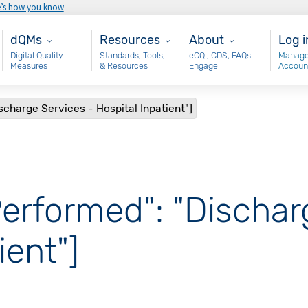
e’s how you know
Main - dQM
Resources
About
Use
dQMs
Resources
About
Log i
Digital Quality
Standards, Tools,
eCQI, CDS, FAQs
Manage
Measures
& Resources
Engage
Accoun
scharge Services - Hospital Inpatient"]
Performed": "Dischar
ient"]