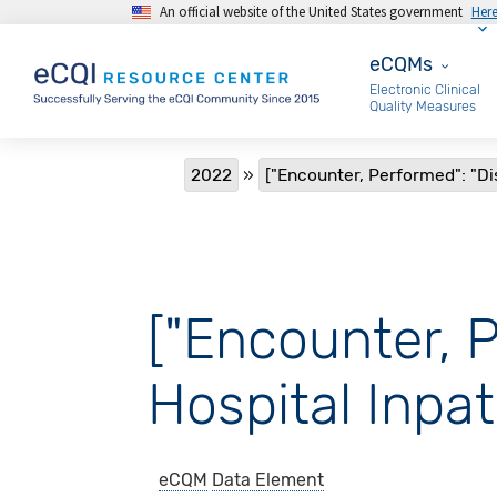
An official website of the United States government
Her
Skip to main content
eCQMs
eCQMs
Electronic Clinical
Quality Measures
Breadcrumb
2022
["Encounter, Performed": "Di
["Encounter, 
Hospital Inpat
eCQM
Data Element