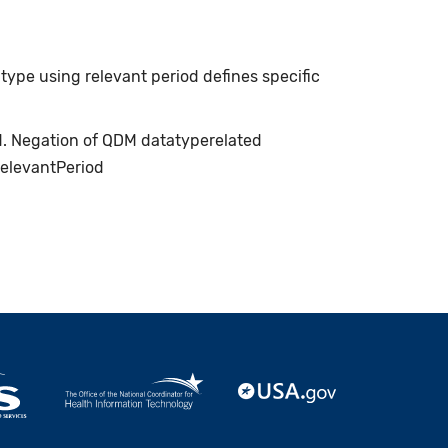
type using relevant period defines specific
ed. Negation of QDM datatyperelated
relevantPeriod