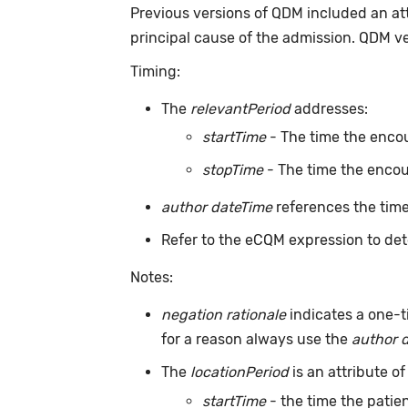
Previous versions of QDM included an at
principal cause of the admission. QDM v
Timing:
The
relevantPeriod
addresses:
startTime
- The time the encou
stopTime
- The time the encou
author dateTime
references the time
Refer to the eCQM expression to det
Notes:
negation rationale
indicates a one-t
for a reason always use the
author 
The
locationPeriod
is an attribute of
startTime
- the time the patien