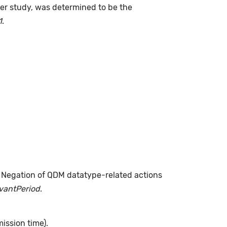
fter study, was determined to be the
1
.
. Negation of QDM datatype-related actions
evantPeriod
.
ission time).