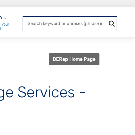
r Login
n
 Your
t
DERep Home Page
ge Services -