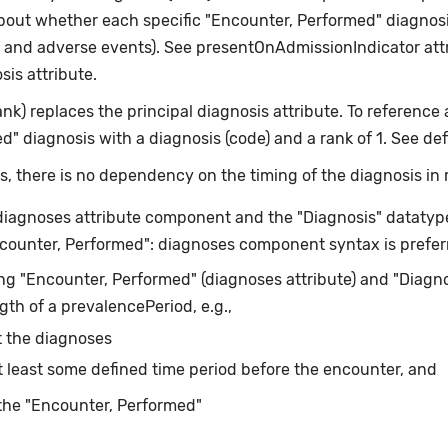
about whether each specific "Encounter, Performed" diagnosi
y and adverse events). See presentOnAdmissionIndicator attr
is attribute.
nk) replaces the principal diagnosis attribute. To reference
 diagnosis with a diagnosis (code) and a rank of 1. See defin
, there is no dependency on the timing of the diagnosis in r
diagnoses attribute component and the "Diagnosis" datatype 
ncounter, Performed": diagnoses component syntax is prefer
g "Encounter, Performed" (diagnoses attribute) and "Diagnos
th of a prevalencePeriod, e.g.,
 the diagnoses
t least some defined time period before the encounter, and
the "Encounter, Performed"