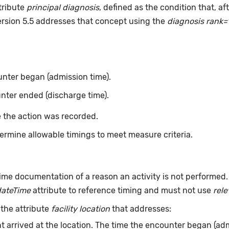
tribute
principal diagnosis
, defined as the condition that, a
ersion 5.5 addresses that concept using the
diagnosis rank=
nter began (admission time).
nter ended (discharge time).
 the action was recorded.
ermine allowable timings to meet measure criteria.
ime documentation of a reason an activity is not performed
dateTime
attribute to reference timing and must not use
rel
 the attribute
facility location
that addresses:
t arrived at the location. The time the encounter began (adm