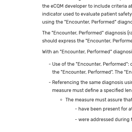
the eCQM developer to include criteria 
indicator used to evaluate patient safet
using the "Encounter, Performed" diagnos
The "Encounter, Performed" diagnosis (ra
should express the "Encounter, Performed"
With an "Encounter, Performed" diagnosis
Use of the "Encounter, Performed": 
the "Encounter, Performed". The "E
Referencing the same diagnosis usin
measure must define a specified leng
The measure must assure that
have been present for a
were addressed during 