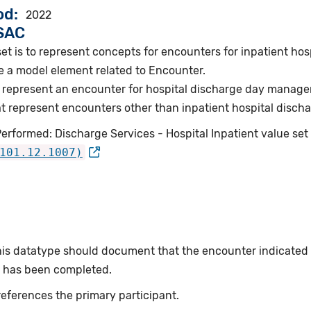
od
2022
VSAC
et is to represent concepts for encounters for inpatient hos
e a model element related to Encounter.
 represent an encounter for hospital discharge day manag
 represent encounters other than inpatient hospital discha
erformed: Discharge Services - Hospital Inpatient value set
101.12.1007)
this datatype should document that the encounter indicated
or has been completed.
eferences the primary participant.