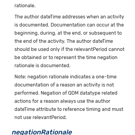
rationale.
The author dateTime addresses when an activity
is documented. Documentation can occur at the
beginning, during, at the end, or subsequent to
the end of the activity. The author dateTime
should be used only if the relevantPeriod cannot
be obtained or to represent the time negation
rationale is documented.
Note: negation rationale indicates a one-time
documentation of a reason an activity is not
performed. Negation of QDM datatype related
actions for a reason always use the author
dateTime attribute to reference timing and must
not use relevantPeriod.
negationRationale