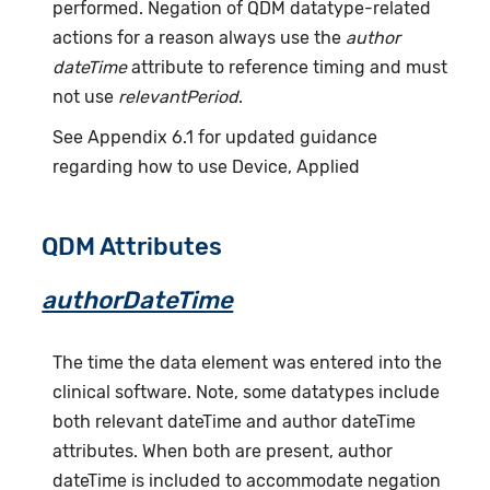
performed. Negation of QDM datatype-related
actions for a reason always use the
author
dateTime
attribute to reference timing and must
not use
relevantPeriod
.
See Appendix 6.1 for updated guidance
regarding how to use Device, Applied
QDM Attributes
authorDateTime
The time the data element was entered into the
clinical software. Note, some datatypes include
both relevant dateTime and author dateTime
attributes. When both are present, author
dateTime is included to accommodate negation