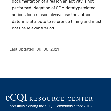
documentation of a reason an activity is not
performed. Negation of QDM datatyperelated
actions for a reason always use the author
dateTime attribute to reference timing and must
not use relevantPeriod
Last Updated:
Jul 08, 2021