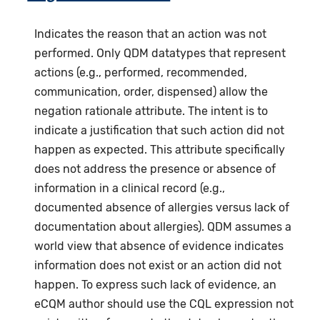
Indicates the reason that an action was not
performed. Only QDM datatypes that represent
actions (e.g., performed, recommended,
communication, order, dispensed) allow the
negation rationale attribute. The intent is to
indicate a justification that such action did not
happen as expected. This attribute specifically
does not address the presence or absence of
information in a clinical record (e.g.,
documented absence of allergies versus lack of
documentation about allergies). QDM assumes a
world view that absence of evidence indicates
information does not exist or an action did not
happen. To express such lack of evidence, an
eCQM author should use the CQL expression not