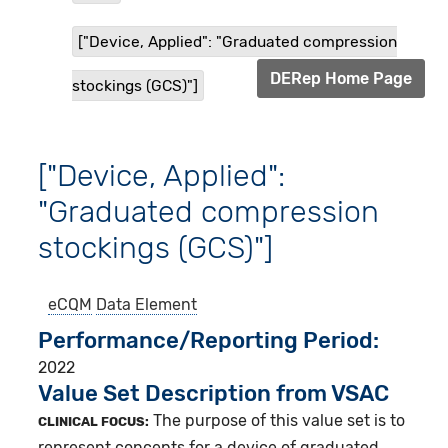
["Device, Applied": "Graduated compression
DERep Home Page
stockings (GCS)"]
["Device, Applied":
"Graduated compression
stockings (GCS)"]
eCQM
Data Element
Performance/Reporting Period
2022
Value Set Description from VSAC
The purpose of this value set is to
CLINICAL FOCUS:
represent concepts for a device of graduated