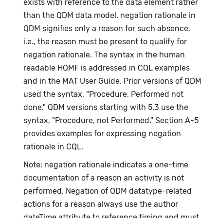
exists with reference to the data element rather
than the QDM data model. negation rationale in
QDM signifies only a reason for such absence,
i.e., the reason must be present to qualify for
negation rationale. The syntax in the human
readable HQMF is addressed in CQL examples
and in the MAT User Guide. Prior versions of QDM
used the syntax, "Procedure, Performed not
done." QDM versions starting with 5.3 use the
syntax, "Procedure, not Performed." Section A-5
provides examples for expressing negation
rationale in CQL.
Note: negation rationale indicates a one-time
documentation of a reason an activity is not
performed. Negation of QDM datatype-related
actions for a reason always use the author
dateTime attribute to reference timing and must