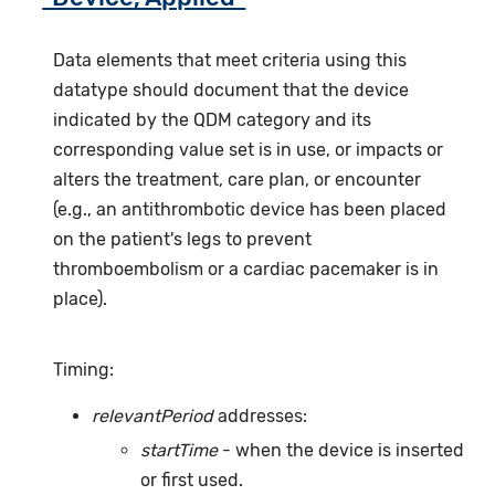
Data elements that meet criteria using this
datatype should document that the device
indicated by the QDM category and its
corresponding value set is in use, or impacts or
alters the treatment, care plan, or encounter
(e.g., an antithrombotic device has been placed
on the patient's legs to prevent
thromboembolism or a cardiac pacemaker is in
place).
Timing:
relevantPeriod
addresses:
startTime
- when the device is inserted
or first used.