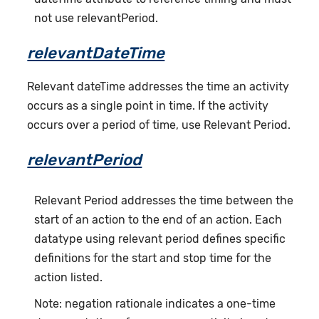
not use relevantPeriod.
relevantDateTime
Relevant dateTime addresses the time an activity
occurs as a single point in time. If the activity
occurs over a period of time, use Relevant Period.
relevantPeriod
Relevant Period addresses the time between the
start of an action to the end of an action. Each
datatype using relevant period defines specific
definitions for the start and stop time for the
action listed.
Note: negation rationale indicates a one-time