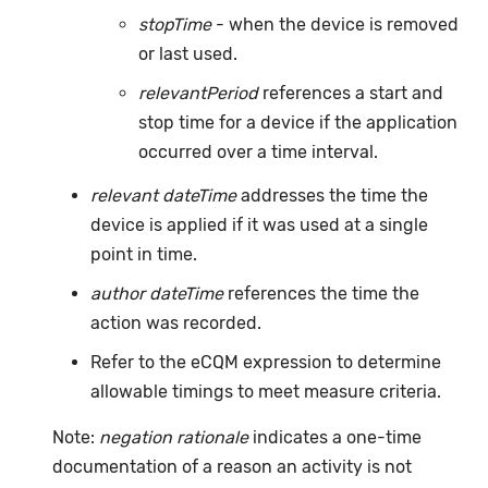
stopTime
- when the device is removed
or last used.
relevantPeriod
references a start and
stop time for a device if the application
occurred over a time interval.
relevant dateTime
addresses the time the
device is applied if it was used at a single
point in time.
author dateTime
references the time the
action was recorded.
Refer to the eCQM expression to determine
allowable timings to meet measure criteria.
Note:
negation rationale
indicates a one-time
documentation of a reason an activity is not