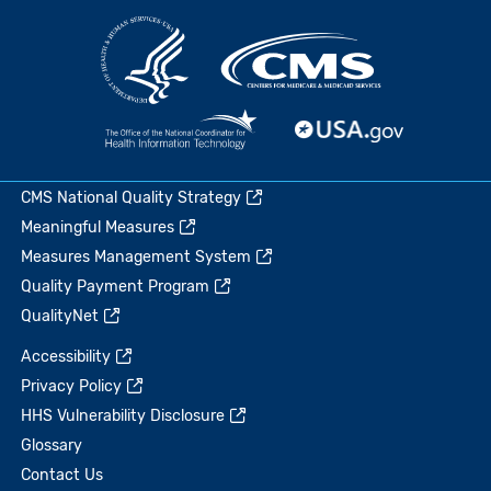
CMS National Quality Strategy
Meaningful Measures
Measures Management System
Quality Payment Program
QualityNet
Accessibility
Privacy Policy
HHS Vulnerability Disclosure
Glossary
Contact Us