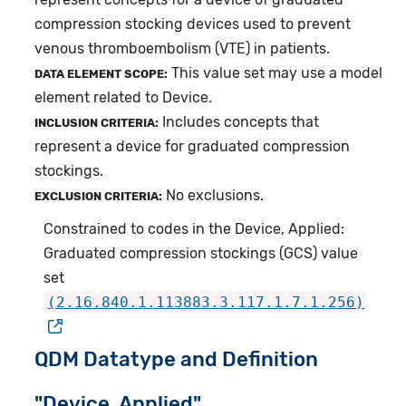
compression stocking devices used to prevent
venous thromboembolism (VTE) in patients.
This value set may use a model
DATA ELEMENT SCOPE:
element related to Device.
Includes concepts that
INCLUSION CRITERIA:
represent a device for graduated compression
stockings.
No exclusions.
EXCLUSION CRITERIA:
Constrained to codes in the Device, Applied:
Graduated compression stockings (GCS) value
set
(2.16.840.1.113883.3.117.1.7.1.256)
QDM Datatype and Definition
"Device, Applied"