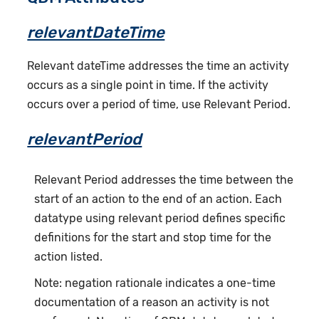
relevantDateTime
Relevant dateTime addresses the time an activity
occurs as a single point in time. If the activity
occurs over a period of time, use Relevant Period.
relevantPeriod
Relevant Period addresses the time between the
start of an action to the end of an action. Each
datatype using relevant period defines specific
definitions for the start and stop time for the
action listed.
Note: negation rationale indicates a one-time
documentation of a reason an activity is not