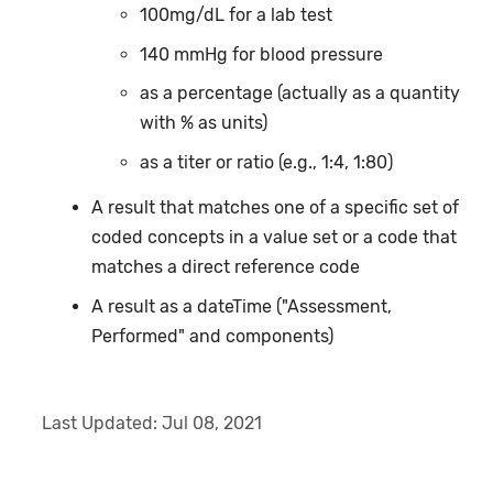
100mg/dL for a lab test
140 mmHg for blood pressure
as a percentage (actually as a quantity
with % as units)
as a titer or ratio (e.g., 1:4, 1:80)
A result that matches one of a specific set of
coded concepts in a value set or a code that
matches a direct reference code
A result as a dateTime ("Assessment,
Performed" and components)
Last Updated:
Jul 08, 2021