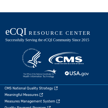
CMS National Quality Strategy
Meaningful Measures
Measures Management System
Quality Payment Program