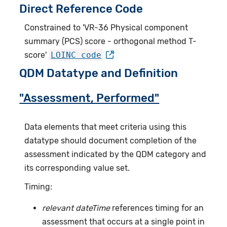
Direct Reference Code
Constrained to 'VR-36 Physical component
summary (PCS) score - orthogonal method T-
score'
LOINC code
QDM Datatype and Definition
"Assessment, Performed"
Data elements that meet criteria using this
datatype should document completion of the
assessment indicated by the QDM category and
its corresponding value set.
Timing:
relevant dateTime
references timing for an
assessment that occurs at a single point in