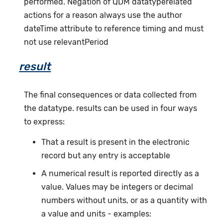
performed. Negation of QDM datatyperelated
actions for a reason always use the author
dateTime attribute to reference timing and must
not use relevantPeriod
result
The final consequences or data collected from
the datatype. results can be used in four ways
to express:
That a result is present in the electronic
record but any entry is acceptable
A numerical result is reported directly as a
value. Values may be integers or decimal
numbers without units, or as a quantity with
a value and units - examples: