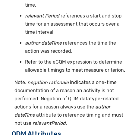
time.
relevant Period
references a start and stop
time for an assessment that occurs over a
time interval
author dateTime
references the time the
action was recorded.
Refer to the eCQM expression to determine
allowable timings to meet measure criterion.
Note:
negation rationale
indicates a one-time
documentation of a reason an activity is not
performed. Negation of QDM datatype-related
actions for a reason always use the
author
dateTime
attribute to reference timing and must
not use
relevantPeriod
.
QDM Attributes