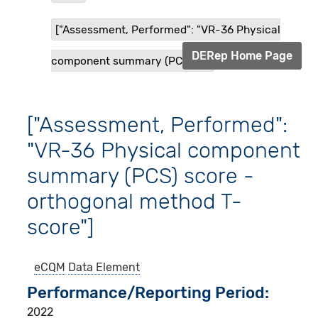
["Assessment, Performed": "VR-36 Physical
DERep Home Page
component summary (PCS) s...
["Assessment, Performed":
"VR-36 Physical component
summary (PCS) score -
orthogonal method T-
score"]
eCQM
Data Element
Performance/Reporting Period
2022