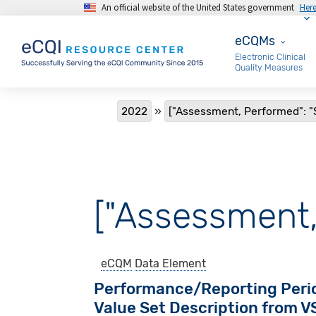
An official website of the United States government
Her
Skip to main content
eCQMs
eCQMs
Electronic Clinical
Quality Measures
Breadcrumb
2022
["Assessment, Performed": "
["Assessment,
eCQM
Data Element
Performance/Reporting Peri
Value Set Description from 