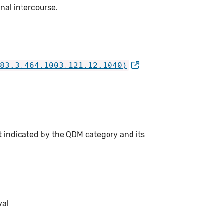
nal intercourse.
83.3.464.1003.121.12.1040)
t indicated by the QDM category and its
val