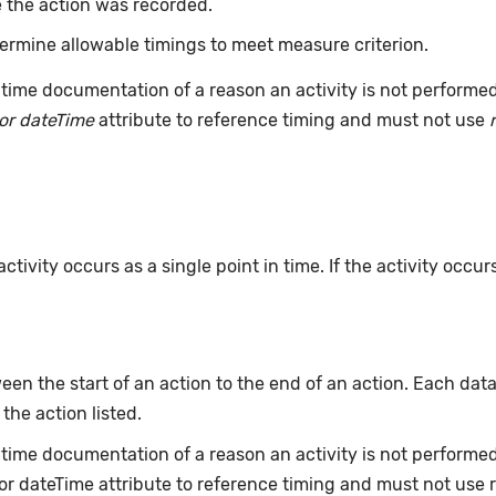
 the action was recorded.
ermine allowable timings to meet measure criterion.
time documentation of a reason an activity is not performe
or dateTime
attribute to reference timing and must not use
ivity occurs as a single point in time. If the activity occur
en the start of an action to the end of an action. Each data
 the action listed.
e-time documentation of a reason an activity is not perform
or dateTime attribute to reference timing and must not use 