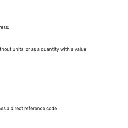
ress:
hout units, or as a quantity with a value
hes a direct reference code