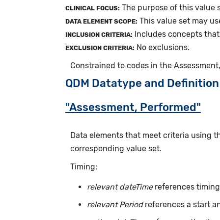
The purpose of this value s
CLINICAL FOCUS:
This value set may us
DATA ELEMENT SCOPE:
Includes concepts that
INCLUSION CRITERIA:
No exclusions.
EXCLUSION CRITERIA:
Constrained to codes in the Assessment,
QDM Datatype and Definition
"Assessment, Performed"
Data elements that meet criteria using 
corresponding value set.
Timing:
relevant dateTime
references timing 
relevant Period
references a start a