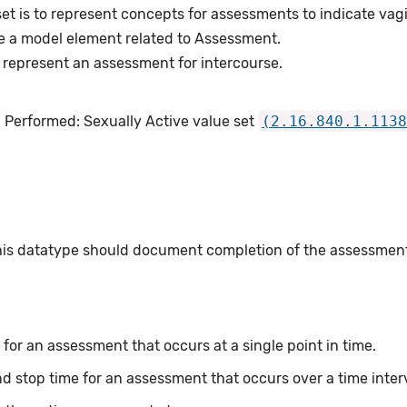
et is to represent concepts for assessments to indicate vagi
e a model element related to Assessment.
 represent an assessment for intercourse.
 Performed: Sexually Active value set
(2.16.840.1.1138
this datatype should document completion of the assessmen
for an assessment that occurs at a single point in time.
nd stop time for an assessment that occurs over a time inter