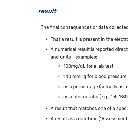
result
The final consequences or data collected
That a result is present in the elect
A numerical result is reported direc
and units - examples:
100mg/dL for a lab test
140 mmHg for blood pressure
as a percentage (actually as a
as a titer or ratio (e.g., 1:4, 1:80
A result that matches one of a speci
A result as a dateTime ("Assessmen