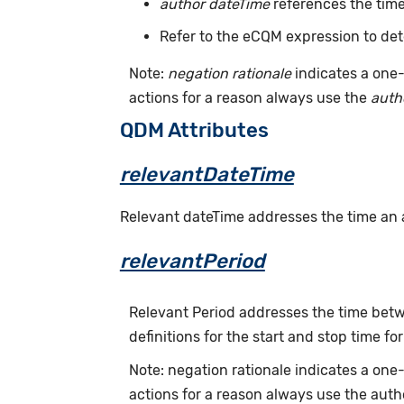
author dateTime
references the time
Refer to the eCQM expression to det
Note:
negation rationale
indicates a one-
actions for a reason always use the
auth
QDM Attributes
relevantDateTime
Relevant dateTime addresses the time an act
relevantPeriod
Relevant Period addresses the time betwe
definitions for the start and stop time for
Note: negation rationale indicates a on
actions for a reason always use the auth