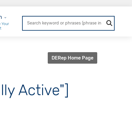
r Login
n
 Your
t
DERep Home Page
ly Active"]