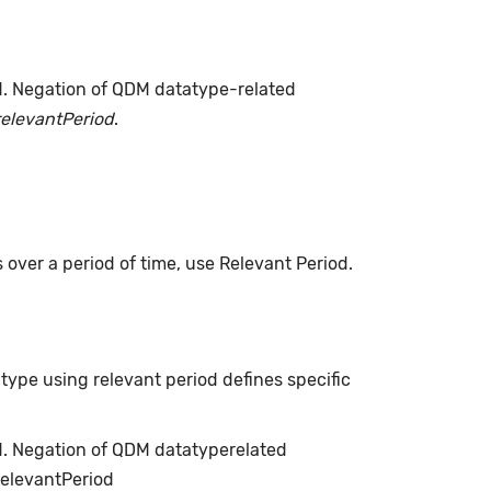
d. Negation of QDM datatype-related
relevantPeriod
.
s over a period of time, use Relevant Period.
type using relevant period defines specific
ed. Negation of QDM datatyperelated
relevantPeriod