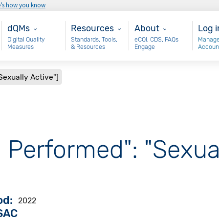
e’s how you know
Main - dQM
Resources
About
Use
dQMs
Resources
About
Log i
Digital Quality
Standards, Tools,
eCQI, CDS, FAQs
Manage
Measures
& Resources
Engage
Accoun
Sexually Active"]
 Performed": "Sexual
od
2022
VSAC