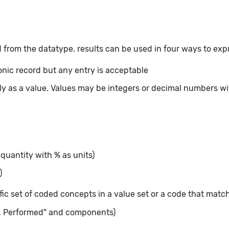
 from the datatype. results can be used in four ways to exp
ronic record but any entry is acceptable
tly as a value. Values may be integers or decimal numbers wit
 quantity with % as units)
)
fic set of coded concepts in a value set or a code that matc
t, Performed" and components)