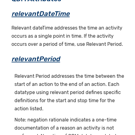
relevantDateTime
Relevant dateTime addresses the time an activity
occurs as a single point in time. If the activity
occurs over a period of time, use Relevant Period.
relevantPeriod
Relevant Period addresses the time between the
start of an action to the end of an action. Each
datatype using relevant period defines specific
definitions for the start and stop time for the
action listed.
Note: negation rationale indicates a one-time
documentation of a reason an activity is not