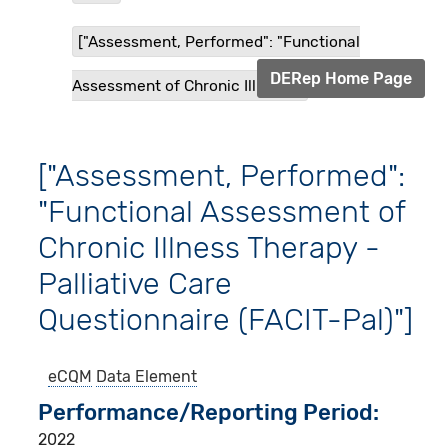
["Assessment, Performed": "Functional
DERep Home Page
Assessment of Chronic Illness...
["Assessment, Performed":
"Functional Assessment of
Chronic Illness Therapy -
Palliative Care
Questionnaire (FACIT-Pal)"]
eCQM
Data Element
Performance/Reporting Period
2022