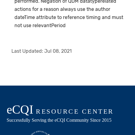
performed. Negation of QDM datatyperelated
actions for a reason always use the author
dateTime attribute to reference timing and must
not use relevantPeriod
Last Updated:
Jul 08, 2021