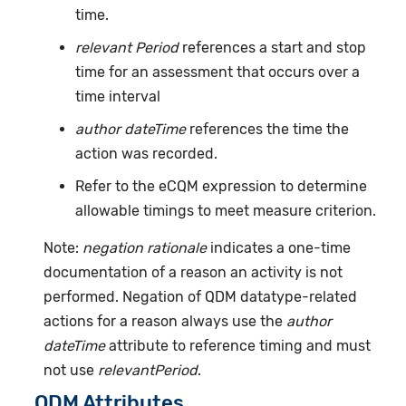
time.
relevant Period
references a start and stop
time for an assessment that occurs over a
time interval
author dateTime
references the time the
action was recorded.
Refer to the eCQM expression to determine
allowable timings to meet measure criterion.
Note:
negation rationale
indicates a one-time
documentation of a reason an activity is not
performed. Negation of QDM datatype-related
actions for a reason always use the
author
dateTime
attribute to reference timing and must
not use
relevantPeriod
.
QDM Attributes