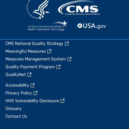
CMS National Quality Strategy
Meaningful Measures
Measures Management System
Quality Payment Program
QualityNet
Accessibility
Privacy Policy
HHS Vulnerability Disclosure
Glossary
Contact Us