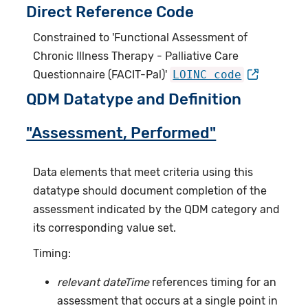
Direct Reference Code
Constrained to 'Functional Assessment of
Chronic Illness Therapy - Palliative Care
Questionnaire (FACIT-Pal)'
LOINC code
QDM Datatype and Definition
"Assessment, Performed"
Data elements that meet criteria using this
datatype should document completion of the
assessment indicated by the QDM category and
its corresponding value set.
Timing:
relevant dateTime
references timing for an
assessment that occurs at a single point in