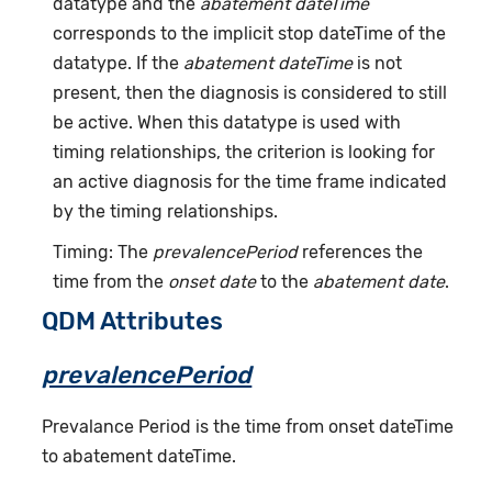
datatype and the
abatement dateTime
corresponds to the implicit stop dateTime of the
datatype. If the
abatement dateTime
is not
present, then the diagnosis is considered to still
be active. When this datatype is used with
timing relationships, the criterion is looking for
an active diagnosis for the time frame indicated
by the timing relationships.
Timing: The
prevalencePeriod
references the
time from the
onset date
to the
abatement date
.
QDM Attributes
prevalencePeriod
Prevalance Period is the time from onset dateTime
to abatement dateTime.