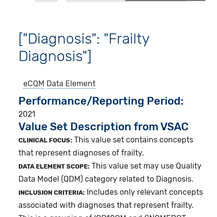
["Diagnosis": "Frailty
Diagnosis"]
eCQM
Data Element
Performance/Reporting Period
2021
Value Set Description from VSAC
This value set contains concepts
CLINICAL FOCUS:
that represent diagnoses of frailty.
This value set may use Quality
DATA ELEMENT SCOPE:
Data Model (QDM) category related to Diagnosis.
Includes only relevant concepts
INCLUSION CRITERIA:
associated with diagnoses that represent frailty.