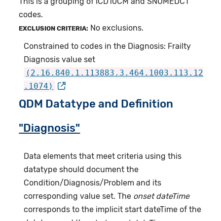
This is a grouping of ICD10CM and SNOMEDCT
codes.
No exclusions.
EXCLUSION CRITERIA:
Constrained to codes in the Diagnosis: Frailty
Diagnosis value set
(2.16.840.1.113883.3.464.1003.113.12
.1074)
QDM Datatype and Definition
"Diagnosis"
Data elements that meet criteria using this
datatype should document the
Condition/Diagnosis/Problem and its
corresponding value set. The
onset dateTime
corresponds to the implicit start dateTime of the