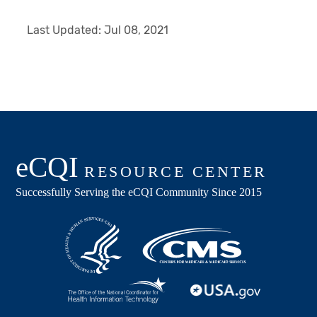
Last Updated:
Jul 08, 2021