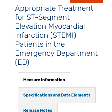
Appropriate Treatment
for ST-Segment
Elevation Myocardial
Infarction (STEMI)
Patients in the
Emergency Department
(ED)
Measure Information
Specifications and Data Elements
Release Notes