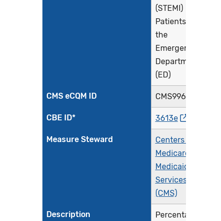
(STEMI)
Patients in
the
Emergency
Department
(ED)
CMS eCQM ID
CMS996v6
CBE ID*
3613e
Measure Steward
Centers for
Medicare &
Medicaid
Services
(CMS)
Description
Percentage of