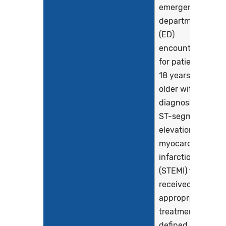
emergency
department
(ED)
encounters
for patients
18 years and
older with a
diagnosis of
ST-segment
elevation
myocardial
infarction
(STEMI) that
received
appropriate
treatment,
defined as