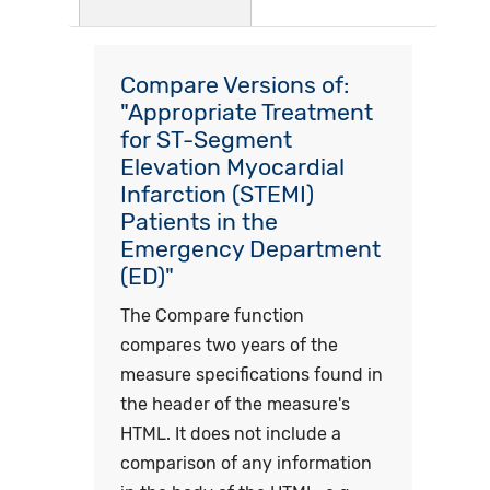
Compare Versions of:
"Appropriate Treatment
for ST-Segment
Elevation Myocardial
Infarction (STEMI)
Patients in the
Emergency Department
(ED)"
The Compare function
compares two years of the
measure specifications found in
the header of the measure's
HTML. It does not include a
comparison of any information