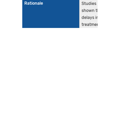
Rationale
Studies have
shown that
delays in the
treatment of
acute
myocardial
infarction
(AMI) leads to
increased risk
of in-hospital
mortality and
morbidity,
with nearly
two lives per
1,000
patients lost
per hour of