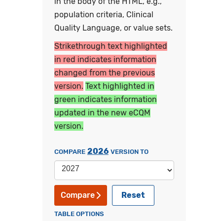
in the body of the HTML, e.g.,
population criteria, Clinical
Quality Language, or value sets.
Strikethrough text highlighted
in red indicates information
changed from the previous
version.
Text highlighted in
green indicates information
updated in the new eCQM
version.
2026
COMPARE
VERSION TO
Reset
Compare
TABLE OPTIONS