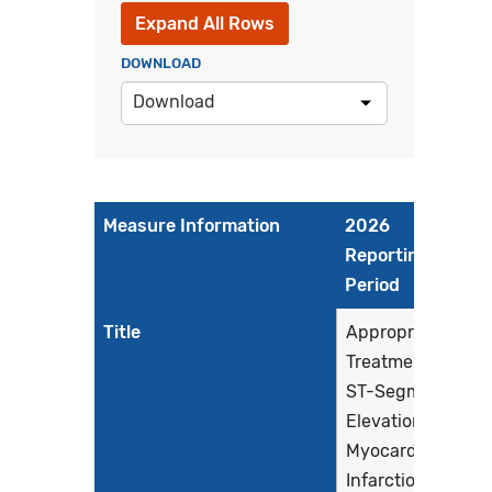
Expand All Rows
DOWNLOAD
Download
Measure Information
2026
Reporting
Period
Title
Appropriate
Treatment for
ST-Segment
Elevation
Myocardial
Infarction