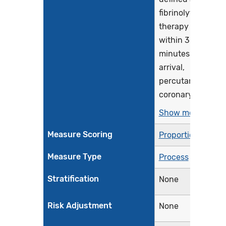
fibrinolytic
therapy
within 30
minutes of ED
arrival,
percutaneous
coronary...
Show more >
Measure Scoring
Proportion
Measure Type
Process
Stratification
None
Risk Adjustment
None