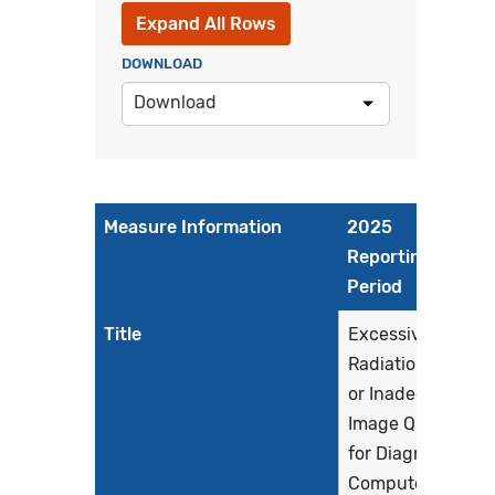
Expand All Rows
DOWNLOAD
Download
Measure Information
2025
Reporting
Period
Title
Excessive
Radiation Dose
or Inadequate
Image Quality
for Diagnostic
Computed