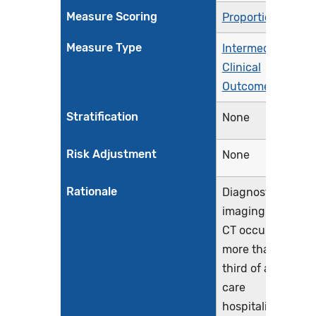
Measure Scoring
Proportion
Measure Type
Intermediate
Clinical
Outcome
Stratification
None
Risk Adjustment
None
Rationale
Diagnostic
imaging using
CT occurs in
more than a
third of acute
care
hospitalizations