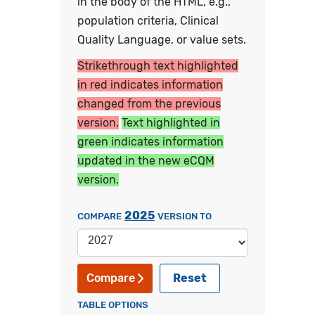
in the body of the HTML, e.g.,
population criteria, Clinical
Quality Language, or value sets.
Strikethrough text highlighted
in red indicates information
changed from the previous
version.
Text highlighted in
green indicates information
updated in the new eCQM
version.
2025
COMPARE
VERSION TO
Reset
Compare
TABLE OPTIONS