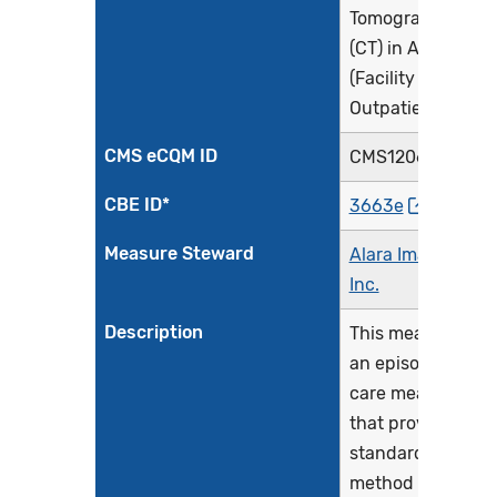
Tomography
(CT) in Adults
(Facility
Outpatient)
CMS eCQM ID
CMS1206v2
CBE ID*
3663e
Measure Steward
Alara Imaging,
Inc.
Description
This measure is
an episode of
care measure
that provides a
standardized
method for