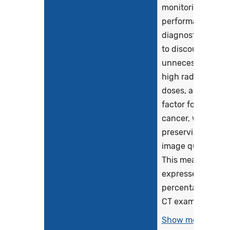
monitoring the
performance of
diagnostic CT
to discourage
unnecessarily
high radiation
doses, a risk
factor for
cancer, while
preserving
image quality.
This measure is
expressed as a
percentage of
CT exams...
Show more >