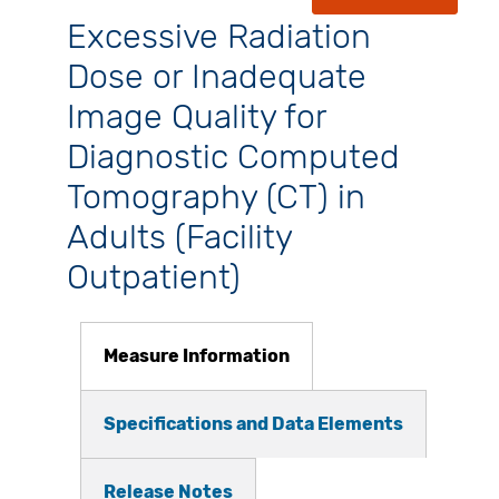
Excessive Radiation
Dose or Inadequate
Image Quality for
Diagnostic Computed
Tomography (CT) in
Adults (Facility
Outpatient)
Measure Information
Specifications and Data Elements
Release Notes