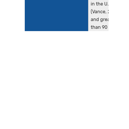
in the U.S.
(Vance, 2013)
and greater
than 90 million
scans are
performed
annually in the
U.S. (IMV, 2019).
There is
marked
observed
variation in the
radiation doses
used to
perform these
exams...