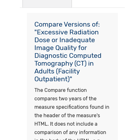
Compare Versions of:
"Excessive Radiation
Dose or Inadequate
Image Quality for
Diagnostic Computed
Tomography (CT) in
Adults (Facility
Outpatient)"
The Compare function
compares two years of the
measure specifications found in
the header of the measure's
HTML. It does not include a
comparison of any information