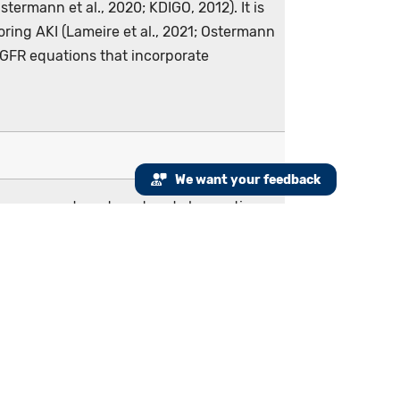
termann et al., 2020; KDIGO, 2012). It is
ring AKI (Lameire et al., 2021; Ostermann
 eGFR equations that incorporate
We want your feedback
e emergency department and observation
f they exist) and the inpatient encounter
fined as an increase in...
required as part of the initial population
ample: