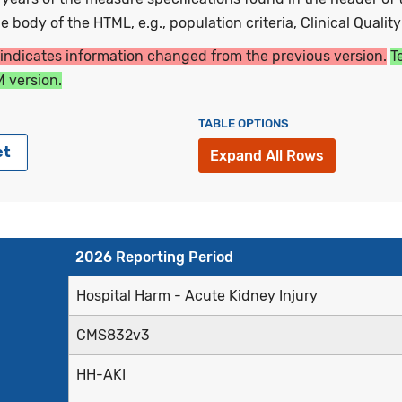
 body of the HTML, e.g., population criteria, Clinical Qualit
 indicates information changed from the previous version.
T
 version.
TABLE OPTIONS
et
Expand All Rows
2026 Reporting Period
Hospital Harm - Acute Kidney Injury
CMS832v3
HH-AKI