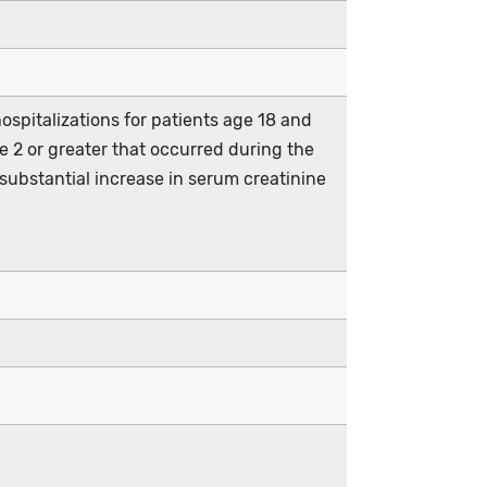
spitalizations for patients age 18 and
e 2 or greater that occurred during the
 substantial increase in serum creatinine