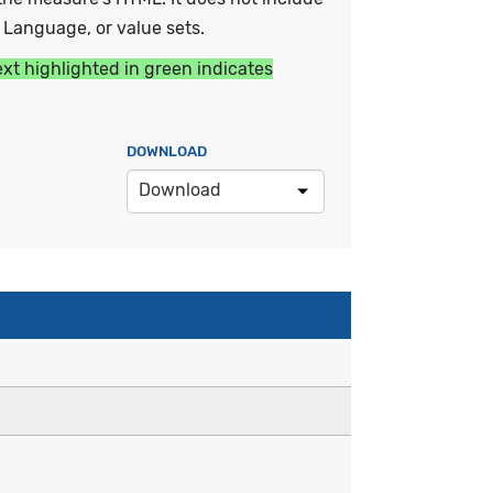
y Language, or value sets.
ext highlighted in green indicates
DOWNLOAD
Download