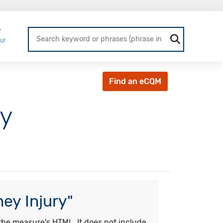
Login
ur
Find an eCQM
ry
ey Injury"
he measure's HTML. It does not include