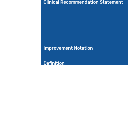
Clinical Recommendation Statement
Improvement Notation
Definition
Guidance