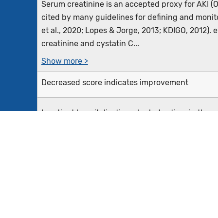
Serum creatinine is an accepted proxy for AKI (Os
cited by many guidelines for defining and monito
et al., 2020; Lopes & Jorge, 2013; KDIGO, 2012).
creatinine and cystatin C...
Show more >
Decreased score indicates improvement
Inpatient hospitalizations: Includes time in th
when the transition between these encounters (i
are within an hour or less of each other.
The numerator harm, AKI stage 2 or greater, is de
Show more >
A patient characteristic of male or female sex is 
criteria, as sex is crucial to this measure. For ex