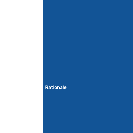
Rationale