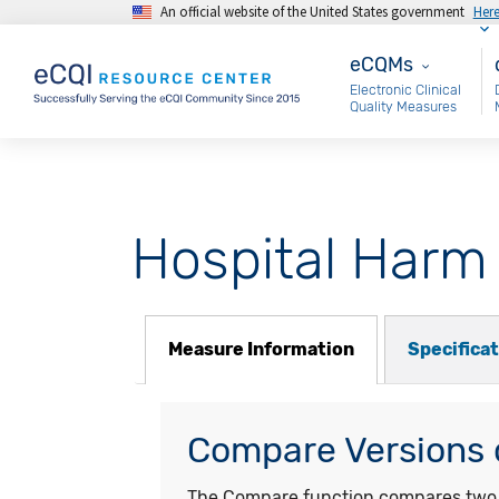
An official website of the United States government
Her
Skip to main content
eCQMs
M
eCQMs
Electronic Clinical
Quality Measures
Hospital Harm 
Measure Information
Specifica
Compare Versions o
The Compare function compares two ye