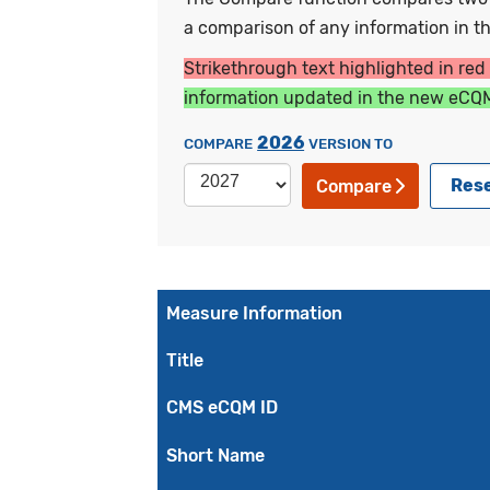
a comparison of any information in the
Strikethrough text highlighted in red
information updated in the new eCQM
2026
COMPARE
VERSION TO
Res
Compare
Measure Information
Title
CMS eCQM ID
Short Name