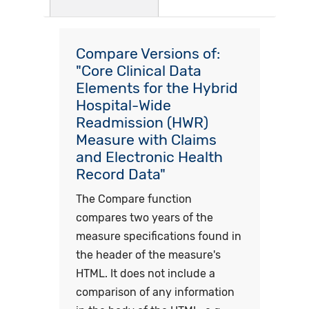
Compare Versions of:
"Core Clinical Data
Elements for the Hybrid
Hospital-Wide
Readmission (HWR)
Measure with Claims
and Electronic Health
Record Data"
The Compare function
compares two years of the
measure specifications found in
the header of the measure's
HTML. It does not include a
comparison of any information