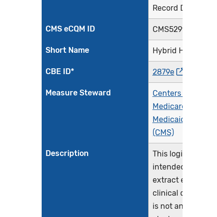
Record Data
CMS eCQM ID
CMS529v4
Short Name
Hybrid HWR
CBE ID*
2879e
Measure Steward
Centers for
Medicare &
Medicaid Service
(CMS)
Description
This logic is
intended to
extract electronic
clinical data. This
is not an