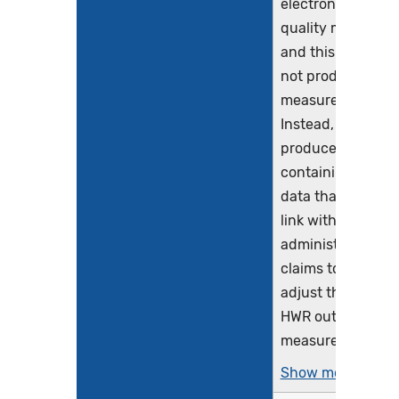
electronic clinical
quality measure
and this logic will
not produce
measure results.
Instead, it will
produce a file
containing the
data that CMS wil
link with
administrative
claims to risk
adjust the Hybrid
HWR outcome
measure. It is...
Show more >