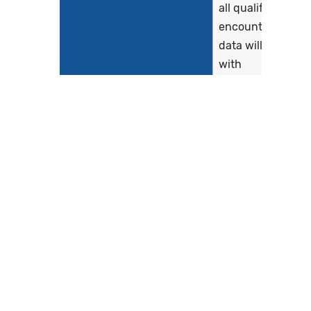
all qualifying
encounters. The
data will be linke
with
administrative
claims to risk
adjust the Hybrid
HWR outcome
measure. This
work addresses
stakeholder
concerns that
clinical data...
Show more >
Clinical Recommendation
*See
Statement
CMS529v4.htm