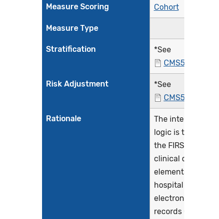
Measure Scoring
Cohort
Measure Type
Stratification
*See
CMS529v4.htm
Risk Adjustment
*See
CMS529v4.htm
Rationale
The intent of this
logic is to extract
the FIRST set of
clinical data
elements from
hospital
electronic health
records (EHRs) fo