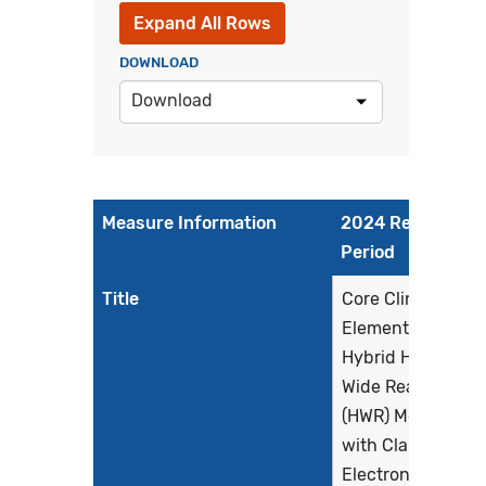
Expand All Rows
DOWNLOAD
Download
Measure Information
2024 Reporting
Period
Title
Core Clinical Data
Elements for the
Hybrid Hospital-
Wide Readmissio
(HWR) Measure
with Claims and
Electronic Health