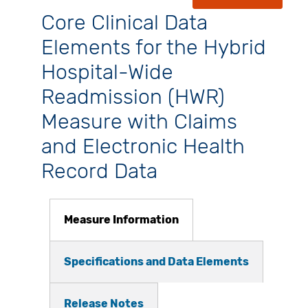
Core Clinical Data
Elements for the Hybrid
Hospital-Wide
Readmission (HWR)
Measure with Claims
and Electronic Health
Record Data
Measure Information
Specifications and Data Elements
Release Notes