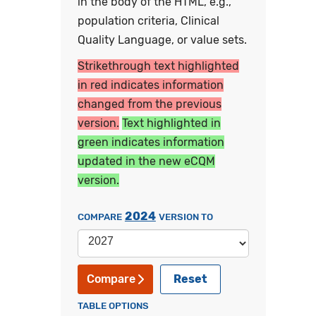
in the body of the HTML, e.g.,
population criteria, Clinical
Quality Language, or value sets.
Strikethrough text highlighted
in red indicates information
changed from the previous
version.
Text highlighted in
green indicates information
updated in the new eCQM
version.
2024
COMPARE
VERSION TO
Reset
Compare
TABLE OPTIONS