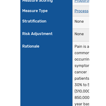
Measure Scoring
Proportion
Measure Type
Process
Stratification
None
Risk Adjustment
None
Rationale
Pain is a
commonly
occurring
symptom for
cancer
patients as
30% to 50%
(510,000 to
850,000 each
year based on