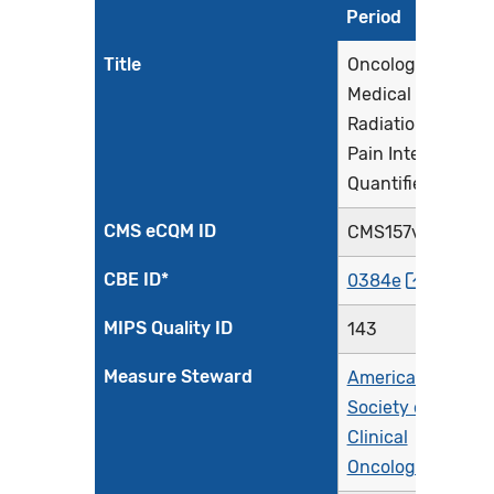
Period
Title
Oncology:
Medical and
Radiation -
Pain Intensity
Quantified
CMS eCQM ID
CMS157v14
CBE ID*
0384e
MIPS Quality ID
143
Measure Steward
American
Society of
Clinical
Oncology