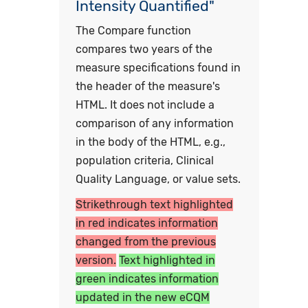
Intensity Quantified"
The Compare function
compares two years of the
measure specifications found in
the header of the measure's
HTML. It does not include a
comparison of any information
in the body of the HTML, e.g.,
population criteria, Clinical
Quality Language, or value sets.
Strikethrough text highlighted
in red indicates information
changed from the previous
version.
Text highlighted in
green indicates information
updated in the new eCQM