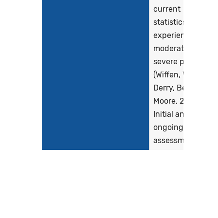
current
statistics) will
experience
moderate to
severe pain
(Wiffen, Wee,
Derry, Bell, &
Moore, 2017).
Initial and
ongoing pain
assessments
are essential
to determine
the...
Show more >