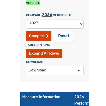
version.
2026
COMPARE
VERSION TO
Reset
Compare
TABLE OPTIONS
Expand All Rows
DOWNLOAD
Download
Measure Information
2026
Performance