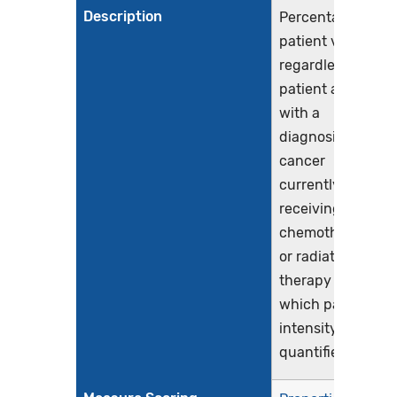
Description
Percentage of
patient visits,
regardless of
patient age,
with a
diagnosis of
cancer
currently
receiving
chemotherapy
or radiation
therapy in
which pain
intensity is
quantified