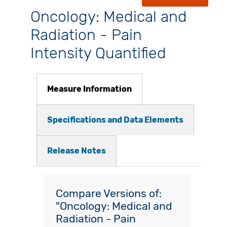
Oncology: Medical and
Radiation - Pain
Intensity Quantified
Measure Information
Specifications and Data Elements
Release Notes
Compare Versions of:
"Oncology: Medical and
Radiation - Pain