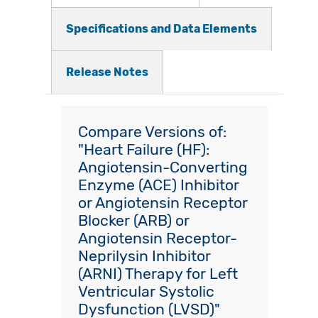
Specifications and Data Elements
Release Notes
Compare Versions of:
"Heart Failure (HF):
Angiotensin-Converting
Enzyme (ACE) Inhibitor
or Angiotensin Receptor
Blocker (ARB) or
Angiotensin Receptor-
Neprilysin Inhibitor
(ARNI) Therapy for Left
Ventricular Systolic
Dysfunction (LVSD)"