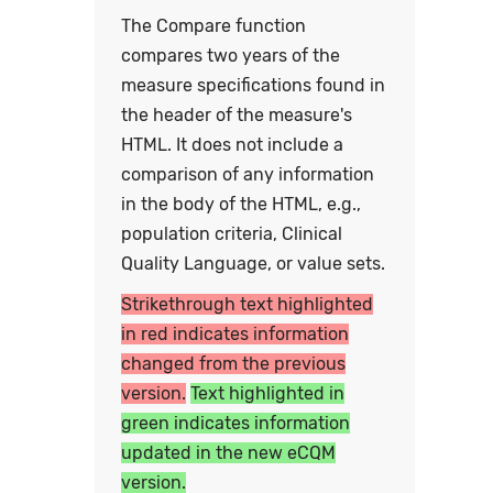
The Compare function
compares two years of the
measure specifications found in
the header of the measure's
HTML. It does not include a
comparison of any information
in the body of the HTML, e.g.,
population criteria, Clinical
Quality Language, or value sets.
Strikethrough text highlighted
in red indicates information
changed from the previous
version.
Text highlighted in
green indicates information
updated in the new eCQM
version.