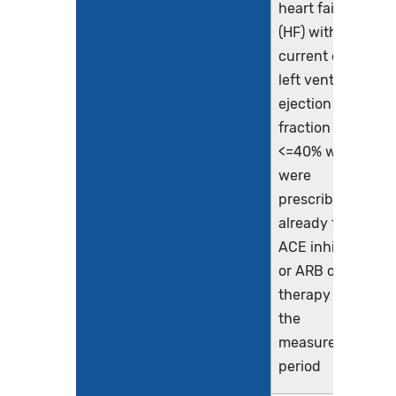
heart failure
(HF) with a
current or prior
left ventricular
ejection
fraction (LVEF)
<=40% who
were
prescribed or
already taking
ACE inhibitor
or ARB or ARNI
therapy during
the
measurement
period