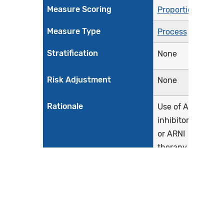
Measure Scoring
Proportion
Measure Type
Process
Stratification
None
Risk Adjustment
None
Rationale
Use of ACE
inhibitor, ARB,
or ARNI
therapy has
been
associated
with improved
outcomes in
patients with