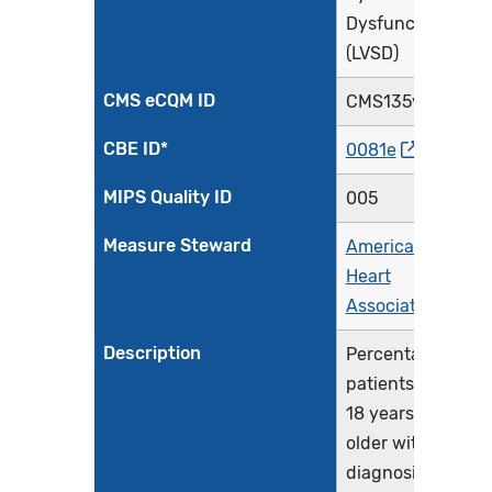
Dysfunction
(LVSD)
CMS eCQM ID
CMS135v14
CBE ID*
0081e
MIPS Quality ID
005
Measure Steward
American
Heart
Association
Description
Percentage of
patients aged
18 years and
older with a
diagnosis of