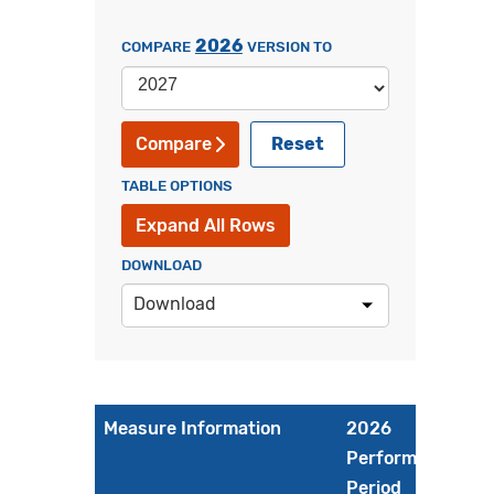
2026
COMPARE
VERSION TO
Reset
Compare
TABLE OPTIONS
Expand All Rows
DOWNLOAD
Download
Measure Information
2026
Performance
Period