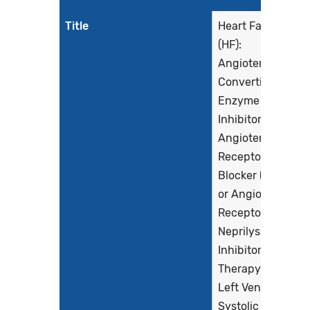
Title
Heart Failure
(HF):
Angiotensin-
Converting
Enzyme (ACE)
Inhibitor or
Angiotensin
Receptor
Blocker (ARB)
or Angiotensin
Receptor-
Neprilysin
Inhibitor (ARNI)
Therapy for
Left Ventricular
Systolic