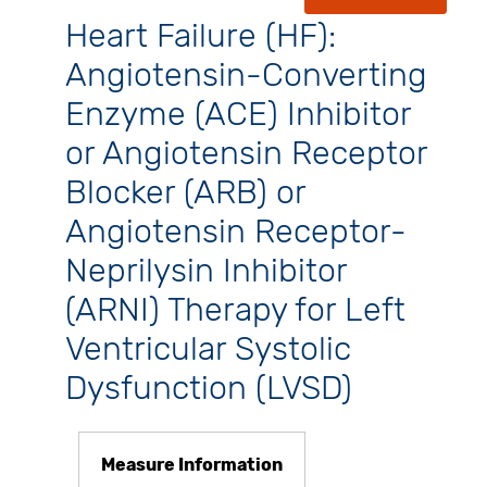
Heart Failure (HF):
Angiotensin-Converting
Enzyme (ACE) Inhibitor
or Angiotensin Receptor
Blocker (ARB) or
Angiotensin Receptor-
Neprilysin Inhibitor
(ARNI) Therapy for Left
Ventricular Systolic
Dysfunction (LVSD)
Measure Information