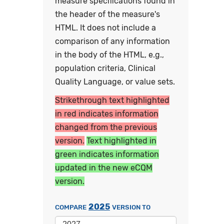
measure specifications found in
the header of the measure's
HTML. It does not include a
comparison of any information
in the body of the HTML, e.g.,
population criteria, Clinical
Quality Language, or value sets.
Strikethrough text highlighted
in red indicates information
changed from the previous
version.
Text highlighted in
green indicates information
updated in the new eCQM
version.
2025
COMPARE
VERSION TO