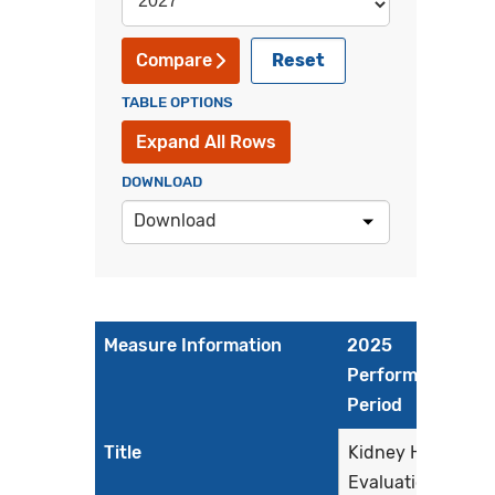
Reset
Compare
TABLE OPTIONS
Expand All Rows
DOWNLOAD
Download
Measure Information
2025
Performance
Period
Title
Kidney Health
Evaluation