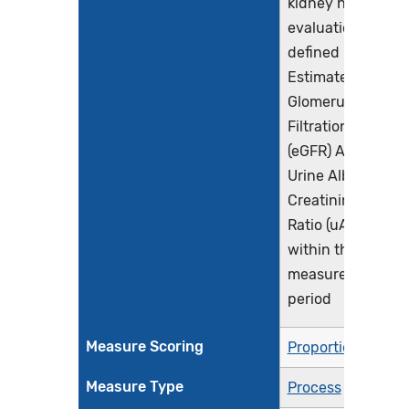
kidney health
evaluation
defined by an
Estimated
Glomerular
Filtration Rate
(eGFR) AND
Urine Albumin-
Creatinine
Ratio (uACR)
within the
measurement
period
Measure Scoring
Proportion
Measure Type
Process