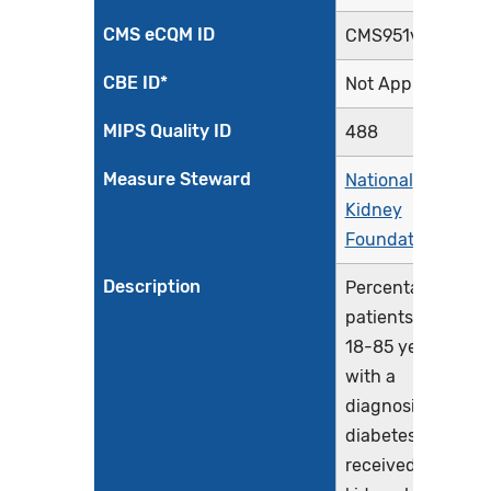
CMS eCQM ID
CMS951v3
CBE ID*
Not Applicable
MIPS Quality ID
488
Measure Steward
National
Kidney
Foundation
Description
Percentage of
patients aged
18-85 years
with a
diagnosis of
diabetes who
received a