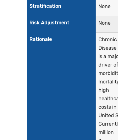
Stratification
None
Risk Adjustment
None
Rationale
Chronic Kidney
Disease (CKD)
is a major
driver of
morbidity,
mortality and
high
healthcare
costs in the
United States.
Currently, 37
million