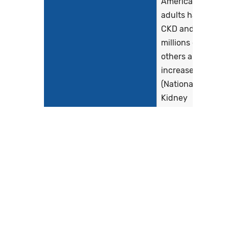
American
adults have
CKD and
millions of
others are at
increased risk
(National
Kidney
Foundation
[NKF], 2022),
with an
estimated
population...
Show more >
Clinical Recommendation
The following
Statement
evidence