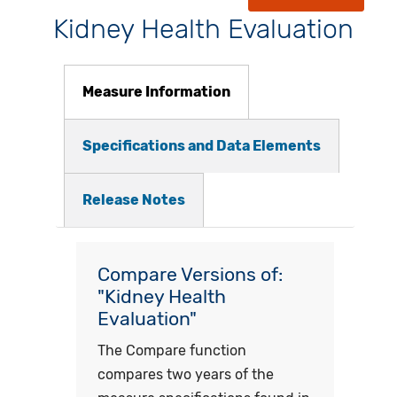
Kidney Health Evaluation
Measure Information
Specifications and Data Elements
Release Notes
Compare Versions of:
"Kidney Health
Evaluation"
The Compare function
compares two years of the