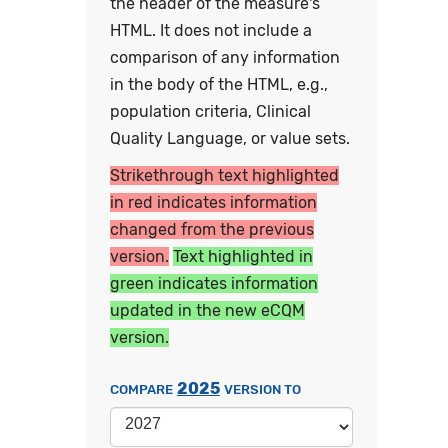
the header of the measure's
HTML. It does not include a
comparison of any information
in the body of the HTML, e.g.,
population criteria, Clinical
Quality Language, or value sets.
Strikethrough text highlighted
in red indicates information
changed from the previous
version.
Text highlighted in
green indicates information
updated in the new eCQM
version.
2025
COMPARE
VERSION TO