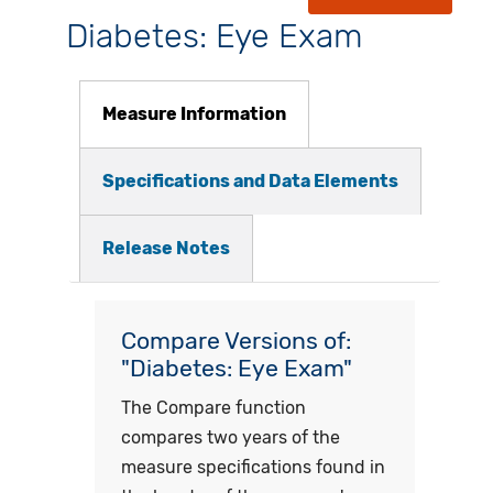
Diabetes: Eye Exam
Measure Information
Specifications and Data Elements
Release Notes
Compare Versions of:
"Diabetes: Eye Exam"
The Compare function
compares two years of the
measure specifications found in