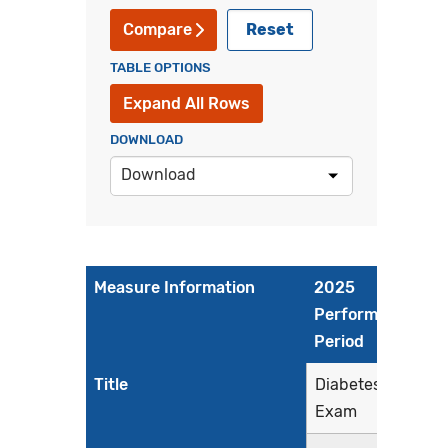
Reset
Compare
TABLE OPTIONS
Expand All Rows
DOWNLOAD
Download
Measure Information
2025
Performance
Period
Title
Diabetes: Eye
Exam