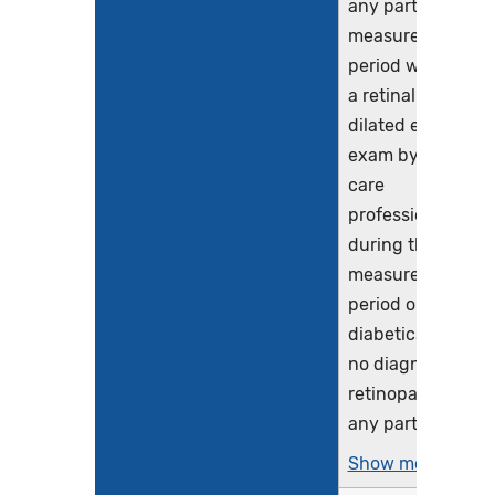
any part of the
measurement
period who had
a retinal or
dilated eye
exam by an eye
care
professional
during the
measurement
period or
diabetics with
no diagnosis of
retinopathy in
any part...
Show more >