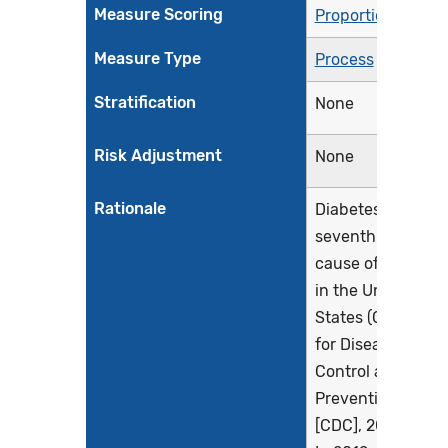
Measure Scoring
Proportion
Measure Type
Process
Stratification
None
Risk Adjustment
None
Rationale
Diabetes is the
seventh leading
cause of death
in the United
States (Centers
for Disease
Control and
Prevention
[CDC], 2022a).