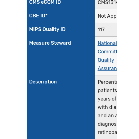
CMS eCQM ID
CMS131v13
CBE ID*
Not Applicable
MIPS Quality ID
117
Measure Steward
National
Committee for
Quality
Assurance
Description
Percentage of
patients 18-75
years of age
with diabetes
and an active
diagnosis of
retinopathy in