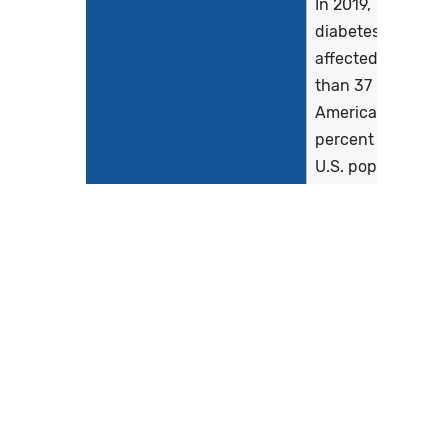
In 2019,
diabetes
affected more
than 37 million
Americans (11.3
percent of the
U.S. population)
and killed more
than 87,000
people
(American
Diabetes
Association...
Show more >
Clinical Recommendation
American
Statement
Diabetes