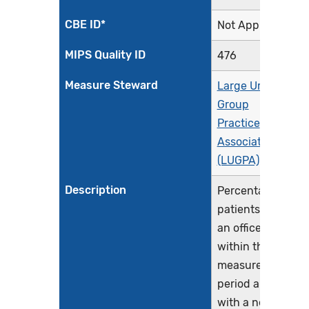
CBE ID*
Not Applicable
MIPS Quality ID
476
Measure Steward
Large Urology
Group
Practice
Association
(LUGPA)
Description
Percentage of
patients with
an office visit
within the
measurement
period and
with a new