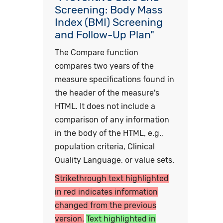
Screening: Body Mass
Index (BMI) Screening
and Follow-Up Plan"
The Compare function
compares two years of the
measure specifications found in
the header of the measure's
HTML. It does not include a
comparison of any information
in the body of the HTML, e.g.,
population criteria, Clinical
Quality Language, or value sets.
Strikethrough text highlighted
in red indicates information
changed from the previous
version.
Text highlighted in