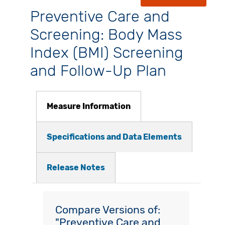
Preventive Care and
Screening: Body Mass
Index (BMI) Screening
and Follow-Up Plan
Measure Information
Specifications and Data Elements
Release Notes
Compare Versions of:
"Preventive Care and