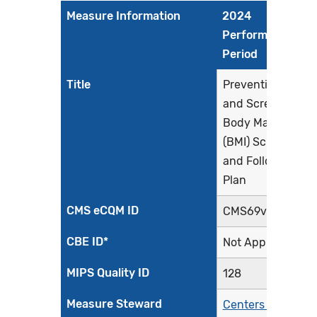
Measure Information
2024
Performance
Period
Title
Preventive Care
and Screening:
Body Mass Index
(BMI) Screening
and Follow-Up
Plan
CMS eCQM ID
CMS69v12
CBE ID*
Not Applicable
MIPS Quality ID
128
Measure Steward
Centers for