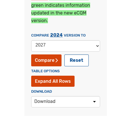
green indicates information
updated in the new eCQM
version.
2024
COMPARE
VERSION TO
Reset
Compare
TABLE OPTIONS
Expand All Rows
DOWNLOAD
Download