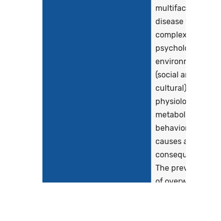
multifactorial
disease with
complex
psychological,
environmental
(social and
cultural), genetic,
physiologic,
metabolic and
behavioral
causes and
consequences.
The prevalence
of overweight
and obese people
is increasing