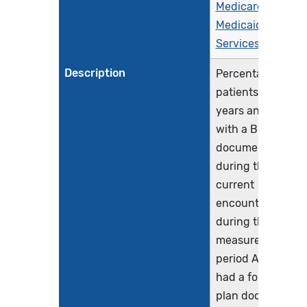
Medicare &
Medicaid
Services (CMS)
Description
Percentage of
patients aged 18
years and older
with a BMI
documented
during the
current
encounter or
during the
measurement
period AND who
had a follow-up
plan documented