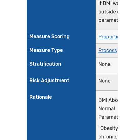
if BMI was
outside of normal
parameters
Measure Scoring
Proportion
Measure Type
Process
Stratification
None
Risk Adjustment
None
Rationale
BMI Above
Normal
Parameters
“Obesity is a
chronic,