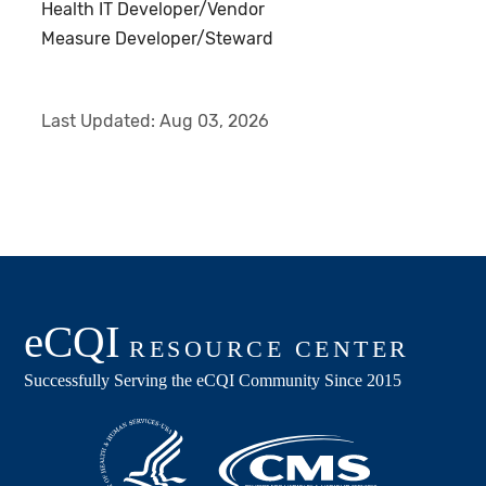
Health IT Developer/Vendor
Measure Developer/Steward
Last Updated:
Aug 03, 2026