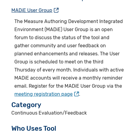
MADiE User Group
The
Measure Authoring Development Integrated
Environment (MADiE) User Group
is an open
forum to discuss the status of the tool and
gather community and user feedback on
planned enhancements and releases. The User
Group is scheduled to meet on the third
Thursday of every month. Individuals with active
MADiE accounts will receive a monthly reminder
email. Register for the MADiE User Group via the
meeting registration page
.
Category
Continuous Evaluation/Feedback
Who Uses Tool