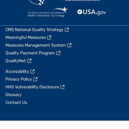
CMS National Quality Strategy
Meaningful Measures
Measures Management System
Quality Payment Program
QualityNet
Accessibility
Privacy Policy
HHS Vulnerability Disclosure
Glossary
Contact Us