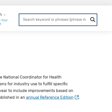
r Login
n
 Your
t
e National Coordinator for Health
 for industry use to fulfill specific
year to include improvements based on
blished in an
annual Reference Edition
.