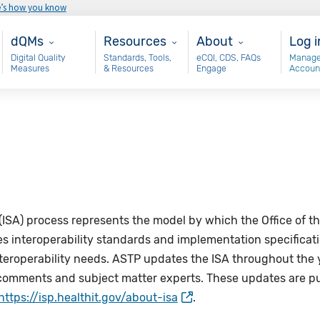
e’s how you know
Main - dQM
Resources
About
Use
dQMs
Resources
About
Log i
Digital Quality
Standards, Tools,
eCQI, CDS, FAQs
Manage
Measures
& Resources
Engage
Accoun
(ISA)
process represents the model by which the Office of th
interoperability standards and implementation specifications
nteroperability needs. ASTP updates the
ISA
throughout the 
omments and subject matter experts. These updates are pu
https://isp.healthit.gov/about-isa
.