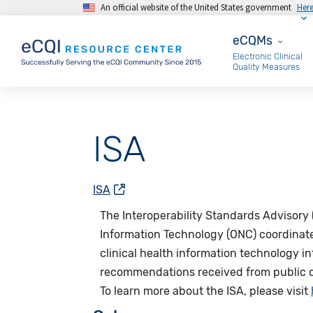
An official website of the United States government
Her
Skip to main content
eCQMs
eCQMs
Electronic Clinical
Quality Measures
ISA
ISA
The
Interoperability Standards Advisory 
Information Technology (ONC) coordinates 
clinical health information technology i
recommendations received from public c
To learn more about the
ISA,
please visit