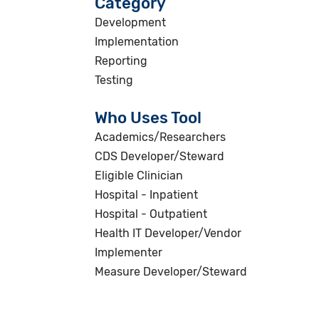
Category
Development
Implementation
Reporting
Testing
Who Uses Tool
Academics/Researchers
CDS Developer/Steward
Eligible Clinician
Hospital - Inpatient
Hospital - Outpatient
Health IT Developer/Vendor
Implementer
Measure Developer/Steward