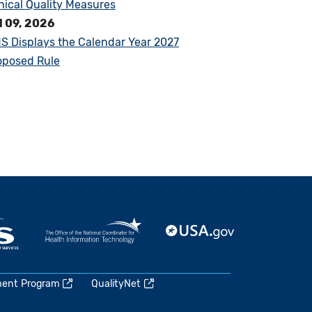
inical Quality Measures
l 09, 2026
S Displays the Calendar Year 2027
oposed Rule
ment Program
QualityNet