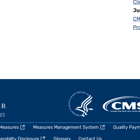
Cl
Ju
CM
Pr
 Measures
Measures Management System
Quality Pay
rability Disclosure
Glossary
Contact Us