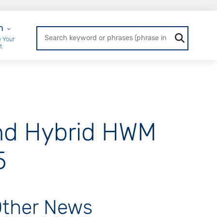
r Login
n
 Your
t
nd Hybrid HWM
5
ther News