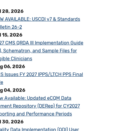
l 28, 2026
W AVAILABLE: USCDI v7 & Standards
lletin 26-2
l 15, 2026
27 CMS QRDA III Implementation Guide
G), Schematron, and Sample Files for
gible Clinicians
g 06, 2026
S Issues FY 2027 IPPS/LTCH PPS Final
le
g 04, 2026
w Available: Updated eCQM Data
ement Repository (DERep) for CY2027
porting and Performance Periods
l 30, 2026
ality Data Implementation (QDI) User