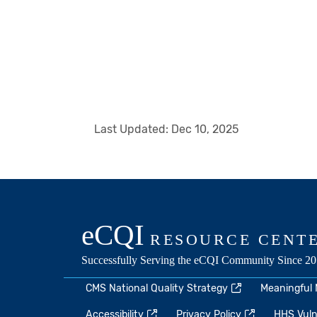
Last Updated:
Dec 10, 2025
CMS National Quality Strategy
Meaningful
Accessibility
Privacy Policy
HHS Vulne