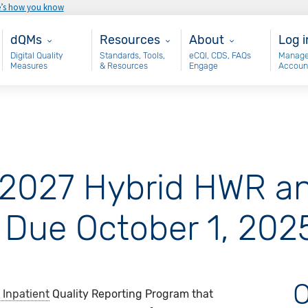
e’s how you know
Main - dQM
Resources
About
Use
dQMs
Resources
About
Log i
Digital Quality
Standards, Tools,
eCQI, CDS, FAQs
Manage
Measures
& Resources
Engage
Accoun
 2027 Hybrid HWR a
 Due October 1, 202
O
 Inpatient
Quality Reporting Program that