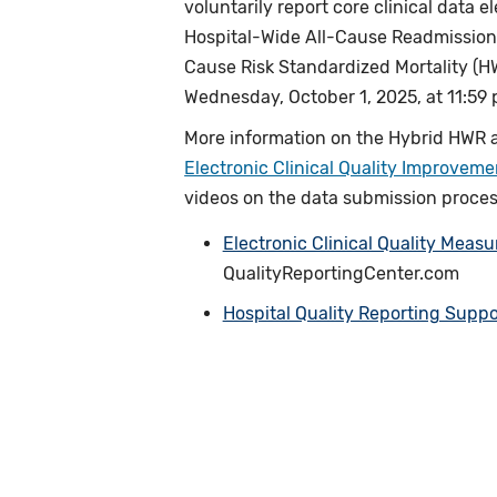
voluntarily report core clinical data 
Hospital-Wide All-Cause Readmission
Cause Risk Standardized Mortality (
Wednesday, October 1, 2025, at 11:59 p
More information on the Hybrid HWR 
Electronic Clinical Quality Improvem
videos on the data submission process,
Electronic Clinical Quality Meas
QualityReportingCenter.com
Hospital Quality Reporting Suppo