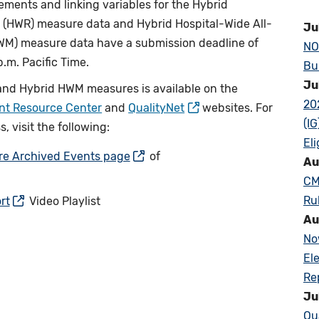
elements and linking variables for the Hybrid
 (HWR) measure data and Hybrid Hospital-Wide All-
Ju
HWM) measure data have a submission deadline of
NO
.m. Pacific Time.
Bu
Ju
and Hybrid HWM measures is available on the
20
ent Resource Center
and
QualityNet
websites. For
(I
 visit the following:
Eli
ure Archived Events page
of
Au
CM
Ru
rt
Video Playlist
Au
No
El
Re
Ju
Qu