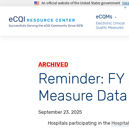
An official website of the United States government
Her
Skip to main content
eCQMs
eCQMs
Electronic Clinical
Quality Measures
ARCHIVED
Reminder: FY
Measure Data
September 23, 2025
Hospitals participating in the
Hospital