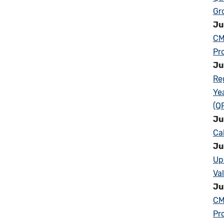
Gr
Ju
CM
Pr
Ju
Re
Ye
(Q
Ju
Ca
Ju
Up
Va
Ju
CM
Pr