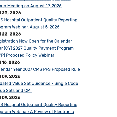
oup Meeting on August 19, 2026
l 23, 2026
S Hospital Outpatient Quality Reporting
ogram Webinar, August 5, 2026,
l 22, 2026
gistration Now Open for the Calendar
ar (CY) 2027 Quality Payment Program
PP) Proposed Policy Webinar
l 16, 2026
lendar Year 2027 CMS PFS Proposed Rule
l 09, 2026
dated Value Set Guidance - Single Code
lue Sets and CPT
l 09, 2026
S Hospital Outpatient Quality Reporting
ogram Webinar: A Review of Electronic