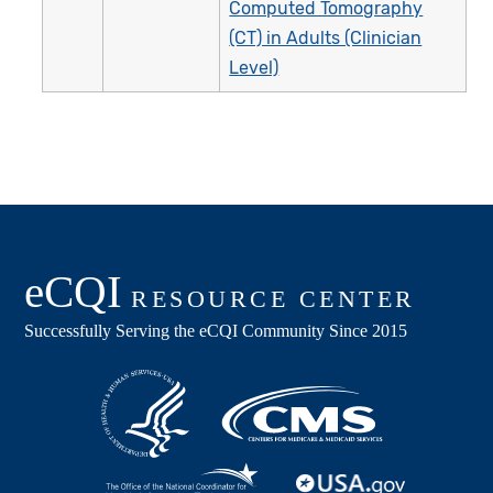
Computed Tomography
(CT) in Adults (Clinician
Level)