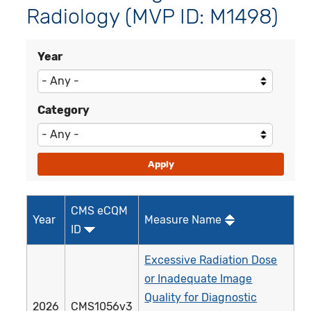
Radiology (MVP ID: M1498)
Year
Category
CMS eCQM
Year
Measure Name
ID
Excessive Radiation Dose
or Inadequate Image
Quality for Diagnostic
2026
CMS1056v3