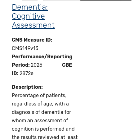
Dementia:
Cognitive
Assessment
CMS Measure ID:
CMS149v13
Performance/Reporting
Period:
2025
CBE
ID:
2872e
Description:
Percentage of patients,
regardless of age, with a
diagnosis of dementia for
whom an assessment of
cognition is performed and
the results reviewed at least