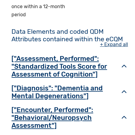
once within a 12-month
period
Data Elements and coded QDM
Attributes contained within the eCQM
+ Expand all
["Assessment, Performed":
"Standardized Tools Score for
Toggl
Assessment of Cognition"]
["Diagnosis": "Dementia and
Toggl
Mental Degenerations"]
["Encounter, Performed":
"Behavioral/Neuropsych
Toggl
Assessment"]