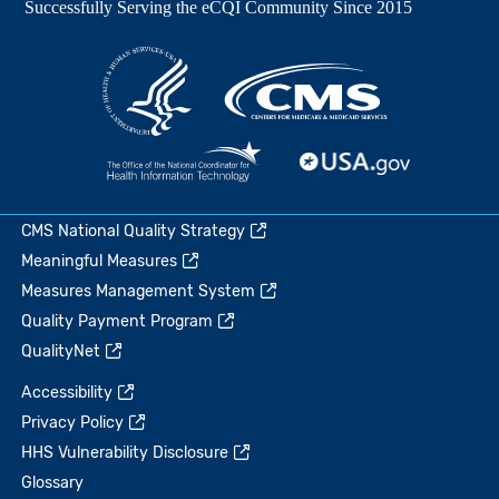
CMS National Quality Strategy
Meaningful Measures
Measures Management System
Quality Payment Program
QualityNet
Accessibility
Privacy Policy
HHS Vulnerability Disclosure
Glossary