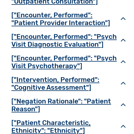
"Outpatient Consultation"]
["Encounter, Performed":
Toggl
"Patient Provider Interaction"]
["Encounter, Performed": "Psych
Toggl
Visit Diagnostic Evaluation"]
["Encounter, Performed": "Psych
Toggl
Visit Psychotherapy"]
["Intervention, Performed":
Toggl
"Cognitive Assessment"]
["Negation Rationale": "Patient
Toggl
Reason"]
["Patient Characteristic,
Toggl
Ethnicity": "Ethnicity"]