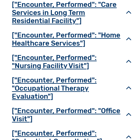
["Encounter, Performed": "Care
Services in Long Term
Toggl
Residential Facility"]
["Encounter, Performed": "Home
Toggl
Healthcare Services"]
["Encounter, Performed":
Toggl
"Nursing Facility Visit"]
["Encounter, Performed":
"Occupational Therapy
Toggl
Evaluation"]
["Encounter, Performed": "Office
Toggl
Visit"]
["Encounter, Performed":
Toggl