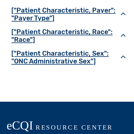
["Patient Characteristic, Payer":
Toggl
"Payer Type"]
["Patient Characteristic, Race":
Toggl
"Race"]
["Patient Characteristic, Sex":
Toggl
"ONC Administrative Sex"]