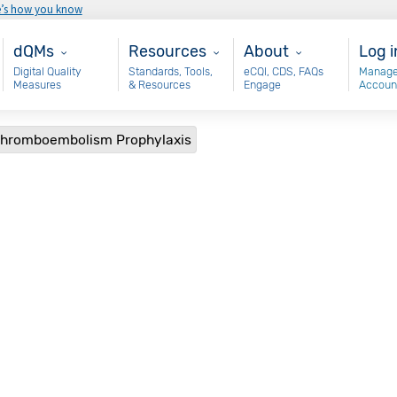
e’s how you know
Main - dQM
Resources
About
Use
dQMs
Resources
About
Log i
Digital Quality
Standards, Tools,
eCQI, CDS, FAQs
Manage
Measures
& Resources
Engage
Accoun
 Thromboembolism Prophylaxis