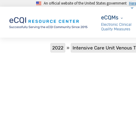
An official website of the United States government
Her
Skip to main content
eCQMs
eCQMs
Electronic Clinical
Quality Measures
Breadcrumb
2022
Intensive Care Unit Venous