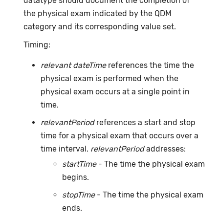
datatype should document the completion of
the physical exam indicated by the QDM
category and its corresponding value set.
Timing:
relevant dateTime
references the time the
physical exam is performed when the
physical exam occurs at a single point in
time.
relevantPeriod
references a start and stop
time for a physical exam that occurs over a
time interval.
relevantPeriod
addresses:
startTime
- The time the physical exam
begins.
stopTime
- The time the physical exam
ends.