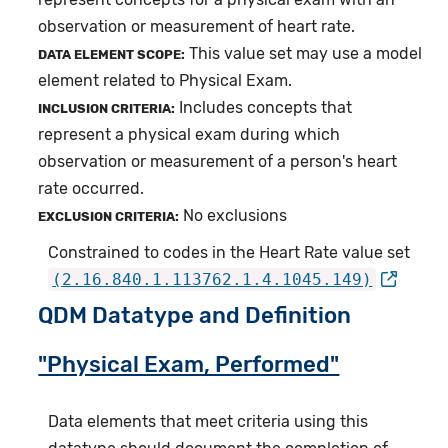
observation or measurement of heart rate.
This value set may use a model
DATA ELEMENT SCOPE:
element related to Physical Exam.
Includes concepts that
INCLUSION CRITERIA:
represent a physical exam during which
observation or measurement of a person's heart
rate occurred.
No exclusions
EXCLUSION CRITERIA:
Constrained to codes in the Heart Rate value set
(2.16.840.1.113762.1.4.1045.149)
QDM Datatype and Definition
"Physical Exam, Performed"
Data elements that meet criteria using this