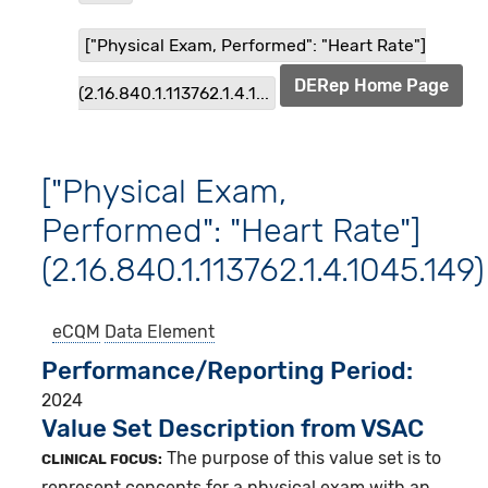
["Physical Exam, Performed": "Heart Rate"]
DERep Home Page
(2.16.840.1.113762.1.4.1...
["Physical Exam,
Performed": "Heart Rate"]
(2.16.840.1.113762.1.4.1045.149)
eCQM
Data Element
Performance/Reporting Period
2024
Value Set Description from VSAC
The purpose of this value set is to
CLINICAL FOCUS:
represent concepts for a physical exam with an