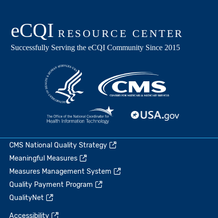
CMS National Quality Strategy
Meaningful Measures
Measures Management System
Quality Payment Program
QualityNet
Accessibility