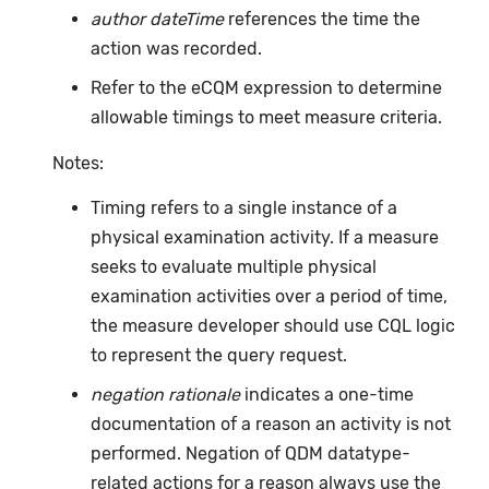
author dateTime
references the time the
action was recorded.
Refer to the eCQM expression to determine
allowable timings to meet measure criteria.
Notes:
Timing refers to a single instance of a
physical examination activity. If a measure
seeks to evaluate multiple physical
examination activities over a period of time,
the measure developer should use CQL logic
to represent the query request.
negation rationale
indicates a one-time
documentation of a reason an activity is not
performed. Negation of QDM datatype-
related actions for a reason always use the