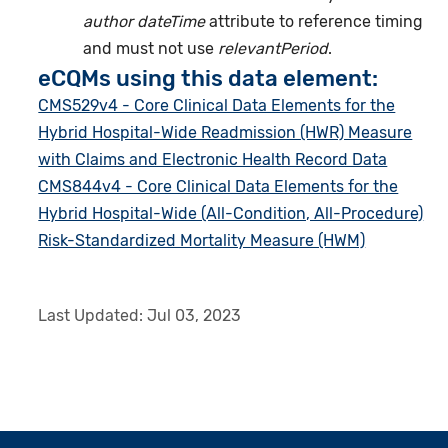
author dateTime
attribute to reference timing
and must not use
relevantPeriod
.
eCQMs using this data element:
CMS529v4 - Core Clinical Data Elements for the
Hybrid Hospital-Wide Readmission (HWR) Measure
with Claims and Electronic Health Record Data
CMS844v4 - Core Clinical Data Elements for the
Hybrid Hospital-Wide (All-Condition, All-Procedure)
Risk-Standardized Mortality Measure (HWM)
Last Updated:
Jul 03, 2023