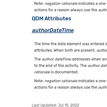
Note:
negation rationale
indicates a one-
actions for a reason always use the
auth
QDM Attributes
authorDateTime
The time the data element was entered i
attributes. When both are present,
autho
The
author dateTime
addresses when an a
to the end of the activity. The
author da
rationale
is documented.
Note:
negation rationale
indicates a one-
actions for a reason always use the
auth
Last Updated:
Jul 15, 2022