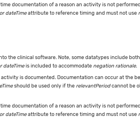
time documentation of a reason an activity is not performe
or dateTime
attribute to reference timing and must not use
nto the clinical software. Note, some datatypes include bot
r dateTime
is included to accommodate
negation rationale
.
ctivity is documented. Documentation can occur at the beg
teTime
should be used only if the
relevantPeriod
cannot be ob
time documentation of a reason an activity is not performe
or dateTime
attribute to reference timing and must not use