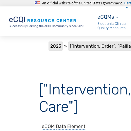
An official website of the United States government
Her
Skip to main content
eCQMs
eCQMs
Electronic Clinical
Quality Measures
Breadcrumb
2023
["Intervention, Order": "Palli
["Intervention,
Care"]
eCQM
Data Element