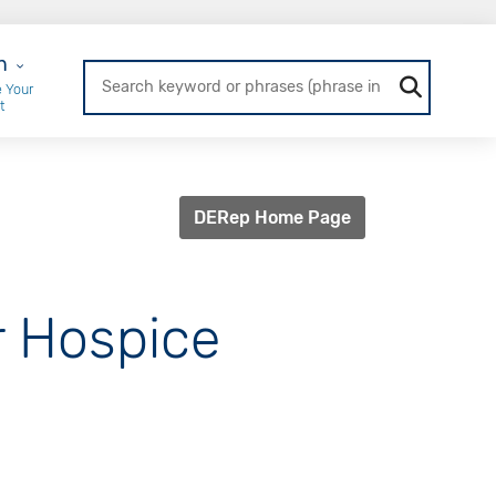
r Login
n
 Your
t
DERep Home Page
or Hospice