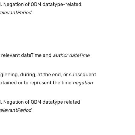
d. Negation of QDM datatype-related
relevantPeriod
.
h relevant dateTime and
author dateTime
inning, during, at the end, or subsequent
tained or to represent the time
negation
d. Negation of QDM datatype related
relevantPeriod
.