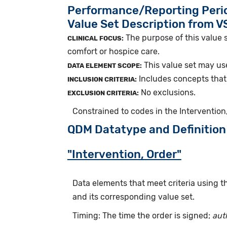
Performance/Reporting Peri
Value Set Description from 
The purpose of this value s
CLINICAL FOCUS:
comfort or hospice care.
This value set may use
DATA ELEMENT SCOPE:
Includes concepts that i
INCLUSION CRITERIA:
No exclusions.
EXCLUSION CRITERIA:
Constrained to codes in the Intervention,
QDM Datatype and Definition
"Intervention, Order"
Data elements that meet criteria using 
and its corresponding value set.
Timing: The time the order is signed;
aut