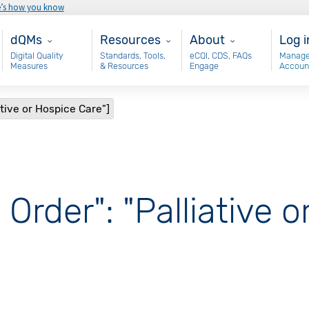
e’s how you know
Main - dQM
Resources
About
Use
dQMs
Resources
About
Log i
Digital Quality
Standards, Tools,
eCQI, CDS, FAQs
Manage
Measures
& Resources
Engage
Accoun
ative or Hospice Care"]
 Order": "Palliative 