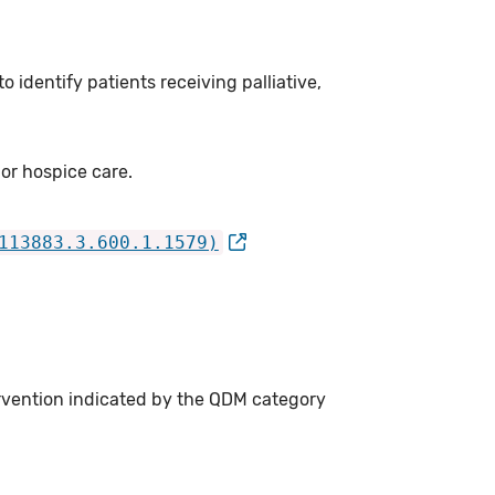
 identify patients receiving palliative,
 or hospice care.
113883.3.600.1.1579)
ervention indicated by the QDM category