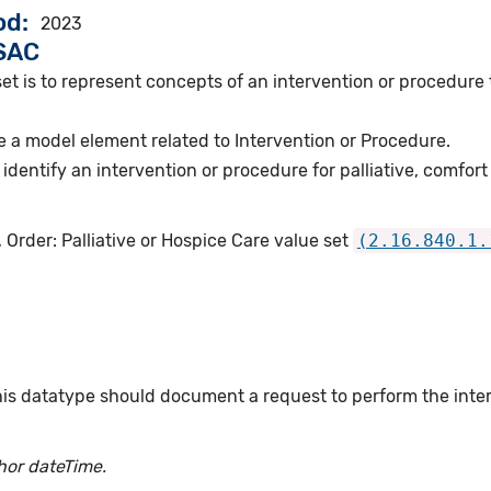
od
2023
VSAC
et is to represent concepts of an intervention or procedure to
 a model element related to Intervention or Procedure.
dentify an intervention or procedure for palliative, comfort
 Order: Palliative or Hospice Care value set
(2.16.840.1.
this datatype should document a request to perform the int
hor dateTime.