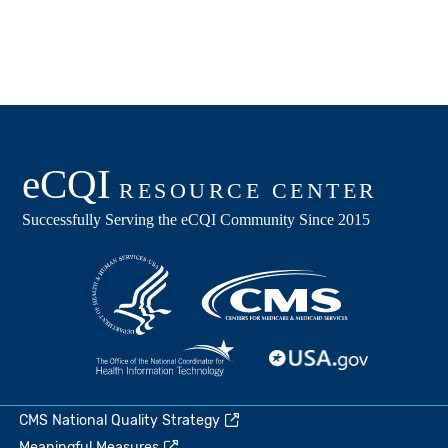
CMS National Quality Strategy
Meaningful Measures