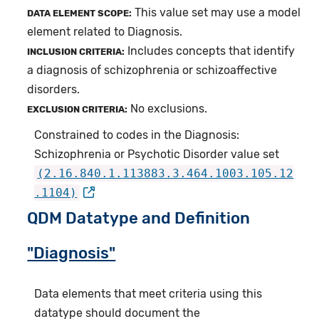
This value set may use a model
DATA ELEMENT SCOPE:
element related to Diagnosis.
Includes concepts that identify
INCLUSION CRITERIA:
a diagnosis of schizophrenia or schizoaffective
disorders.
No exclusions.
EXCLUSION CRITERIA:
Constrained to codes in the Diagnosis:
Schizophrenia or Psychotic Disorder value set
(2.16.840.1.113883.3.464.1003.105.12
.1104)
QDM Datatype and Definition
"Diagnosis"
Data elements that meet criteria using this
datatype should document the