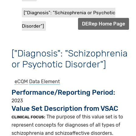
["Diagnosis": "Schizophrenia or Psychotic
DERep Home Page
Disorder"]
["Diagnosis": "Schizophrenia
or Psychotic Disorder"]
eCQM
Data Element
Performance/Reporting Period
2023
Value Set Description from VSAC
The purpose of this value set is to
CLINICAL FOCUS:
represent concepts for diagnoses of all types of
schizophrenia and schizoaffective disorders.