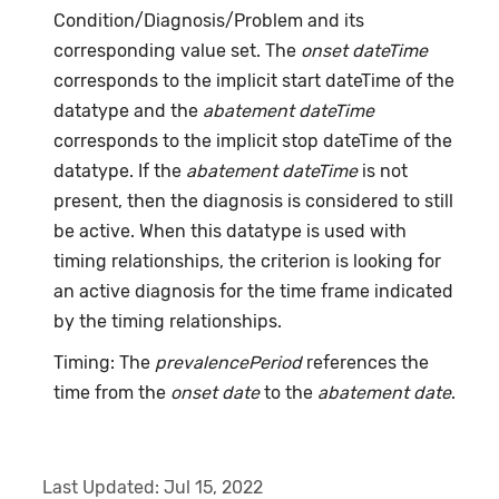
Condition/Diagnosis/Problem and its
corresponding value set. The
onset dateTime
corresponds to the implicit start dateTime of the
datatype and the
abatement dateTime
corresponds to the implicit stop dateTime of the
datatype. If the
abatement dateTime
is not
present, then the diagnosis is considered to still
be active. When this datatype is used with
timing relationships, the criterion is looking for
an active diagnosis for the time frame indicated
by the timing relationships.
Timing: The
prevalencePeriod
references the
time from the
onset date
to the
abatement date
.
Last Updated:
Jul 15, 2022