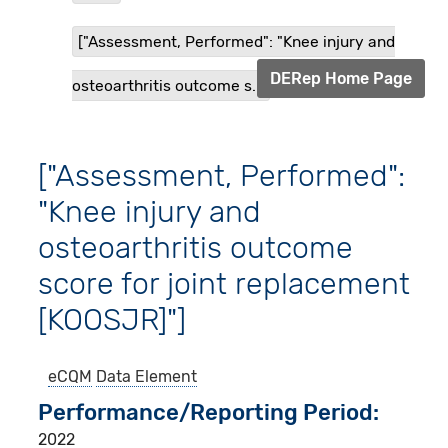
["Assessment, Performed": "Knee injury and
DERep Home Page
osteoarthritis outcome s...
["Assessment, Performed":
"Knee injury and
osteoarthritis outcome
score for joint replacement
[KOOSJR]"]
eCQM
Data Element
Performance/Reporting Period
2022