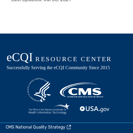
CMS National Quality Strategy