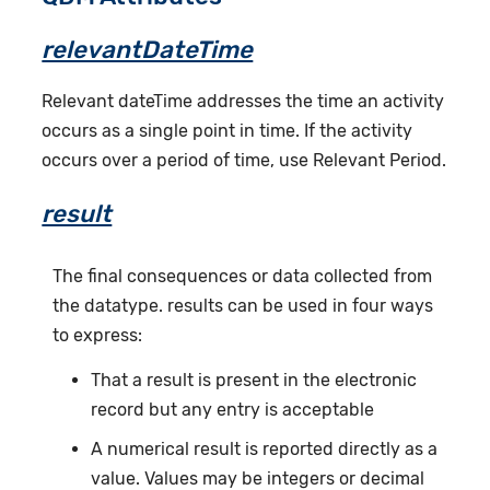
relevantDateTime
Relevant dateTime addresses the time an activity
occurs as a single point in time. If the activity
occurs over a period of time, use Relevant Period.
result
The final consequences or data collected from
the datatype. results can be used in four ways
to express:
That a result is present in the electronic
record but any entry is acceptable
A numerical result is reported directly as a
value. Values may be integers or decimal