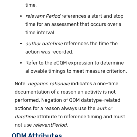
time.
relevant Period
references a start and stop
time for an assessment that occurs over a
time interval
author dateTime
references the time the
action was recorded.
Refer to the eCQM expression to determine
allowable timings to meet measure criterion.
Note:
negation rationale
indicates a one-time
documentation of a reason an activity is not
performed. Negation of QDM datatype-related
actions for a reason always use the
author
dateTime
attribute to reference timing and must
not use
relevantPeriod
.
QDM Attributes