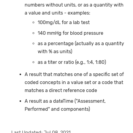
numbers without units, or as a quantity with
a value and units - examples:
100mg/dL for a lab test
140 mmHg for blood pressure
as a percentage (actually as a quantity
with % as units)
as a titer or ratio (e.g., 1:4, 1:80)
A result that matches one of a specific set of
coded concepts in a value set or a code that
matches a direct reference code
A result as a dateTime ("Assessment,
Performed" and components)
Last Updated:
Jul 08, 2021