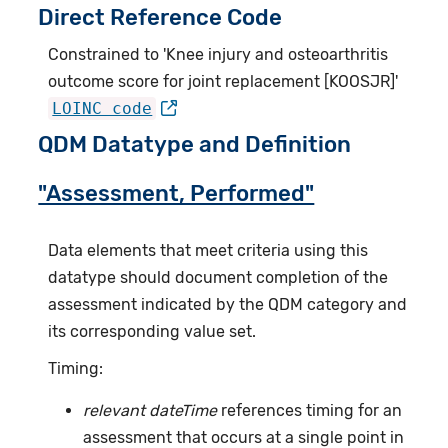
Direct Reference Code
Constrained to 'Knee injury and osteoarthritis
outcome score for joint replacement [KOOSJR]'
LOINC code
QDM Datatype and Definition
"Assessment, Performed"
Data elements that meet criteria using this
datatype should document completion of the
assessment indicated by the QDM category and
its corresponding value set.
Timing:
relevant dateTime
references timing for an
assessment that occurs at a single point in