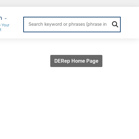
r Login
n
 Your
t
DERep Home Page