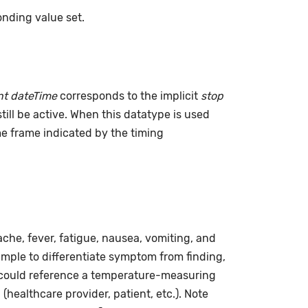
nding value set.
t dateTime
corresponds to the implicit
stop
till be active. When this datatype is used
ime frame indicated by the timing
he, fever, fatigue, nausea, vomiting, and
ample to differentiate symptom from finding,
ng could reference a temperature-measuring
(healthcare provider, patient, etc.). Note