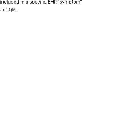
 included in a specific EHR "symptom"
le eCQM.