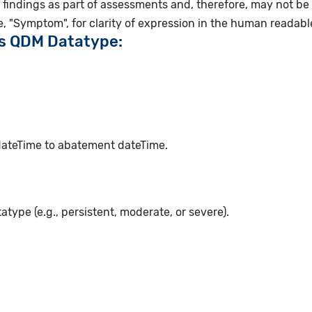
findings as part of assessments and, therefore, may not be
, "Symptom", for clarity of expression in the human readab
is QDM Datatype:
 dateTime to abatement dateTime.
atype (e.g., persistent, moderate, or severe).