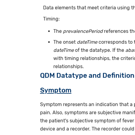
Data elements that meet criteria using 
Timing:
The
prevalencePeriod
references th
The onset
dateTime
corresponds to t
dateTime
of the datatype. If the
aba
with timing relationships, the crite
relationships.
QDM Datatype and Definition
Symptom
Symptom represents an indication that a 
pain. Also, symptoms are subjective manif
the patient's subjective symptom of fever
device and a recorder. The recorder could b