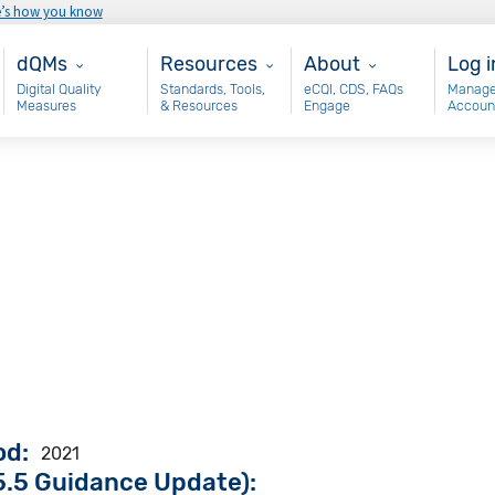
e’s how you know
Main - dQM
Resources
About
Use
dQMs
Resources
About
Log i
Digital Quality
Standards, Tools,
eCQI, CDS, FAQs
Manage
Measures
& Resources
Engage
Accoun
od
2021
.5 Guidance Update):