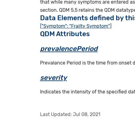
that while many symptoms are entered as 
section, QDM 5.5 retains the QDM datatype
Data Elements defined by th
["Symptom": "Frailty Symptom"]
QDM Attributes
prevalencePeriod
Prevalance Period is the time from onset
severity
Indicates the intensity of the specified dat
Last Updated:
Jul 08, 2021