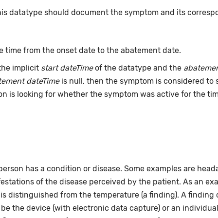
this datatype should document the symptom and its correspo
e time from the onset date to the abatement date.
he implicit
start dateTime
of the datatype and the
abatemen
tement dateTime
is null, then the symptom is considered to s
rion is looking for whether the symptom was active for the t
person has a condition or disease. Some examples are headac
estations of the disease perceived by the patient. As an ex
 is distinguished from the temperature (a finding). A findi
e the device (with electronic data capture) or an individual 