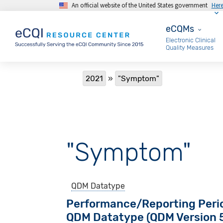
An official website of the United States government
Her
Skip to main content
eCQMs
eCQMs
Electronic Clinical
Quality Measures
Breadcrumb
2021
"Symptom"
"Symptom"
QDM Datatype
Performance/Reporting Peri
QDM Datatype (QDM Version 5