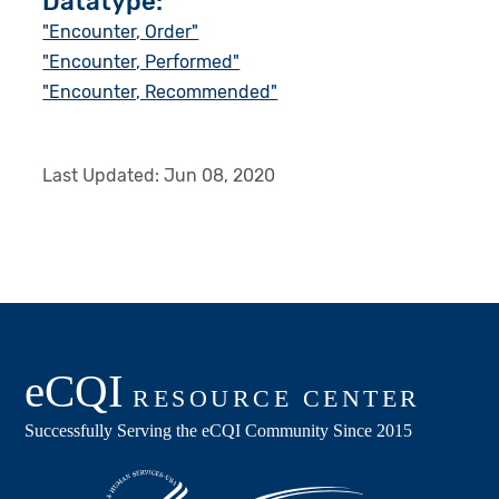
Datatype:
"Encounter, Order"
"Encounter, Performed"
"Encounter, Recommended"
Last Updated:
Jun 08, 2020