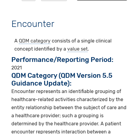
Encounter
A
QDM category
consists of a single clinical
concept identified by a
value set
.
Performance/Reporting Period
2021
QDM Category (QDM Version 5.5
Guidance Update):
Encounter represents an identifiable grouping of
healthcare-related activities characterized by the
entity relationship between the subject of care and
a healthcare provider; such a grouping is
determined by the healthcare provider. A patient
encounter represents interaction between a