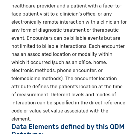
healthcare provider and a patient with a face-to-
face patient visit to a clinician's office, or any
electronically remote interaction with a clinician for
any form of diagnostic treatment or therapeutic
event. Encounters can be billable events but are
not limited to billable interactions. Each encounter
has an associated location or modality within
which it occurred (such as an office, home,
electronic methods, phone encounter, or
telemedicine methods). The encounter location
attribute defines the patient's location at the time
of measurement. Different levels and modes of
interaction can be specified in the direct reference
code or value set value associated with the
element.
Data Elements defined by this QDM