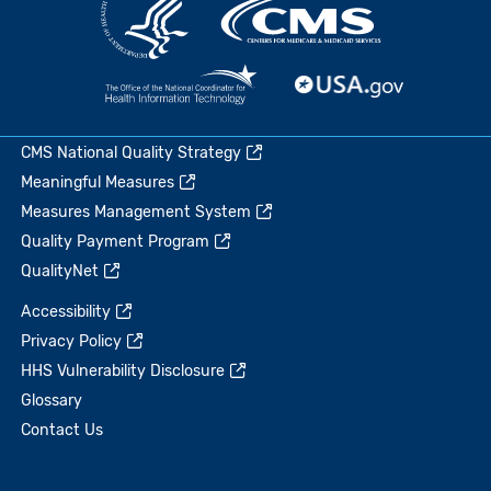
CMS National Quality Strategy
Meaningful Measures
Measures Management System
Quality Payment Program
QualityNet
Accessibility
Privacy Policy
HHS Vulnerability Disclosure
Glossary
Contact Us