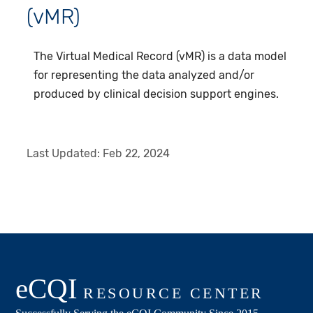
(vMR)
The Virtual Medical Record (vMR) is a data model
for representing the data analyzed and/or
produced by clinical decision support engines.
Last Updated:
Feb 22, 2024