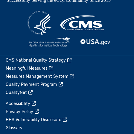
CMS National Quality Strategy
Meaningful Measures
Measures Management System
Quality Payment Program
QualityNet
Accessibility
Privacy Policy
HHS Vulnerability Disclosure
Glossary