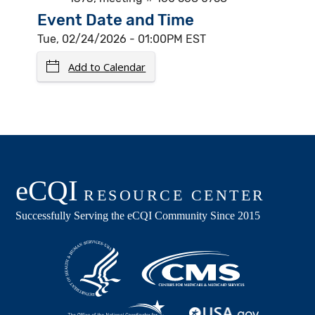
Event Date and Time
Tue, 02/24/2026 - 01:00PM EST
Add to Calendar