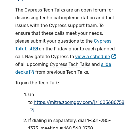
The
Cypress
Tech Talks are an open forum for
discussing technical implementation and tool
issues with the Cypress support team. To
ensure that these calls meet your needs,
please submit your questions to the
Cypress
Talk List
on the Friday prior to each planned
call. Navigate to Cypress to
view a schedule
of all upcoming
Cypress Tech Talks
and
slide
decks
from previous Tech Talks.
To join the Tech Talk:
Go
to
https://mitre.zoomgov.com/j/1605680758
If dialing in separately, dial 1-551-285-
1373, meeting # 160 568 0758